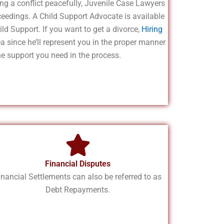
ng a conflict peacefully, Juvenile Case Lawyers
ceedings. A Child Support Advocate is available
ild Support. If you want to get a divorce,
Hiring
ea since he’ll represent you in the proper manner
he support you need in the process.
Financial Disputes
inancial Settlements can also be referred to as
Debt Repayments.