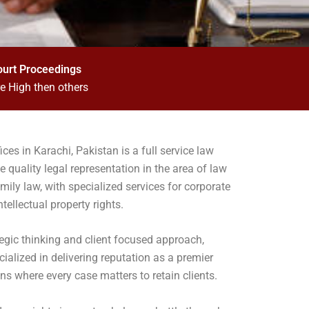
ourt Proceedings
e High then others
ces in Karachi, Pakistan is a full service law
e quality legal representation in the area of law
amily law, with specialized services for corporate
ntellectual property rights.
tegic thinking and client focused approach,
alized in delivering reputation as a premier
ns where every case matters to retain clients.