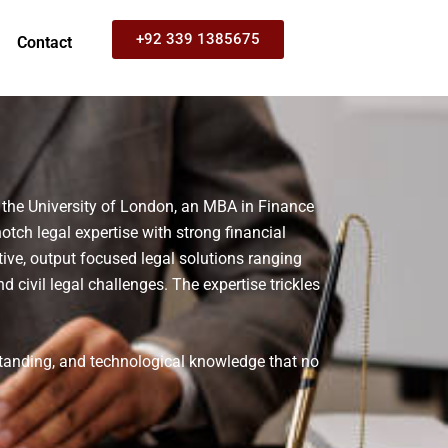
+92 339 1385675
Contact
 the University of London, an MBA in Finance
tch legal expertise with strong financial
ive, output focused legal solutions ranging
nd civil legal challenges.
The expertise trickles
standing, and technological knowledge that no