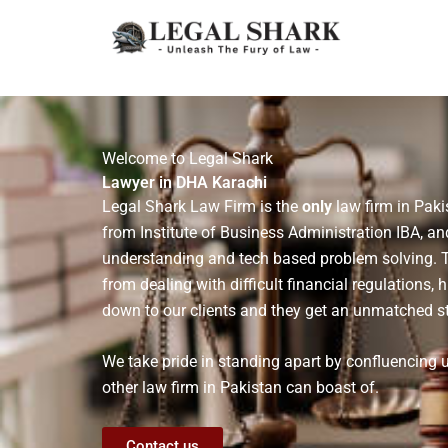
Skip
to
content
Welcome to Legal Shark
Lawyer in DHA Karachi
Legal Shark Law Firm is the
only
law firm in Paki
from Institute of Business Administration IBA, an
understanding and tech based problem solving. Thi
from dealing with difficult financial regulations, 
down to our clients and they get an unmatched st
We take pride in standing apart by confluencing
other law firm in Pakistan can boast of.
Contact us