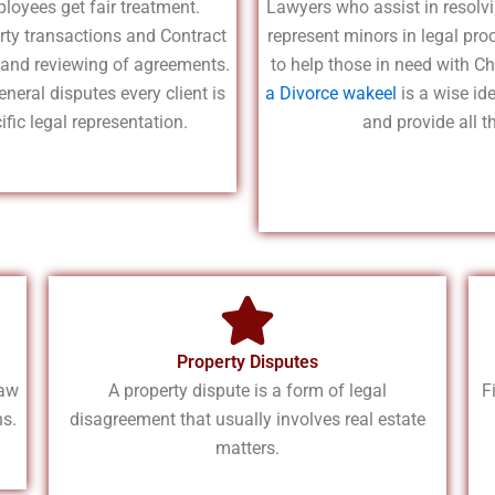
loyees get fair treatment.
Lawyers who assist in resolvi
rty transactions and Contract
represent minors in legal pro
g and reviewing of agreements.
to help those in need with Ch
eneral disputes every client is
a Divorce wakeel
is a wise id
fic legal representation.
and provide all t
Property Disputes
law
A property dispute is a form of legal
F
ns.
disagreement that usually involves real estate
matters.