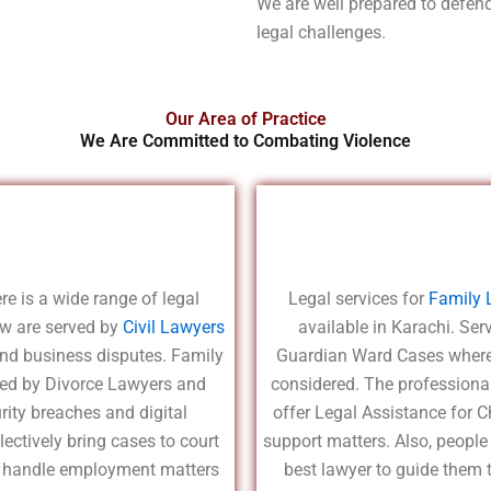
We are well prepared to defend 
legal challenges.
Our Area of Practice
We Are Committed to Combating Violence
re is a wide range of legal
Legal services for
Family 
aw are served by
Civil Lawyers
available in Karachi. Se
and business disputes. Family
Guardian Ward Cases where 
ided by Divorce Lawyers and
considered. The professiona
rity breaches and digital
offer Legal Assistance for Ch
ectively bring cases to court
support matters. Also, people
ts handle employment matters
best lawyer to guide them 