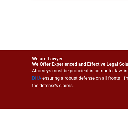
We are Lawyer
We Offer Experienced and Effective Legal Solu
Attorneys must be proficient in computer law, int
DHA
ensuring a robust defense on all fronts—fr
the defense’s claims.