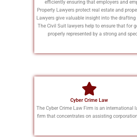
efficiently ensuring that employers and emp
Property Lawyers protect real estate and prope
Lawyers give valuable insight into the draftin
The Civil Suit lawyers help to ensure that for g
properly represented by a strong and speci
Cyber Crime Law
The Cyber Crime Law Firm is an international 
firm that concentrates on assisting corporatio