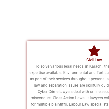
Civil Law
To solve various legal needs, in Karachi, the
expertise available. Environmental and Tort L
as part of their services throughout personal 
law and separation issues are skillfully gu
Cyber Crime lawyers deal with online secu
misconduct. Class Action Lawsuit lawyers coll
for multiple plaintiffs. Labour Law specialis