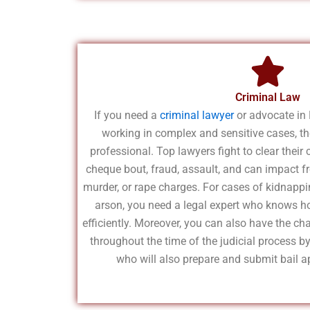
Criminal Law
If you need a
criminal lawyer
or advocate in 
working in complex and sensitive cases, the
professional. Top lawyers fight to clear their
cheque bout, fraud, assault, and can impact f
murder, or rape charges. For cases of kidnappin
arson, you need a legal expert who knows h
efficiently. Moreover, you can also have the ch
throughout the time of the judicial process b
who will also prepare and submit bail ap