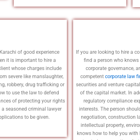
Karachi of good experience
If you are looking to hire a c
n it is important to hire a
find a person who knows 
 client whose charges include
corporate governance, an
rom severe like manslaughter,
competent
corporate law f
g, robbery, drug trafficking or
securities and venture capit
ow to use the law to defend
of the capital market. In a
ances of protecting your rights
regulatory compliance expe
y a seasoned criminal lawyer
interests. The person shoul
plications to be given.
negotiation, construction 
intellectual property, env
knows how to help you with li