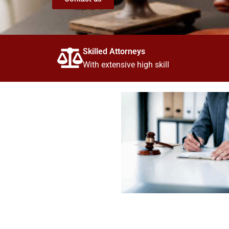
Skilled Attorneys
With extensive high skill