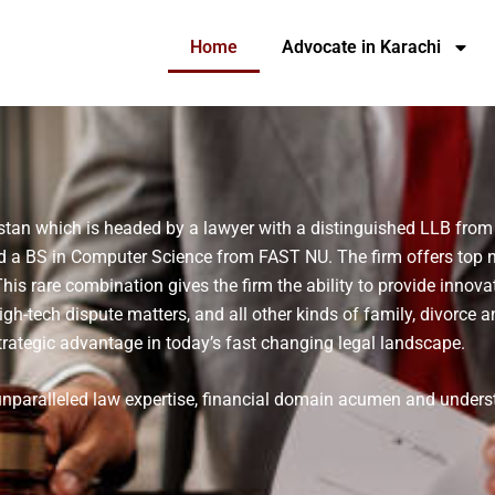
Home
Advocate in Karachi
stan which is headed by a lawyer with a distinguished LLB from
d a BS in Computer Science from FAST NU. The firm offers top no
s rare combination gives the firm the ability to provide innovat
high-tech dispute matters, and all other kinds of family, divorce a
rategic advantage in today’s fast changing legal landscape.
 unparalleled law expertise, financial domain acumen and under