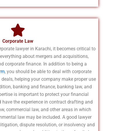
Corporate Law
orporate lawyer in Karachi, it becomes critical to
everything about mergers and acquisitions,
d corporate finance. In addition to being a
irm
, you should be able to deal with corporate
al deals, helping your company make proper use
ddition, banking and finance, banking law, and
rtise is important to protect your financial
d have the experience in contract drafting and
law, commercial law, and other areas in which
ironmental law may be included. A good lawyer
tigation, dispute resolution, or insolvency and