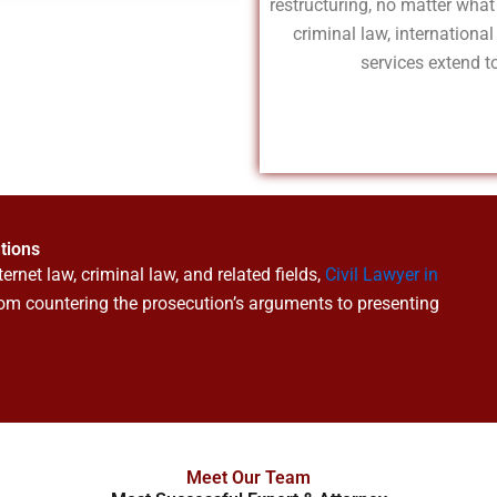
restructuring, no matter what 
criminal law, international
services extend to
tions
ernet law, criminal law, and related fields,
Civil Lawyer in
om countering the prosecution’s arguments to presenting
Meet Our Team