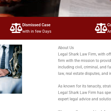
Dismissed Case
C
with in few Days
Ar
About Us
Legal Shark Law Firm, with offi
firm with the mission to provid
including civil, criminal, and f
law, real estate disputes, and i
As known for its tenacity, stra
Legal Shark Law Firm has speci
expert legal advice and solutio