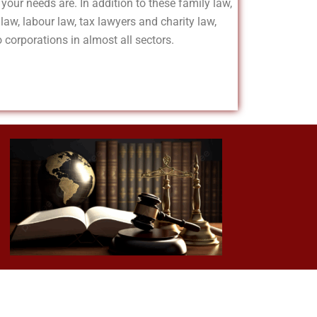
your needs are. In addition to these family law,
 law, labour law, tax lawyers and charity law,
 corporations in almost all sectors.