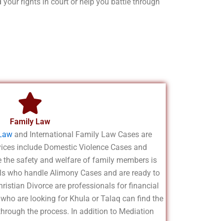
your rights in court or help you battle through
Family Law
Law
and International Family Law Cases are
rvices include Domestic Violence Cases and
the safety and welfare of family members is
ls who handle Alimony Cases and are ready to
ristian Divorce are professionals for financial
 who are looking for Khula or Talaq can find the
through the process. In addition to Mediation