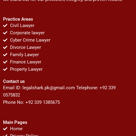
Practice Areas
Civil Lawyer
Corporate lawyer
Cyber Crime Lawyer
Divorce Lawyer
Family Lawyer
Finance Lawyer
Property Lawyer
Contact us
Email ID:
legalshark.pk@gmail.com
Telephone: +92 339
0575832
Phone No: +92 339 1385675
Main Pages
Home
Privacy Policy