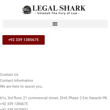
Skip
to
content
+92 339 1385675
Contact Us
Contact Information
We are here to assist you.
61c, 3rd floor, 21 commercial street, DHA Phase 2 Ext, Karachi PK.
+92 339 1385675
+92 339 0575832