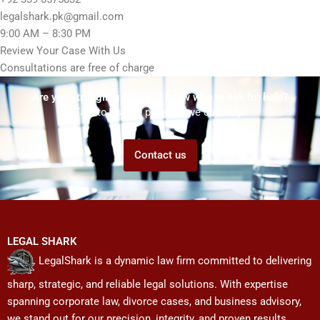
legalshark.pk@gmail.com
9:00 AM – 8:30 PM
Review Your Case With Us
Consultations are free of charge
Are you struggling but don't know who to ask for help?
Talk to us! We promise we can help!
Contact us
LEGAL SHARK
LegalShark is a dynamic law firm committed to delivering
sharp, strategic, and reliable legal solutions. With expertise
spanning corporate law, divorce cases, and business advisory,
we stand out for our precision, integrity, and proven results.