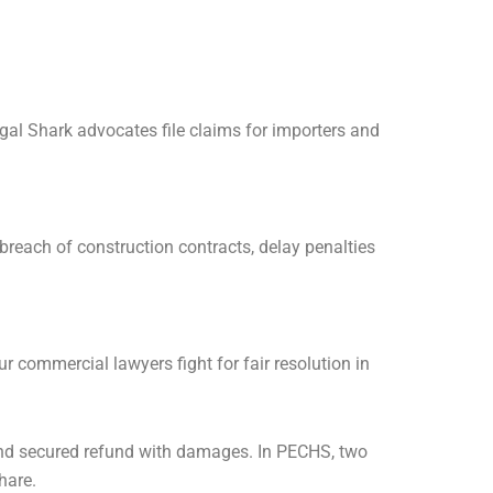
gal Shark advocates file claims for importers and
breach of construction contracts, delay penalties
 commercial lawyers fight for fair resolution in
 and secured refund with damages. In PECHS, two
hare.