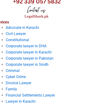
vices
Advocate in Karachi
Civil Lawyer
Constitutional
Corporate lawyer in DHA
Corporate lawyer in Karachi
Corporate lawyer in Pakistan
Corporate lawyer in Sindh
Criminal
Cyber Crime
Divorce Lawyer
Family
Financial Settlements Lawyer
Lawyer in Karachi