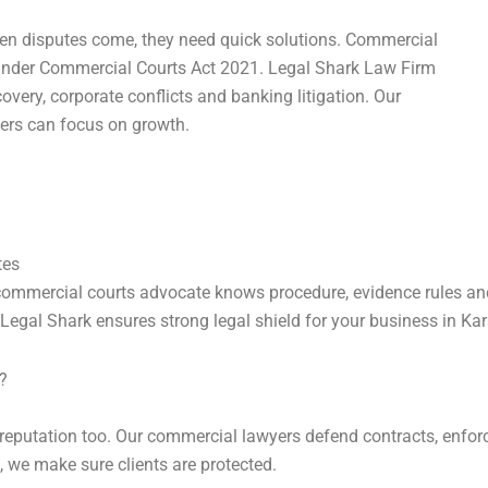
hen disputes come, they need quick solutions. Commercial
 under Commercial Courts Act 2021. Legal Shark Law Firm
covery, corporate conflicts and banking litigation. Our
ers can focus on growth.
tes
 commercial courts advocate knows procedure, evidence rules and
egal Shark ensures strong legal shield for your business in Kar
?
reputation too. Our commercial lawyers defend contracts, enforc
, we make sure clients are protected.