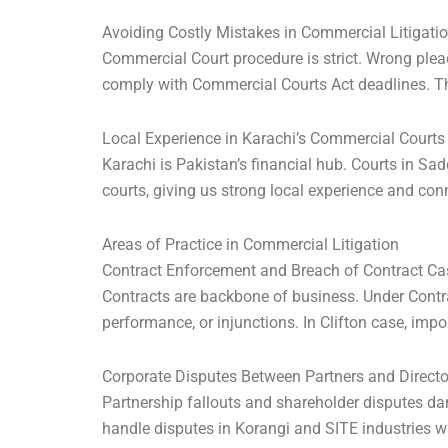
Avoiding Costly Mistakes in Commercial Litigati
Commercial Court procedure is strict. Wrong ple
comply with Commercial Courts Act deadlines. Th
Local Experience in Karachi’s Commercial Courts
Karachi is Pakistan’s financial hub. Courts in Sa
courts, giving us strong local experience and con
Areas of Practice in Commercial Litigation
Contract Enforcement and Breach of Contract Ca
Contracts are backbone of business. Under Contrac
performance, or injunctions. In Clifton case, impo
Corporate Disputes Between Partners and Directo
Partnership fallouts and shareholder disputes 
handle disputes in Korangi and SITE industries wh