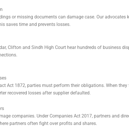
on
adings or missing documents can damage case. Our advocates kn
is saves time and prevents losses.
ddar, Clifton and Sindh High Court hear hundreds of business dis
nections.
ses
t Act 1872, parties must perform their obligations. When they fa
rter recovered losses after supplier defaulted.
rs
damage companies. Under Companies Act 2017, partners and dir
ere partners often fight over profits and shares.