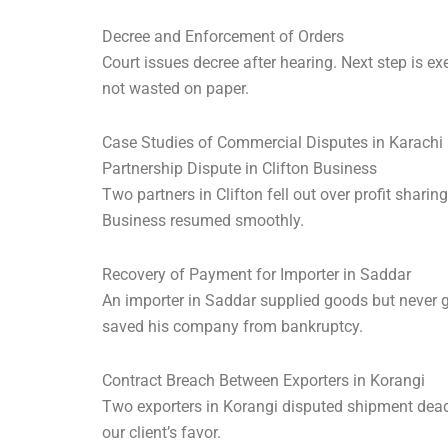
Decree and Enforcement of Orders
Court issues decree after hearing. Next step is e
not wasted on paper.
Case Studies of Commercial Disputes in Karachi
Partnership Dispute in Clifton Business
Two partners in Clifton fell out over profit shar
Business resumed smoothly.
Recovery of Payment for Importer in Saddar
An importer in Saddar supplied goods but never go
saved his company from bankruptcy.
Contract Breach Between Exporters in Korangi
Two exporters in Korangi disputed shipment dead
our client’s favor.