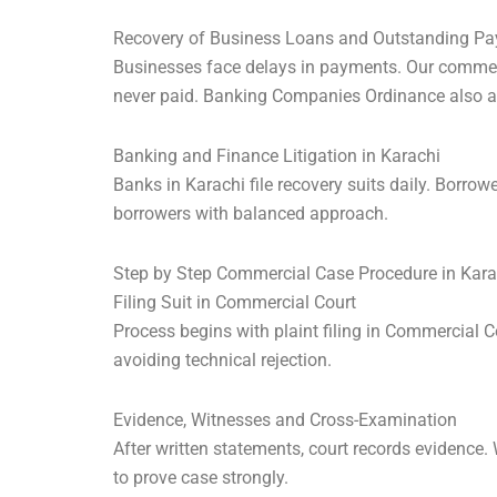
Recovery of Business Loans and Outstanding P
Businesses face delays in payments. Our commerci
never paid. Banking Companies Ordinance also a
Banking and Finance Litigation in Karachi
Banks in Karachi file recovery suits daily. Borrow
borrowers with balanced approach.
Step by Step Commercial Case Procedure in Kara
Filing Suit in Commercial Court
Process begins with plaint filing in Commercial C
avoiding technical rejection.
Evidence, Witnesses and Cross-Examination
After written statements, court records evidence
to prove case strongly.