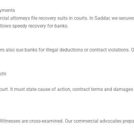
ayments
al attorneys file recovery suits in courts. In Saddar, we secure
llows speedy recovery for banks.
ers also sue banks for illegal deductions or contract violations.
chi
ourt. It must state cause of action, contract terms and damages 
. Witnesses are cross-examined. Our commercial advocates prepa