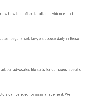
ow how to draft suits, attach evidence, and
putes. Legal Shark lawyers appear daily in these
il, our advocates file suits for damages, specific
ectors can be sued for mismanagement. We