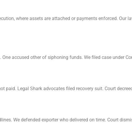
xecution, where assets are attached or payments enforced. Our la
ing. One accused other of siphoning funds. We filed case under C
t paid. Legal Shark advocates filed recovery suit. Court decreed 
lines. We defended exporter who delivered on time. Court dism