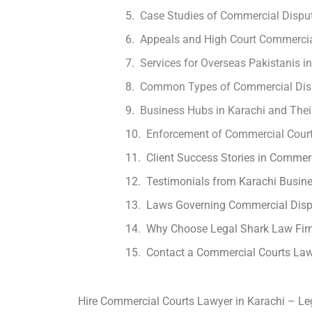
Case Studies of Commercial Disput
Appeals and High Court Commercia
Services for Overseas Pakistanis 
Common Types of Commercial Disp
Business Hubs in Karachi and Thei
Enforcement of Commercial Court
Client Success Stories in Commerc
Testimonials from Karachi Busi
Laws Governing Commercial Dispu
Why Choose Legal Shark Law Firm
Contact a Commercial Courts Law
Hire Commercial Courts Lawyer in Karachi – Le