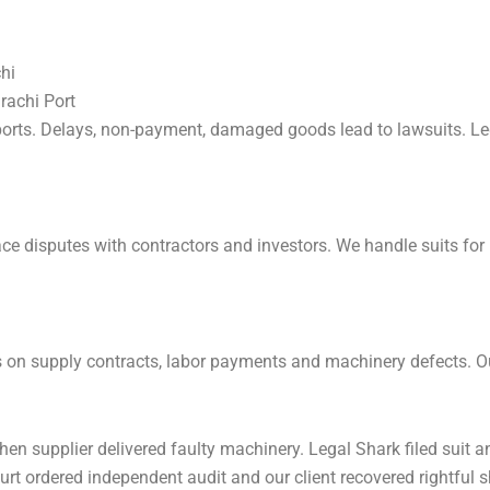
hi
rachi Port
ports. Delays, non-payment, damaged goods lead to lawsuits. Le
ce disputes with contractors and investors. We handle suits for 
s on supply contracts, labor payments and machinery defects. Our
hen supplier delivered faulty machinery. Legal Shark filed suit
ourt ordered independent audit and our client recovered rightful s