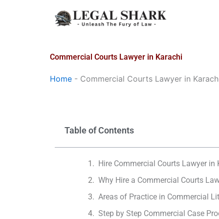
Skip
to
content
Commercial Courts Lawyer in Karachi
Home
-
Commercial Courts Lawyer in Karach
Table of Contents
Hire Commercial Courts Lawyer in 
Why Hire a Commercial Courts Law
Areas of Practice in Commercial Li
Step by Step Commercial Case Pro