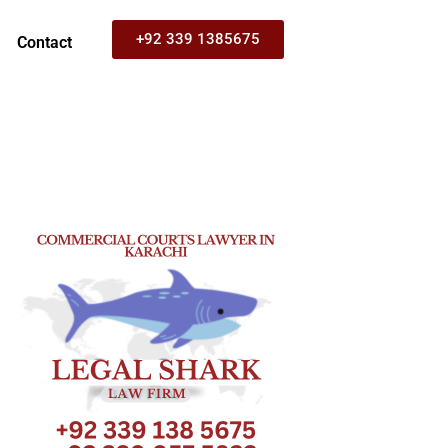
+92 339 1385675
Contact