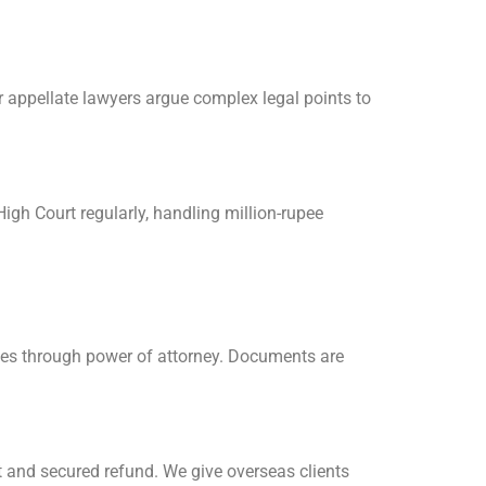
 appellate lawyers argue complex legal points to
igh Court regularly, handling million-rupee
ases through power of attorney. Documents are
t and secured refund. We give overseas clients