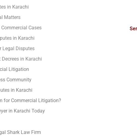
es in Karachi
l Matters
in Commercial Cases
Ser
utes in Karachi
r Legal Disputes
 Decrees in Karachi
ial Litigation
ness Community
tes in Karachi
 for Commercial Litigation?
yer in Karachi Today
gal Shark Law Firm