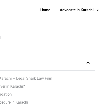
Home
Advocate in Karachi
i
Karachi – Legal Shark Law Firm
yer in Karachi?
tigation
cedure in Karachi