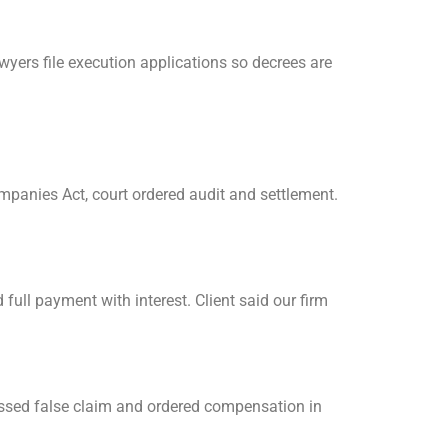
wyers file execution applications so decrees are
ompanies Act, court ordered audit and settlement.
full payment with interest. Client said our firm
issed false claim and ordered compensation in