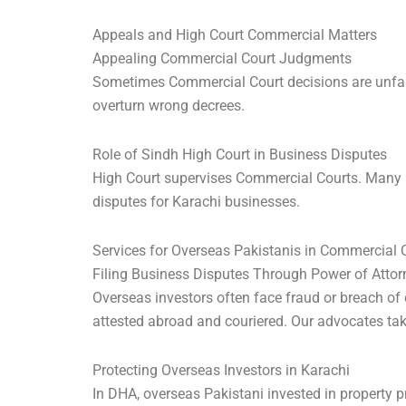
Appeals and High Court Commercial Matters
Appealing Commercial Court Judgments
Sometimes Commercial Court decisions are unfair.
overturn wrong decrees.
Role of Sindh High Court in Business Disputes
High Court supervises Commercial Courts. Many bi
disputes for Karachi businesses.
Services for Overseas Pakistanis in Commercial
Filing Business Disputes Through Power of Attor
Overseas investors often face fraud or breach of
attested abroad and couriered. Our advocates tak
Protecting Overseas Investors in Karachi
In DHA, overseas Pakistani invested in property p