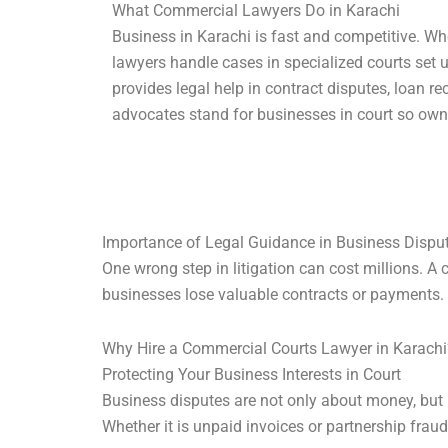
What Commercial Lawyers Do in Karachi
Business in Karachi is fast and competitive. W
lawyers handle cases in specialized courts set
provides legal help in contract disputes, loan re
advocates stand for businesses in court so own
Importance of Legal Guidance in Business Dispu
One wrong step in litigation can cost millions. A
businesses lose valuable contracts or payments. L
Why Hire a Commercial Courts Lawyer in Karachi
Protecting Your Business Interests in Court
Business disputes are not only about money, but 
Whether it is unpaid invoices or partnership fraud