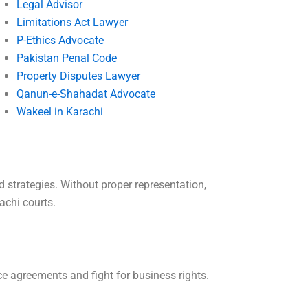
Legal Advisor
Limitations Act Lawyer
P-Ethics Advocate
Pakistan Penal Code
Property Disputes Lawyer
Qanun-e-Shahadat Advocate
Wakeel in Karachi
 strategies. Without proper representation,
achi courts.
e agreements and fight for business rights.