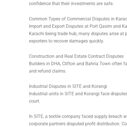
confidence that their investments are safe.
Common Types of Commercial Disputes in Karac
Import and Export Disputes at Port Qasim and Ka
Karachi being trade hub, many disputes arise at 
exporters to recover damages quickly.
Construction and Real Estate Contract Disputes
Builders in DHA, Clifton and Bahria Town often fa
and refund claims.
Industrial Disputes in SITE and Korangi
Industrial units in SITE and Korangi face dispute
court.
In SITE, a textile company faced supply breach w
corporate partners disputed profit distribution. C