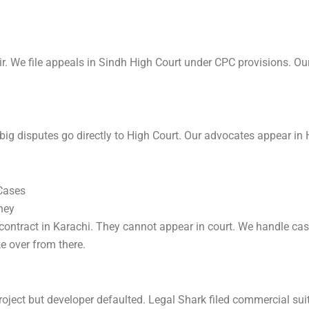
 We file appeals in Sindh High Court under CPC provisions. Our
g disputes go directly to High Court. Our advocates appear in H
 Cases
ney
 contract in Karachi. They cannot appear in court. We handle c
e over from there.
roject but developer defaulted. Legal Shark filed commercial sui