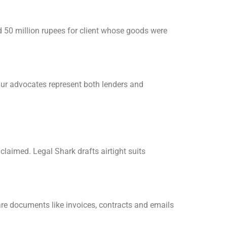
d 50 million rupees for client whose goods were
 Our advocates represent both lenders and
claimed. Legal Shark drafts airtight suits
re documents like invoices, contracts and emails