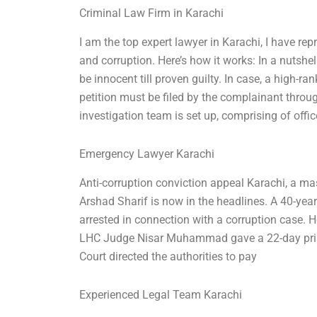
Criminal Law Firm in Karachi
I am the top expert lawyer in Karachi, I have rep
and corruption. Here’s how it works: In a nutshel
be innocent till proven guilty. In case, a high-ran
petition must be filed by the complainant throug
investigation team is set up, comprising of offic
Emergency Lawyer Karachi
Anti-corruption conviction appeal Karachi, a mas
Arshad Sharif is now in the headlines. A 40-yea
arrested in connection with a corruption case. 
LHC Judge Nisar Muhammad gave a 22-day priso
Court directed the authorities to pay
Experienced Legal Team Karachi