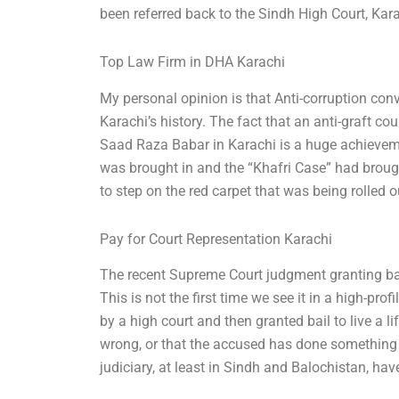
been referred back to the Sindh High Court, Kara
Top Law Firm in DHA Karachi
My personal opinion is that Anti-corruption conv
Karachi’s history. The fact that an anti-graft c
Saad Raza Babar in Karachi is a huge achieve
was brought in and the “Khafri Case” had broug
to step on the red carpet that was being rolled o
Pay for Court Representation Karachi
The recent Supreme Court judgment granting bail 
This is not the first time we see it in a high-p
by a high court and then granted bail to live a li
wrong, or that the accused has done something cr
judiciary, at least in Sindh and Balochistan, h