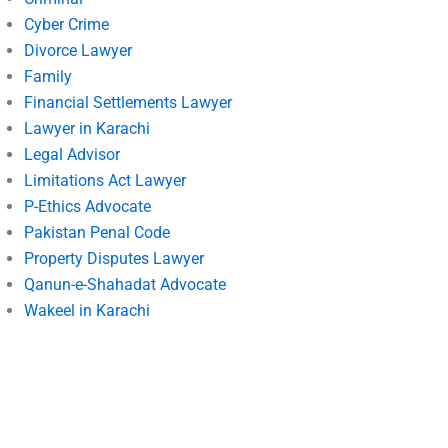
Cyber Crime
Divorce Lawyer
Family
Financial Settlements Lawyer
Lawyer in Karachi
Legal Advisor
Limitations Act Lawyer
P-Ethics Advocate
Pakistan Penal Code
Property Disputes Lawyer
Qanun-e-Shahadat Advocate
Wakeel in Karachi