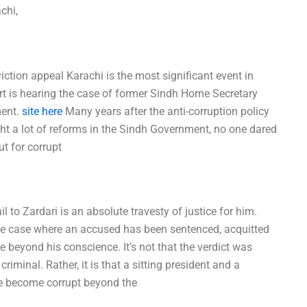
chi,
iction appeal Karachi is the most significant event in
ourt is hearing the case of former Sindh Home Secretary
ment.
site here
Many years after the anti-corruption policy
ht a lot of reforms in the Sindh Government, no one dared
ut for corrupt
to Zardari is an absolute travesty of justice for him.
rofile case where an accused has been sentenced, acquitted
fe beyond his conscience. It’s not that the verdict was
iminal. Rather, it is that a sitting president and a
ave become corrupt beyond the