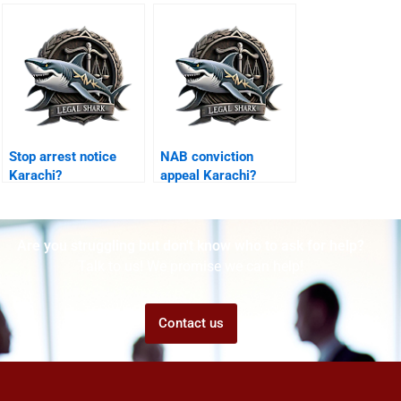
Karachi?
Karachi?
Stop arrest notice
NAB conviction
Karachi?
appeal Karachi?
Are you struggling but don't know who to ask for help?
Talk to us! We promise we can help!
Contact us