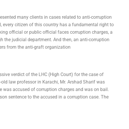
resented many clients in cases related to anti-corruption
l, every citizen of this country has a fundamental right to
king official or public official faces corruption charges, a
h the judicial department. And then, an anti-corruption
ers from the anti-graft organization
sive verdict of the LHC (High Court) for the case of
r-old law professor in Karachi, Mr. Arshad Sharif was
He was accused of corruption charges and was on bail.
n sentence to the accused in a corruption case. The