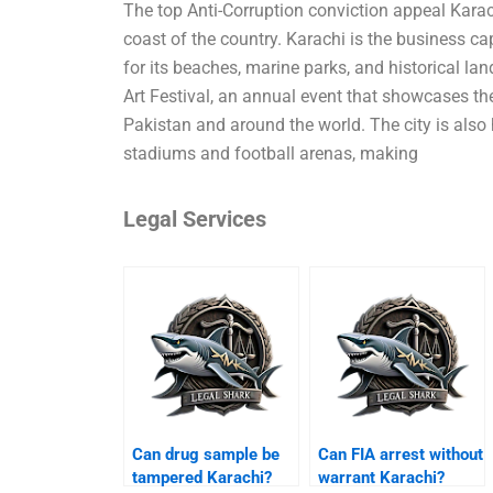
The top Anti-Corruption conviction appeal Karach
coast of the country. Karachi is the business ca
for its beaches, marine parks, and historical l
Art Festival, an annual event that showcases th
Pakistan and around the world. The city is also h
stadiums and football arenas, making
Legal Services
Can drug sample be
Can FIA arrest without
tampered Karachi?
warrant Karachi?