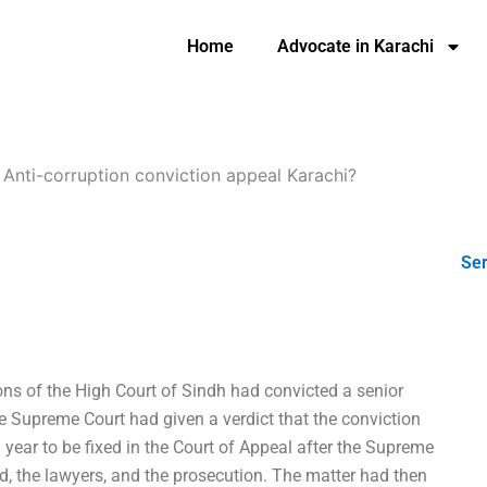
Home
Advocate in Karachi
-
Anti-corruption conviction appeal Karachi?
Ser
ions of the High Court of Sindh had convicted a senior
e Supreme Court had given a verdict that the conviction
year to be fixed in the Court of Appeal after the Supreme
sed, the lawyers, and the prosecution. The matter had then