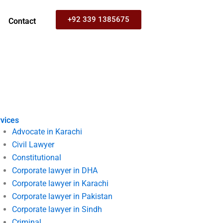
+92 339 1385675
Contact
vices
Advocate in Karachi
Civil Lawyer
Constitutional
Corporate lawyer in DHA
Corporate lawyer in Karachi
Corporate lawyer in Pakistan
Corporate lawyer in Sindh
Criminal