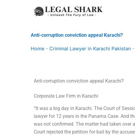
Skip
to
content
Anti-corruption conviction appeal Karachi?
Home
-
Criminal Lawyer in Karachi Pakistan
Anti-corruption conviction appeal Karachi?
Corporate Law Firm in Karachi
“It was a big day in Karachi. The Court of Sess
lawyer for 12 years in the Panama Case. And th
was not confirmed. The matter had taken over a 
Court rejected the petition for bail by the accu