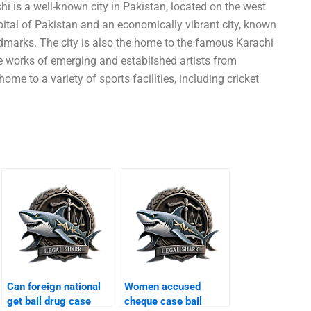
i is a well-known city in Pakistan, located on the west
pital of Pakistan and an economically vibrant city, known
andmarks. The city is also the home to the famous Karachi
e works of emerging and established artists from
ome to a variety of sports facilities, including cricket
Can foreign national
Women accused
get bail drug case
cheque case bail