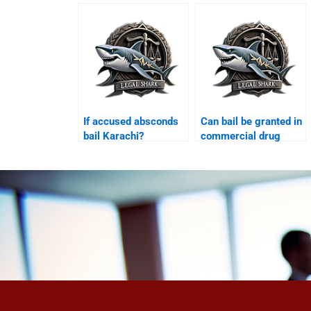
If accused absconds
Can bail be granted in
bail Karachi?
commercial drug
case Karachi?