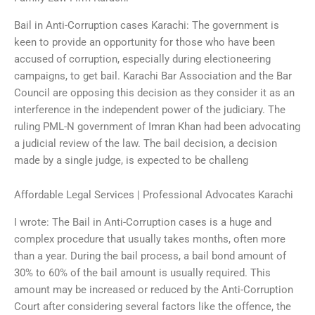
Bail in Anti-Corruption cases Karachi: The government is
keen to provide an opportunity for those who have been
accused of corruption, especially during electioneering
campaigns, to get bail. Karachi Bar Association and the Bar
Council are opposing this decision as they consider it as an
interference in the independent power of the judiciary. The
ruling PML-N government of Imran Khan had been advocating
a judicial review of the law. The bail decision, a decision
made by a single judge, is expected to be challeng
Affordable Legal Services | Professional Advocates Karachi
I wrote: The Bail in Anti-Corruption cases is a huge and
complex procedure that usually takes months, often more
than a year. During the bail process, a bail bond amount of
30% to 60% of the bail amount is usually required. This
amount may be increased or reduced by the Anti-Corruption
Court after considering several factors like the offence, the