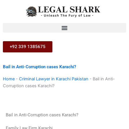
Skip
to
content
+92 339 1385675
Bail in Anti-Corruption cases Karachi?
Home
-
Criminal Lawyer in Karachi Pakistan
-
Bail in Anti-
Corruption cases Karachi?
Bail in Anti-Corruption cases Karachi?
Family Law Firm Karachi