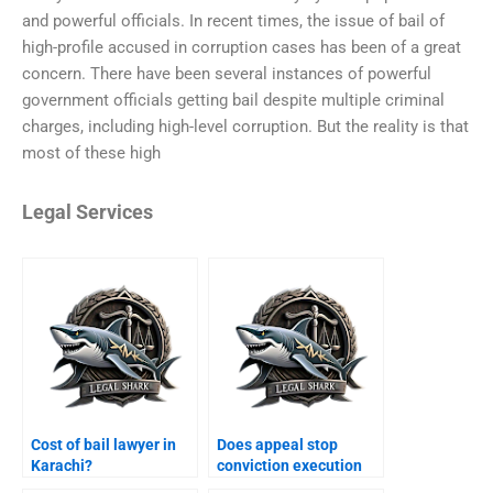
and powerful officials. In recent times, the issue of bail of
high-profile accused in corruption cases has been of a great
concern. There have been several instances of powerful
government officials getting bail despite multiple criminal
charges, including high-level corruption. But the reality is that
most of these high
Legal Services
Cost of bail lawyer in
Does appeal stop
Karachi?
conviction execution
Karachi?