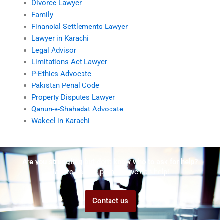
Divorce Lawyer
Family
Financial Settlements Lawyer
Lawyer in Karachi
Legal Advisor
Limitations Act Lawyer
P-Ethics Advocate
Pakistan Penal Code
Property Disputes Lawyer
Qanun-e-Shahadat Advocate
Wakeel in Karachi
Are you struggling but don't know who to ask for help?
Talk to us! We promise we can help!
Contact us