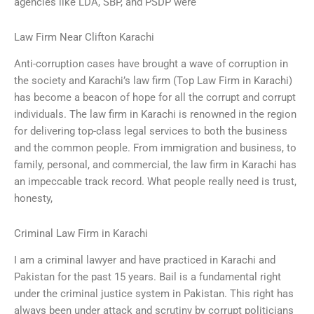
agencies like LDA, SBP, and PSDP were
Law Firm Near Clifton Karachi
Anti-corruption cases have brought a wave of corruption in
the society and Karachi’s law firm (Top Law Firm in Karachi)
has become a beacon of hope for all the corrupt and corrupt
individuals. The law firm in Karachi is renowned in the region
for delivering top-class legal services to both the business
and the common people. From immigration and business, to
family, personal, and commercial, the law firm in Karachi has
an impeccable track record. What people really need is trust,
honesty,
Criminal Law Firm in Karachi
I am a criminal lawyer and have practiced in Karachi and
Pakistan for the past 15 years. Bail is a fundamental right
under the criminal justice system in Pakistan. This right has
always been under attack and scrutiny by corrupt politicians