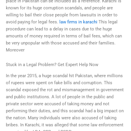
place in Pakistan can be included as a reference. Karachi is
known for its huge corruption scandals, and people are
willing to bail their close people from lawsuits in order to
avoid paying for legal fees.
law firms in karachi
This legal
procedure can lead to a delay in cases due to the huge
amounts of money required in terms of bail fees, which can
be very unpopular with those accused and their families.
Moreover
Stuck in a Legal Problem? Get Expert Help Now
In the year 2015, a huge scandal hit Pakistan, where millions
of rupees were spent on fake bills and corruption. This
scandal exposed the rot and mismanagement in government
and public institutions. A lot of people in the public and
private sector were accused of taking money and not
performing their duties, and this scandal had a big impact on
the nation. Many individuals were also accused of taking
bribes. In Karachi, it was alleged that some law enforcement