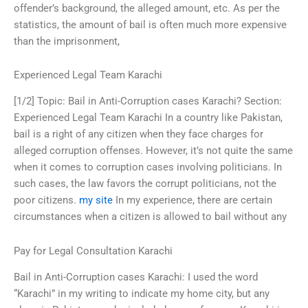
offender’s background, the alleged amount, etc. As per the
statistics, the amount of bail is often much more expensive
than the imprisonment,
Experienced Legal Team Karachi
[1/2] Topic: Bail in Anti-Corruption cases Karachi? Section:
Experienced Legal Team Karachi In a country like Pakistan,
bail is a right of any citizen when they face charges for
alleged corruption offenses. However, it’s not quite the same
when it comes to corruption cases involving politicians. In
such cases, the law favors the corrupt politicians, not the
poor citizens.
my site
In my experience, there are certain
circumstances when a citizen is allowed to bail without any
Pay for Legal Consultation Karachi
Bail in Anti-Corruption cases Karachi: I used the word
“Karachi” in my writing to indicate my home city, but any