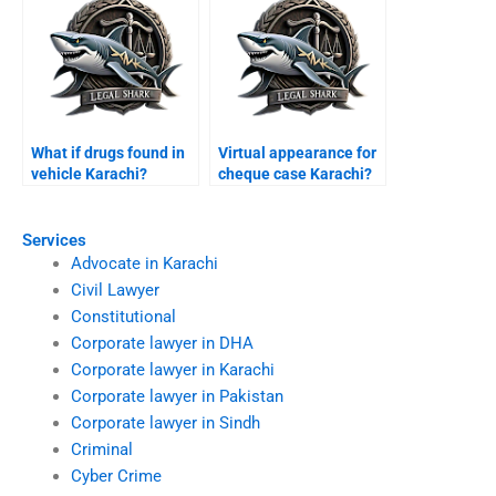
What if drugs found in
Virtual appearance for
vehicle Karachi?
cheque case Karachi?
Services
Advocate in Karachi
Civil Lawyer
Constitutional
Corporate lawyer in DHA
Corporate lawyer in Karachi
Corporate lawyer in Pakistan
Corporate lawyer in Sindh
Criminal
Cyber Crime