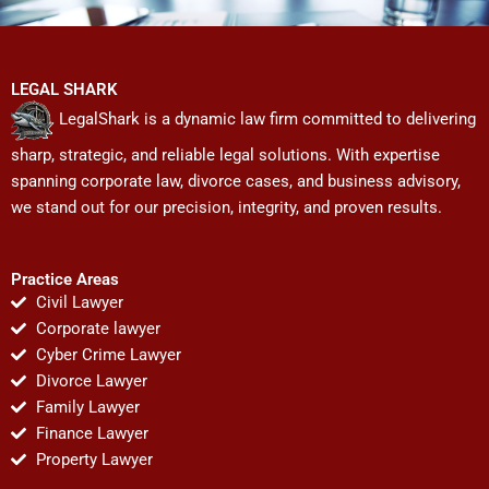
LEGAL SHARK
LegalShark is a dynamic law firm committed to delivering
sharp, strategic, and reliable legal solutions. With expertise
spanning corporate law, divorce cases, and business advisory,
we stand out for our precision, integrity, and proven results.
Practice Areas
Civil Lawyer
Corporate lawyer
Cyber Crime Lawyer
Divorce Lawyer
Family Lawyer
Finance Lawyer
Property Lawyer