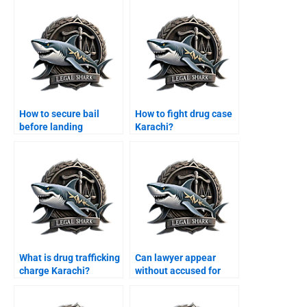
How to secure bail
How to fight drug case
before landing
Karachi?
Karachi?
What is drug trafficking
Can lawyer appear
charge Karachi?
without accused for
bail Karachi?