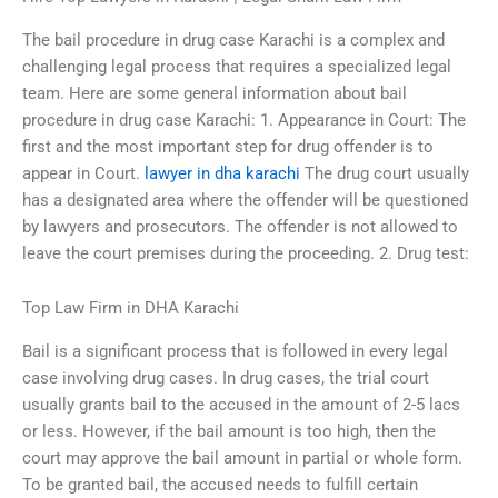
The bail procedure in drug case Karachi is a complex and
challenging legal process that requires a specialized legal
team. Here are some general information about bail
procedure in drug case Karachi: 1. Appearance in Court: The
first and the most important step for drug offender is to
appear in Court.
lawyer in dha karachi
The drug court usually
has a designated area where the offender will be questioned
by lawyers and prosecutors. The offender is not allowed to
leave the court premises during the proceeding. 2. Drug test:
Top Law Firm in DHA Karachi
Bail is a significant process that is followed in every legal
case involving drug cases. In drug cases, the trial court
usually grants bail to the accused in the amount of 2-5 lacs
or less. However, if the bail amount is too high, then the
court may approve the bail amount in partial or whole form.
To be granted bail, the accused needs to fulfill certain