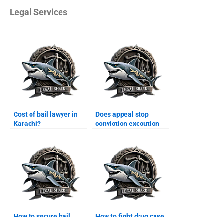
Legal Services
Cost of bail lawyer in
Does appeal stop
Karachi?
conviction execution
Karachi?
How to secure bail
How to fight drug case