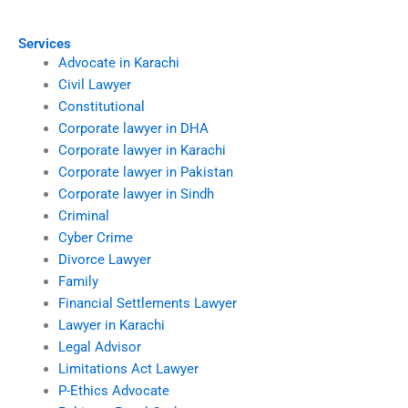
Services
Advocate in Karachi
Civil Lawyer
Constitutional
Corporate lawyer in DHA
Corporate lawyer in Karachi
Corporate lawyer in Pakistan
Corporate lawyer in Sindh
Criminal
Cyber Crime
Divorce Lawyer
Family
Financial Settlements Lawyer
Lawyer in Karachi
Legal Advisor
Limitations Act Lawyer
P-Ethics Advocate