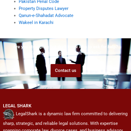
Pakistan Penal Code
Property Disputes Lawyer
Qanun-e-Shahadat Advocate
Wakeel in Karachi
Are you struggling but don't know who to ask for help?
Talk to us! We promise we can help!
Contact us
LEGAL SHARK
LegalShark is a dynamic law firm committed to delivering
sharp, strategic, and reliable legal solutions. With expertise
spanning corporate law, divorce cases, and business advisory,