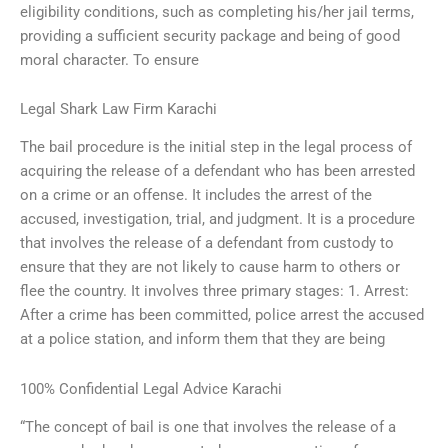
eligibility conditions, such as completing his/her jail terms,
providing a sufficient security package and being of good
moral character. To ensure
Legal Shark Law Firm Karachi
The bail procedure is the initial step in the legal process of
acquiring the release of a defendant who has been arrested
on a crime or an offense. It includes the arrest of the
accused, investigation, trial, and judgment. It is a procedure
that involves the release of a defendant from custody to
ensure that they are not likely to cause harm to others or
flee the country. It involves three primary stages: 1. Arrest:
After a crime has been committed, police arrest the accused
at a police station, and inform them that they are being
100% Confidential Legal Advice Karachi
“The concept of bail is one that involves the release of a