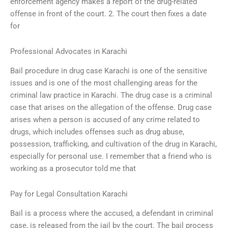
enforcement agency makes a report of the drug-related
offense in front of the court. 2. The court then fixes a date
for
Professional Advocates in Karachi
Bail procedure in drug case Karachi is one of the sensitive
issues and is one of the most challenging areas for the
criminal law practice in Karachi. The drug case is a criminal
case that arises on the allegation of the offense. Drug case
arises when a person is accused of any crime related to
drugs, which includes offenses such as drug abuse,
possession, trafficking, and cultivation of the drug in Karachi,
especially for personal use. I remember that a friend who is
working as a prosecutor told me that
Pay for Legal Consultation Karachi
Bail is a process where the accused, a defendant in criminal
case, is released from the jail by the court. The bail process