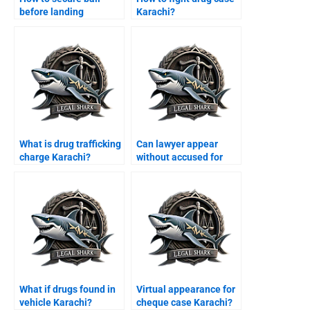
before landing
Karachi?
Karachi?
What is drug trafficking
Can lawyer appear
charge Karachi?
without accused for
bail Karachi?
What if drugs found in
Virtual appearance for
vehicle Karachi?
cheque case Karachi?