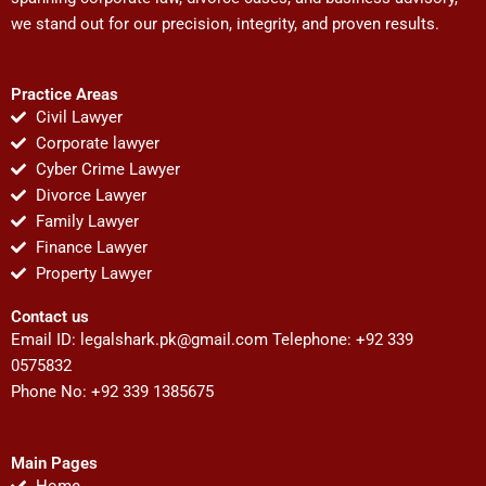
we stand out for our precision, integrity, and proven results.
Practice Areas
Civil Lawyer
Corporate lawyer
Cyber Crime Lawyer
Divorce Lawyer
Family Lawyer
Finance Lawyer
Property Lawyer
Contact us
Email ID:
legalshark.pk@gmail.com
Telephone: +92 339
0575832
Phone No: +92 339 1385675
Main Pages
Home