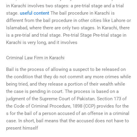
in Karachi involves two stages: a pre-trial stage and a trial
stage.
useful content
The bail procedure in Karachi is
different from the bail procedure in other cities like Lahore or
Islamabad, where there are only two stages. In Karachi, there
is a pre-trial and trial stage. Pre-trial Stage Pre-trial stage in
Karachi is very long, and it involves
Criminal Law Firm in Karachi
Bail is the process of allowing a suspect to be released on
the condition that they do not commit any more crimes while
being tried, and they release a portion of their wealth while
the case is pending in court. The process is based on a
judgment of the Supreme Court of Pakistan. Section 173 of
the Code of Criminal Procedure, 1898 (CCP) provides for the
s for the bail of a person accused of an offense in a criminal
case. In short, bail means that the accused does not have to
present himself