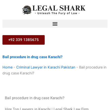
Skip
to
content
+92 339 1385675
Bail procedure in drug case Karachi?
Home
-
Criminal Lawyer in Karachi Pakistan
-
Bail procedure in
drug case Karachi?
Bail procedure in drug case Karachi?
Hire Top Lawyers in Karachi | Legal Shark Law Firm