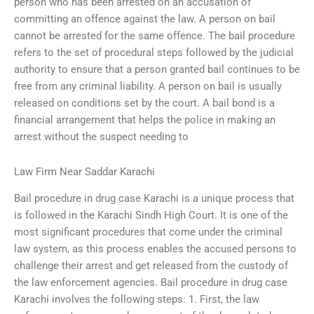
person who has been arrested on an accusation of
committing an offence against the law. A person on bail
cannot be arrested for the same offence. The bail procedure
refers to the set of procedural steps followed by the judicial
authority to ensure that a person granted bail continues to be
free from any criminal liability. A person on bail is usually
released on conditions set by the court. A bail bond is a
financial arrangement that helps the police in making an
arrest without the suspect needing to
Law Firm Near Saddar Karachi
Bail procedure in drug case Karachi is a unique process that
is followed in the Karachi Sindh High Court. It is one of the
most significant procedures that come under the criminal
law system, as this process enables the accused persons to
challenge their arrest and get released from the custody of
the law enforcement agencies. Bail procedure in drug case
Karachi involves the following steps: 1. First, the law