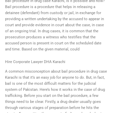
Bail procedure in drug case Karachi, is it possible and how?
Bail procedure is a procedure that helps in releasing a
detainee (defendant) from custody or jail, in exchange for
providing a written undertaking by the accused to appear in
court and provide evidence in court about the case, in case
of an ongoing trial. In drug cases, it is common that the
prosecution produces a witness who testifies that the
accused person is present in court on the scheduled date
and time. Based on the given material, could
Hire Corporate Lawyer DHA Karachi
A common misconception about bail procedure in drug case
Karachi is that it’s an easy job for anyone to do. But, in fact,
bail is one of the most difficult matters for the judicial
system of Pakistan. Here’s how it works in the case of drug
trafficking. Before you start on the bail procedure, a few
things need to be clear. Firstly, a drug dealer usually goes
through various stages of preparation before he hits the