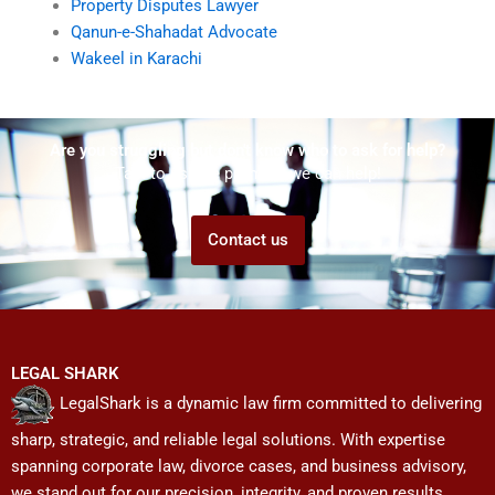
Property Disputes Lawyer
Qanun-e-Shahadat Advocate
Wakeel in Karachi
Are you struggling but don't know who to ask for help?
Talk to us! We promise we can help!
Contact us
LEGAL SHARK
LegalShark is a dynamic law firm committed to delivering
sharp, strategic, and reliable legal solutions. With expertise
spanning corporate law, divorce cases, and business advisory,
we stand out for our precision, integrity, and proven results.