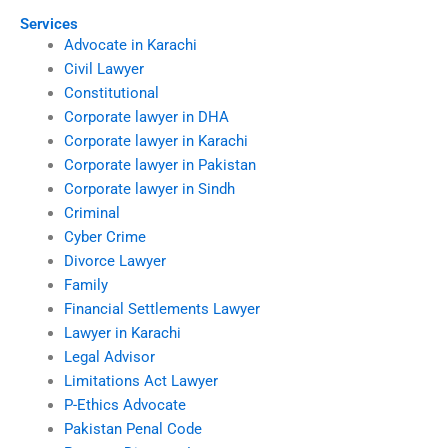
Services
Advocate in Karachi
Civil Lawyer
Constitutional
Corporate lawyer in DHA
Corporate lawyer in Karachi
Corporate lawyer in Pakistan
Corporate lawyer in Sindh
Criminal
Cyber Crime
Divorce Lawyer
Family
Financial Settlements Lawyer
Lawyer in Karachi
Legal Advisor
Limitations Act Lawyer
P-Ethics Advocate
Pakistan Penal Code