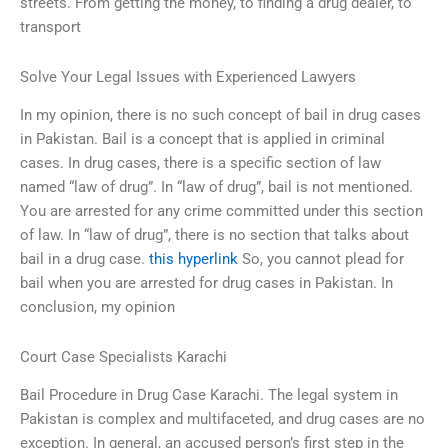
streets. From getting the money, to finding a drug dealer, to
transport
Solve Your Legal Issues with Experienced Lawyers
In my opinion, there is no such concept of bail in drug cases
in Pakistan. Bail is a concept that is applied in criminal
cases. In drug cases, there is a specific section of law
named “law of drug”. In “law of drug”, bail is not mentioned.
You are arrested for any crime committed under this section
of law. In “law of drug”, there is no section that talks about
bail in a drug case.
this hyperlink
So, you cannot plead for
bail when you are arrested for drug cases in Pakistan. In
conclusion, my opinion
Court Case Specialists Karachi
Bail Procedure in Drug Case Karachi. The legal system in
Pakistan is complex and multifaceted, and drug cases are no
exception. In general, an accused person’s first step in the