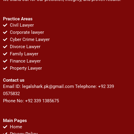
Practice Areas
Civil Lawyer
Corporate lawyer
Cyber Crime Lawyer
Divorce Lawyer
Family Lawyer
Finance Lawyer
Property Lawyer
Contact us
Email ID:
legalshark.pk@gmail.com
Telephone: +92 339
0575832
Phone No: +92 339 1385675
Main Pages
Home
Privacy Policy