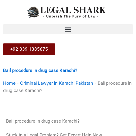
Skip
to
content
+92 339 1385675
Bail procedure in drug case Karachi?
Home
-
Criminal Lawyer in Karachi Pakistan
-
Bail procedure in
drug case Karachi?
Bail procedure in drug case Karachi?
Stuck in a Legal Problem? Get Expert Help Now