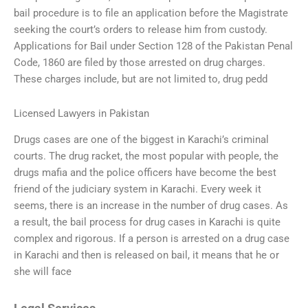
bail procedure is to file an application before the Magistrate
seeking the court’s orders to release him from custody.
Applications for Bail under Section 128 of the Pakistan Penal
Code, 1860 are filed by those arrested on drug charges.
These charges include, but are not limited to, drug pedd
Licensed Lawyers in Pakistan
Drugs cases are one of the biggest in Karachi’s criminal
courts. The drug racket, the most popular with people, the
drugs mafia and the police officers have become the best
friend of the judiciary system in Karachi. Every week it
seems, there is an increase in the number of drug cases. As
a result, the bail process for drug cases in Karachi is quite
complex and rigorous. If a person is arrested on a drug case
in Karachi and then is released on bail, it means that he or
she will face