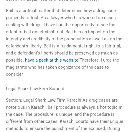
Bail is a critical matter that determines how a drug case
proceeds to trial. As a lawyer who has worked on cases
dealing with drugs, I have had the opportunity to see the
effect of bail on criminal trial. Bail has an impact on the
integrity and credibility of the prosecution as well as on the
defendant’s liberty. Bail is a fundamental right to a fair trial,
and a defendant’s liberty should be preserved as much as
possible.
have a peek at this website
Therefore, I urge the
magistrate who has taken cognizance of the case to
consider
Legal Shark Law Firm Karachi
Section: Legal Shark Law Firm Karachi As drug cases are
notorious in Karachi, bail procedure is always a hot topic in
the case. The procedure is unique, and the procedure is
different from other cases. Karachi courts have their unique
methods to ensure the punishment of the accused. During