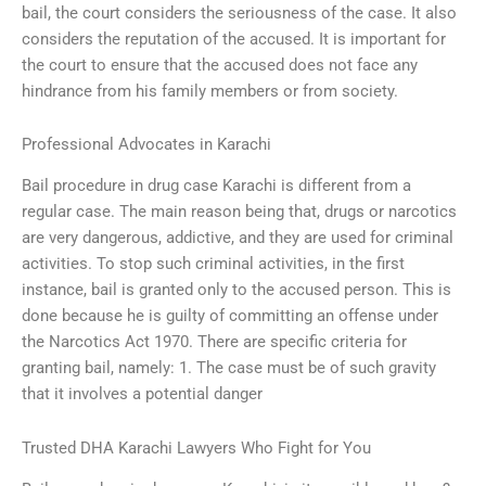
bail, the court considers the seriousness of the case. It also
considers the reputation of the accused. It is important for
the court to ensure that the accused does not face any
hindrance from his family members or from society.
Professional Advocates in Karachi
Bail procedure in drug case Karachi is different from a
regular case. The main reason being that, drugs or narcotics
are very dangerous, addictive, and they are used for criminal
activities. To stop such criminal activities, in the first
instance, bail is granted only to the accused person. This is
done because he is guilty of committing an offense under
the Narcotics Act 1970. There are specific criteria for
granting bail, namely: 1. The case must be of such gravity
that it involves a potential danger
Trusted DHA Karachi Lawyers Who Fight for You