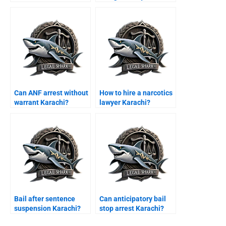
Karachi?
Karachi?
Can ANF arrest without
How to hire a narcotics
warrant Karachi?
lawyer Karachi?
Bail after sentence
Can anticipatory bail
suspension Karachi?
stop arrest Karachi?