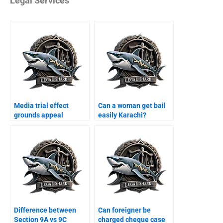
Legal Services
Media trial effect
Can a woman get bail
grounds appeal
easily Karachi?
Karachi?
Difference between
Can foreigner be
Section 9A vs 9C
charged cheque case