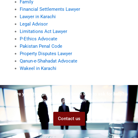
Family
Financial Settlements Lawyer
Lawyer in Karachi
Legal Advisor
Limitations Act Lawyer
P-Ethics Advocate
Pakistan Penal Code
Property Disputes Lawyer
Qanun-e-Shahadat Advocate
Wakeel in Karachi
Are you struggling but don't know who to ask for help?
Talk to us! We promise we can help!
Contact us