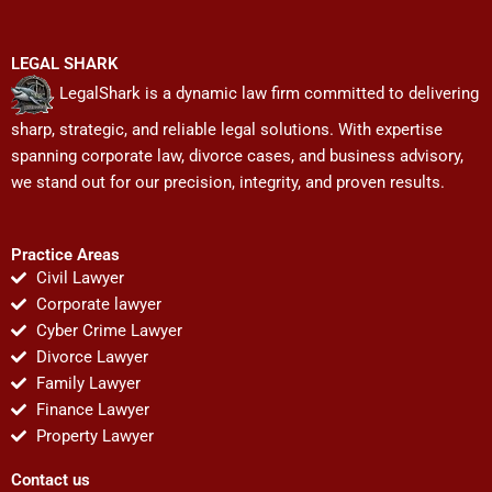
LEGAL SHARK
LegalShark is a dynamic law firm committed to delivering
sharp, strategic, and reliable legal solutions. With expertise
spanning corporate law, divorce cases, and business advisory,
we stand out for our precision, integrity, and proven results.
Practice Areas
Civil Lawyer
Corporate lawyer
Cyber Crime Lawyer
Divorce Lawyer
Family Lawyer
Finance Lawyer
Property Lawyer
Contact us