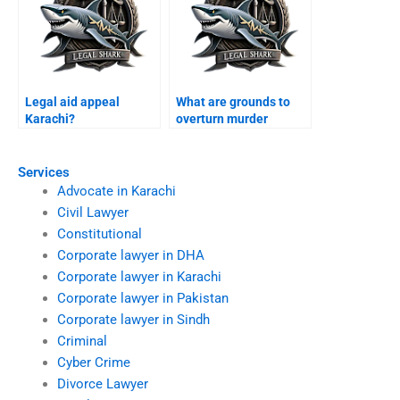
Legal aid appeal
What are grounds to
Karachi?
overturn murder
conviction Karachi?
Services
Advocate in Karachi
Civil Lawyer
Constitutional
Corporate lawyer in DHA
Corporate lawyer in Karachi
Corporate lawyer in Pakistan
Corporate lawyer in Sindh
Criminal
Cyber Crime
Divorce Lawyer