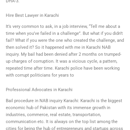
DHA-3.
Hire Best Lawyer in Karachi
It’s very common to ask, in a job interview, “Tell me about a
time when you’ve failed in a challenge”. But what if you didn’t
fail? What if you were the one who created the challenge, and
then solved it? So it happened with me in Karachi NAB
inquiry. My bail had been denied after 2 months on trumped-
up charges of corruption. It was a vicious cycle, a pattern,
repeated time after time. Karachi police have been working
with corrupt politicians for years to
Professional Advocates in Karachi
Bail procedure in NAB inquiry Karachi: Karachi is the biggest
economic hub of Pakistan with its immense growth in
industries, commerce, real estate, transportation,
communication etc. It is always on the top list among the
cities for being the hub of entrepreneurs and startups across