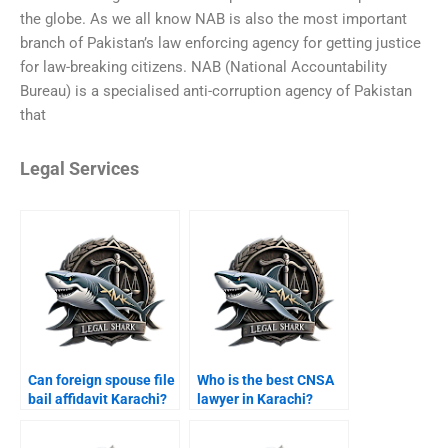
the globe. As we all know NAB is also the most important
branch of Pakistan’s law enforcing agency for getting justice
for law-breaking citizens. NAB (National Accountability
Bureau) is a specialised anti-corruption agency of Pakistan
that
Legal Services
Can foreign spouse file
Who is the best CNSA
bail affidavit Karachi?
lawyer in Karachi?