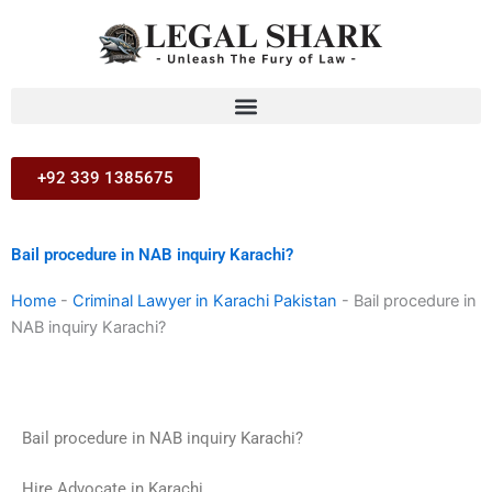
Skip
to
content
+92 339 1385675
Bail procedure in NAB inquiry Karachi?
Home
-
Criminal Lawyer in Karachi Pakistan
-
Bail procedure in
NAB inquiry Karachi?
Bail procedure in NAB inquiry Karachi?
Hire Advocate in Karachi