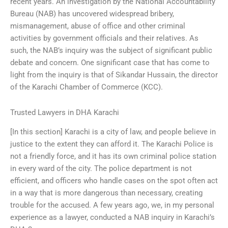
recent years. An investigation by the National Accountability
Bureau (NAB) has uncovered widespread bribery,
mismanagement, abuse of office and other criminal
activities by government officials and their relatives. As
such, the NAB’s inquiry was the subject of significant public
debate and concern. One significant case that has come to
light from the inquiry is that of Sikandar Hussain, the director
of the Karachi Chamber of Commerce (KCC).
Trusted Lawyers in DHA Karachi
[In this section] Karachi is a city of law, and people believe in
justice to the extent they can afford it. The Karachi Police is
not a friendly force, and it has its own criminal police station
in every ward of the city. The police department is not
efficient, and officers who handle cases on the spot often act
in a way that is more dangerous than necessary, creating
trouble for the accused. A few years ago, we, in my personal
experience as a lawyer, conducted a NAB inquiry in Karachi’s