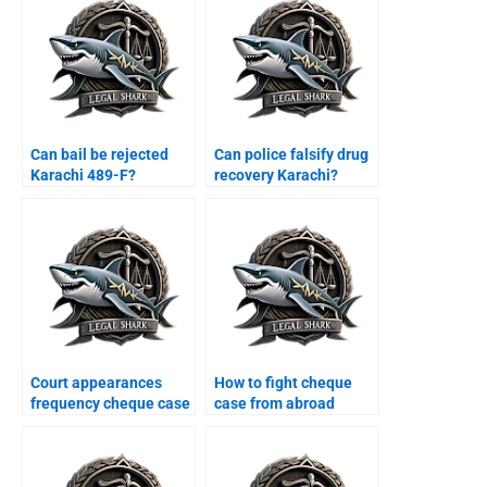
Can bail be rejected
Can police falsify drug
Karachi 489-F?
recovery Karachi?
Court appearances
How to fight cheque
frequency cheque case
case from abroad
Karachi?
Karachi?