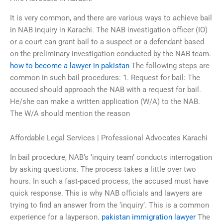
It is very common, and there are various ways to achieve bail
in NAB inquiry in Karachi. The NAB investigation officer (IO)
or a court can grant bail to a suspect or a defendant based
on the preliminary investigation conducted by the NAB team.
how to become a lawyer in pakistan
The following steps are
common in such bail procedures: 1. Request for bail: The
accused should approach the NAB with a request for bail.
He/she can make a written application (W/A) to the NAB.
The W/A should mention the reason
Affordable Legal Services | Professional Advocates Karachi
In bail procedure, NAB’s ‘inquiry team’ conducts interrogation
by asking questions. The process takes a little over two
hours. In such a fast-paced process, the accused must have
quick response. This is why NAB officials and lawyers are
trying to find an answer from the ‘inquiry’. This is a common
experience for a layperson.
pakistan immigration lawyer
The