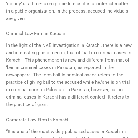
‘inquiry’ is a time-taken procedure as it is an internal matter
in a public organization. In the process, accused individuals
are given
Criminal Law Firm in Karachi
In the light of the NAB investigation in Karachi, there is a new
and interesting phenomenon, that of ‘bail in criminal cases in
Karachi’. This phenomenon is new and different from that of
‘bail in criminal cases in Pakistan’, as reported in the
newspapers. The term bail in criminal cases refers to the
practice of giving bail to the accused while he/she is on trial
in criminal court in Pakistan. In Pakistan, however, bail in
criminal cases in Karachi has a different context. It refers to
the practice of grant
Corporate Law Firm in Karachi
“It is one of the most widely publicized cases in Karachi in