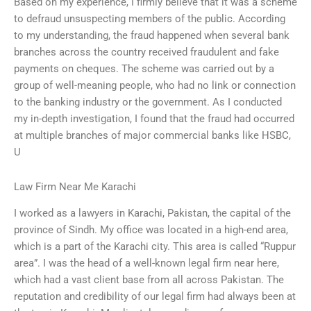
Based on my experience, I firmly believe that it was a scheme
to defraud unsuspecting members of the public. According
to my understanding, the fraud happened when several bank
branches across the country received fraudulent and fake
payments on cheques. The scheme was carried out by a
group of well-meaning people, who had no link or connection
to the banking industry or the government. As I conducted
my in-depth investigation, I found that the fraud had occurred
at multiple branches of major commercial banks like HSBC,
U
Law Firm Near Me Karachi
I worked as a lawyers in Karachi, Pakistan, the capital of the
province of Sindh. My office was located in a high-end area,
which is a part of the Karachi city. This area is called “Ruppur
area”. I was the head of a well-known legal firm near here,
which had a vast client base from all across Pakistan. The
reputation and credibility of our legal firm had always been at