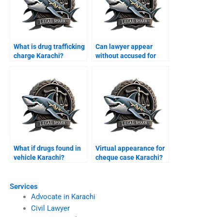
What is drug trafficking
Can lawyer appear
charge Karachi?
without accused for
bail Karachi?
What if drugs found in
Virtual appearance for
vehicle Karachi?
cheque case Karachi?
Services
Advocate in Karachi
Civil Lawyer