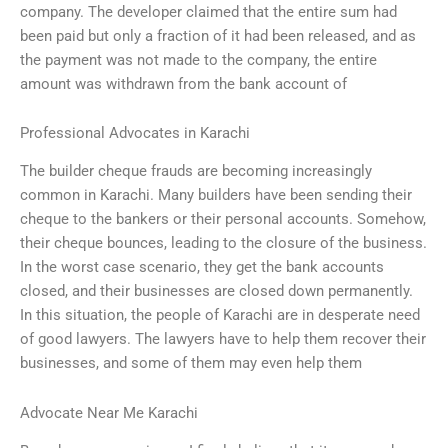
company. The developer claimed that the entire sum had
been paid but only a fraction of it had been released, and as
the payment was not made to the company, the entire
amount was withdrawn from the bank account of
Professional Advocates in Karachi
The builder cheque frauds are becoming increasingly
common in Karachi. Many builders have been sending their
cheque to the bankers or their personal accounts. Somehow,
their cheque bounces, leading to the closure of the business.
In the worst case scenario, they get the bank accounts
closed, and their businesses are closed down permanently.
In this situation, the people of Karachi are in desperate need
of good lawyers. The lawyers have to help them recover their
businesses, and some of them may even help them
Advocate Near Me Karachi