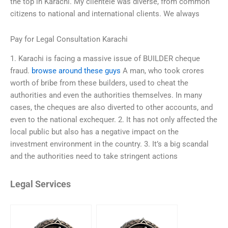
the top in Karachi. My clientele was diverse, from common
citizens to national and international clients. We always
Pay for Legal Consultation Karachi
1. Karachi is facing a massive issue of BUILDER cheque
fraud.
browse around these guys
A man, who took crores
worth of bribe from these builders, used to cheat the
authorities and even the authorities themselves. In many
cases, the cheques are also diverted to other accounts, and
even to the national exchequer. 2. It has not only affected the
local public but also has a negative impact on the
investment environment in the country. 3. It’s a big scandal
and the authorities need to take stringent actions
Legal Services