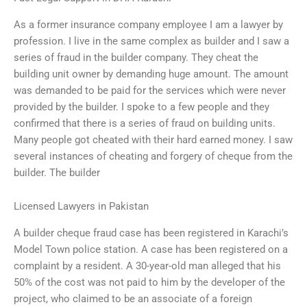
As a former insurance company employee I am a lawyer by
profession. I live in the same complex as builder and I saw a
series of fraud in the builder company. They cheat the
building unit owner by demanding huge amount. The amount
was demanded to be paid for the services which were never
provided by the builder. I spoke to a few people and they
confirmed that there is a series of fraud on building units.
Many people got cheated with their hard earned money. I saw
several instances of cheating and forgery of cheque from the
builder. The builder
Licensed Lawyers in Pakistan
A builder cheque fraud case has been registered in Karachi’s
Model Town police station. A case has been registered on a
complaint by a resident. A 30-year-old man alleged that his
50% of the cost was not paid to him by the developer of the
project, who claimed to be an associate of a foreign