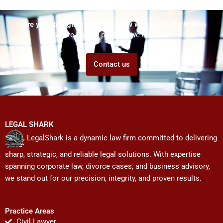
Are you struggling but don't know who to ask for help?
Talk to us! We promise we can help!
Contact us
LEGAL SHARK
LegalShark is a dynamic law firm committed to delivering
sharp, strategic, and reliable legal solutions. With expertise
spanning corporate law, divorce cases, and business advisory,
we stand out for our precision, integrity, and proven results.
Practice Areas
Civil Lawyer