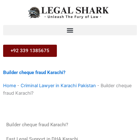
Skip
to
content
+92 339 1385675
Builder cheque fraud Karachi?
Home
-
Criminal Lawyer in Karachi Pakistan
-
Builder cheque
fraud Karachi?
Builder cheque fraud Karachi?
Fast Legal Support in DHA Karachi