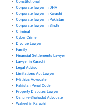
Constitutional
Corporate lawyer in DHA
Corporate lawyer in Karachi
Corporate lawyer in Pakistan
Corporate lawyer in Sindh
Criminal
Cyber Crime
Divorce Lawyer
Family
Financial Settlements Lawyer
Lawyer in Karachi
Legal Advisor
Limitations Act Lawyer
P-Ethics Advocate
Pakistan Penal Code
Property Disputes Lawyer
Qanun-e-Shahadat Advocate
Wakeel in Karachi