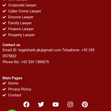
Corporate lawyer
Cyber Crime Lawyer
Divorce Lawyer
Family Lawyer
Finance Lawyer
Property Lawyer
Contact us
Email ID:
legalshark.pk@gmail.com
Telephone: +92 339
0575832
Phone No: +92 339 1385675
Main Pages
Home
Privacy Policy
Contact
F
T
Y
I
P
a
w
o
n
i