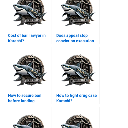
Cost of bail lawyer in
Does appeal stop
Karachi?
conviction execution
Karachi?
How to secure bail
How to fight drug case
before landing
Karachi?
Karachi?