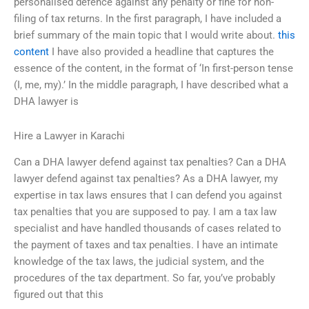
personalised defence against any penalty or fine for non-
filing of tax returns. In the first paragraph, I have included a
brief summary of the main topic that I would write about.
this
content
I have also provided a headline that captures the
essence of the content, in the format of ‘In first-person tense
(I, me, my).’ In the middle paragraph, I have described what a
DHA lawyer is
Hire a Lawyer in Karachi
Can a DHA lawyer defend against tax penalties? Can a DHA
lawyer defend against tax penalties? As a DHA lawyer, my
expertise in tax laws ensures that I can defend you against
tax penalties that you are supposed to pay. I am a tax law
specialist and have handled thousands of cases related to
the payment of taxes and tax penalties. I have an intimate
knowledge of the tax laws, the judicial system, and the
procedures of the tax department. So far, you’ve probably
figured out that this