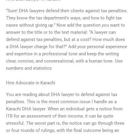
“Sure! DHA lawyers defend their clients against tax penalties.
They know the tax department’s ways, and how to fight tax
cases without giving up.” Now add the question you want to
answer to the title or to the text material: “A lawyer can
defend against tax penalties, but at a cost? How much does
a DHA lawyer charge for that?” Add your personal experience
and expertise in a professional tone and keep the writing
clear, concise, and conversational, with a human tone. Use
numbers and statistics
Hire Advocate in Karachi
You are reading about DHA lawyer to defend against tax
penalties. This is the most common issue I handle as a
Karachi DHA lawyer. When an individual gets a notice from
ITR for an assessment of their income, it can be quite
stressful. The worst part is, the notice can go through three
or four rounds of rulings, with the final outcome being an