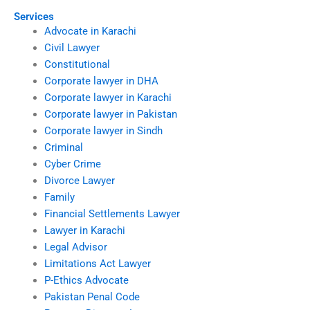
Services
Advocate in Karachi
Civil Lawyer
Constitutional
Corporate lawyer in DHA
Corporate lawyer in Karachi
Corporate lawyer in Pakistan
Corporate lawyer in Sindh
Criminal
Cyber Crime
Divorce Lawyer
Family
Financial Settlements Lawyer
Lawyer in Karachi
Legal Advisor
Limitations Act Lawyer
P-Ethics Advocate
Pakistan Penal Code