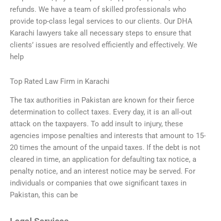
refunds. We have a team of skilled professionals who
provide top-class legal services to our clients. Our DHA
Karachi lawyers take all necessary steps to ensure that
clients’ issues are resolved efficiently and effectively. We
help
Top Rated Law Firm in Karachi
The tax authorities in Pakistan are known for their fierce
determination to collect taxes. Every day, it is an all-out
attack on the taxpayers. To add insult to injury, these
agencies impose penalties and interests that amount to 15-
20 times the amount of the unpaid taxes. If the debt is not
cleared in time, an application for defaulting tax notice, a
penalty notice, and an interest notice may be served. For
individuals or companies that owe significant taxes in
Pakistan, this can be