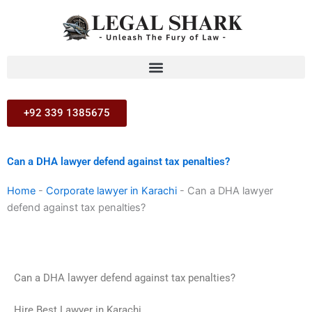
Skip
to
content
+92 339 1385675
Can a DHA lawyer defend against tax penalties?
Home
-
Corporate lawyer in Karachi
-
Can a DHA lawyer
defend against tax penalties?
Can a DHA lawyer defend against tax penalties?
Hire Best Lawyer in Karachi