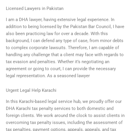
Licensed Lawyers in Pakistan
I am a DHA lawyer, having extensive legal experience. In
addition to being licensed by the Pakistan Bar Council, I have
also been practicing law for over a decade. With this
background, I can defend any type of case, from minor debts
to complex corporate lawsuits. Therefore, I am capable of
handling any challenge that a client may face with regards to
tax evasion and penalties. Whether it’s negotiating an
agreement or going to court, I can provide the necessary
legal representation. As a seasoned lawyer
Urgent Legal Help Karachi
In this Karachi-based legal service hub, we proudly offer our
DHA Karachi tax penalty services to both domestic and
foreign clients. We work around the clock to assist clients in
overcoming tax penalty issues, including the assessment of
tax penalties, payment options, appeals, appeals, and tax