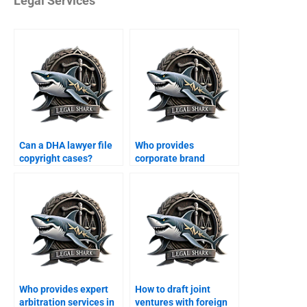
Legal Services
Can a DHA lawyer file
Who provides
copyright cases?
corporate brand
protection in DHA
Karachi?
Who provides expert
How to draft joint
arbitration services in
ventures with foreign