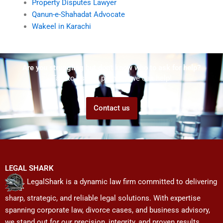
Property Disputes Lawyer
Qanun-e-Shahadat Advocate
Wakeel in Karachi
Are you struggling but don't know who to ask for help?
Talk to us! We promise we can help!
Contact us
LEGAL SHARK
LegalShark is a dynamic law firm committed to delivering
sharp, strategic, and reliable legal solutions. With expertise
spanning corporate law, divorce cases, and business advisory,
we stand out for our precision, integrity, and proven results.