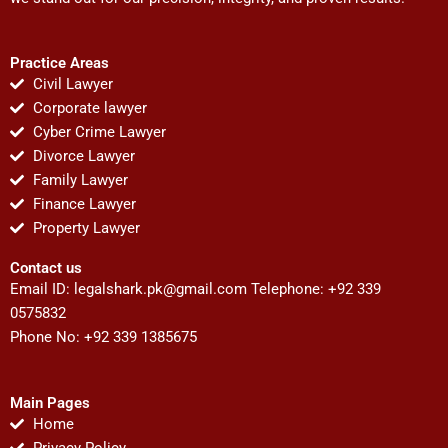
Practice Areas
Civil Lawyer
Corporate lawyer
Cyber Crime Lawyer
Divorce Lawyer
Family Lawyer
Finance Lawyer
Property Lawyer
Contact us
Email ID:
legalshark.pk@gmail.com
Telephone: +92 339
0575832
Phone No: +92 339 1385675
Main Pages
Home
Privacy Policy