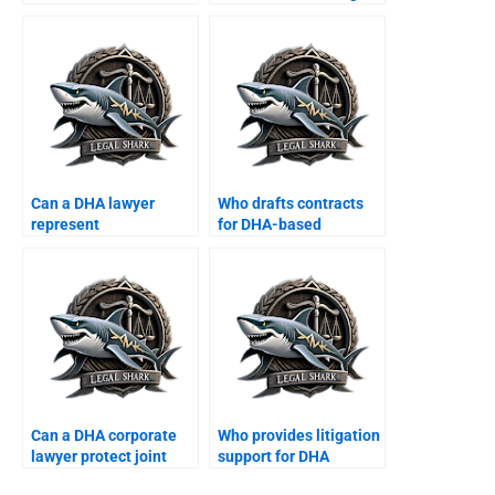
DHA Karachi?
firms in DHA?
Can a DHA lawyer
Who drafts contracts
represent
for DHA-based
multinational
startups?
corporations?
Can a DHA corporate
Who provides litigation
lawyer protect joint
support for DHA
business properties?
shopkeepers?