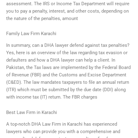
assessment. The IRS or Income Tax Department will require
you to pay a penalty, interest, and other costs, depending on
the nature of the penalties, amount
Family Law Firm Karachi
In summary, can a DHA lawyer defend against tax penalties?
Yes, here is an overview of the law regarding tax evasion or
defaulters and how a DHA lawyer can help a client. In
Pakistan, the Tax laws are implemented by the Federal Board
of Revenue (FBR) and the Customs and Excise Department
(C&ED). The law mandates taxpayers to file an annual return
(ITR) which must be submitted by the due date (DDI) along
with income tax (IT) return. The FBR charges
Best Law Firm in Karachi
A top-notch DHA Law Firm in Karachi has experienced
lawyers who can provide you with a comprehensive and