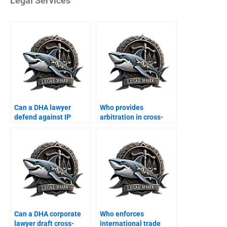
Legal Services
Can a DHA lawyer
Who provides
defend against IP
arbitration in cross-
violation suits?
border business?
Can a DHA corporate
Who enforces
lawyer draft cross-
international trade