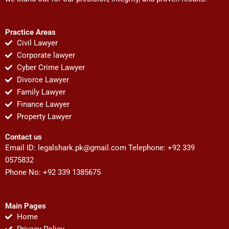
Practice Areas
Civil Lawyer
Corporate lawyer
Cyber Crime Lawyer
Divorce Lawyer
Family Lawyer
Finance Lawyer
Property Lawyer
Contact us
Email ID:
legalshark.pk@gmail.com
Telephone: +92 339
0575832
Phone No: +92 339 1385675
Main Pages
Home
Privacy Policy