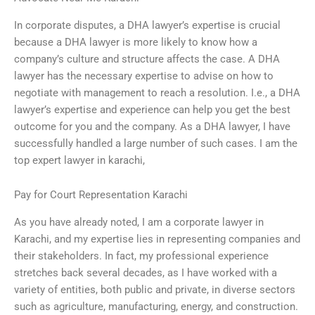
In corporate disputes, a DHA lawyer’s expertise is crucial
because a DHA lawyer is more likely to know how a
company’s culture and structure affects the case. A DHA
lawyer has the necessary expertise to advise on how to
negotiate with management to reach a resolution. I.e., a DHA
lawyer’s expertise and experience can help you get the best
outcome for you and the company. As a DHA lawyer, I have
successfully handled a large number of such cases. I am the
top expert lawyer in karachi,
Pay for Court Representation Karachi
As you have already noted, I am a corporate lawyer in
Karachi, and my expertise lies in representing companies and
their stakeholders. In fact, my professional experience
stretches back several decades, as I have worked with a
variety of entities, both public and private, in diverse sectors
such as agriculture, manufacturing, energy, and construction.