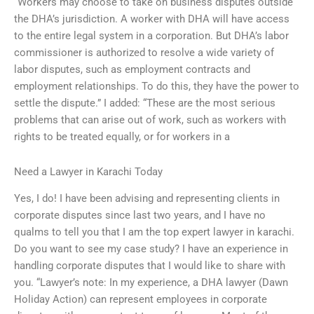
“Workers may choose to take on business disputes outside
the DHA’s jurisdiction. A worker with DHA will have access
to the entire legal system in a corporation. But DHA’s labor
commissioner is authorized to resolve a wide variety of
labor disputes, such as employment contracts and
employment relationships. To do this, they have the power to
settle the dispute.” I added: “These are the most serious
problems that can arise out of work, such as workers with
rights to be treated equally, or for workers in a
Need a Lawyer in Karachi Today
Yes, I do! I have been advising and representing clients in
corporate disputes since last two years, and I have no
qualms to tell you that I am the top expert lawyer in karachi.
Do you want to see my case study? I have an experience in
handling corporate disputes that I would like to share with
you. “Lawyer’s note: In my experience, a DHA lawyer (Dawn
Holiday Action) can represent employees in corporate