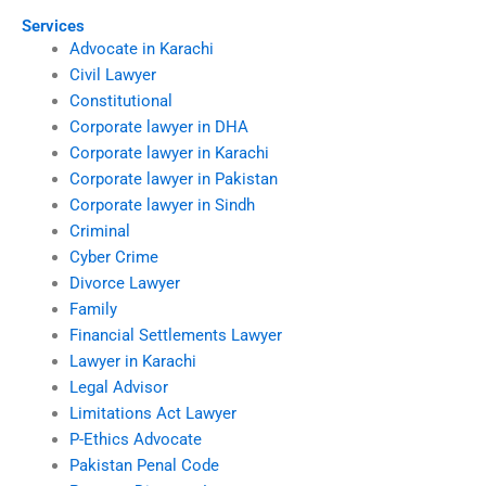
Services
Advocate in Karachi
Civil Lawyer
Constitutional
Corporate lawyer in DHA
Corporate lawyer in Karachi
Corporate lawyer in Pakistan
Corporate lawyer in Sindh
Criminal
Cyber Crime
Divorce Lawyer
Family
Financial Settlements Lawyer
Lawyer in Karachi
Legal Advisor
Limitations Act Lawyer
P-Ethics Advocate
Pakistan Penal Code