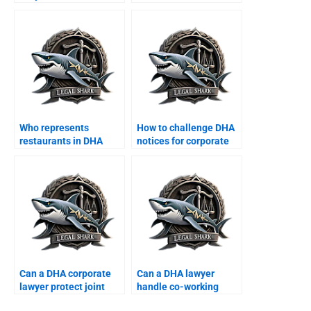
border MoUs?
finance contracts in
DHA?
Who represents
How to challenge DHA
restaurants in DHA
notices for corporate
commercial disputes?
offices?
Can a DHA corporate
Can a DHA lawyer
lawyer protect joint
handle co-working
business properties?
space disputes?