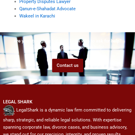
Property Disputes Lawyer
Qanun-e-Shahadat Advocate
Wakeel in Karachi
Are you struggling but don't know who to ask for help?
Talk to us! We promise we can help!
Contact us
LEGAL SHARK
LegalShark is a dynamic law firm committed to delivering
sharp, strategic, and reliable legal solutions. With expertise
spanning corporate law, divorce cases, and business advisory,
we stand out for our precision, integrity, and proven results.