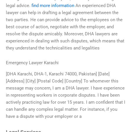
legal advice.
find more information
An experienced DHA
lawyer can help in drafting a legal agreement between the
two parties. He can provide advice to the employees on the
best course of action, negotiate with the employer, and
resolve the dispute amicably. Moreover, DHA lawyers are
experienced in dealing with such disputes, which means that
they understand the technicalities and legalities
Emergency Lawyer Karachi
[DHA Karachi, DHA-1, Karachi 74000, Pakistan] [Date]
[Address] [City] [Postal Code] [Country] To whomever this
message may concern, I am a DHA lawyer. I have experience
in representing workers in corporate disputes. I have been
actively practicing law for over 15 years. I am confident that I
can handle any complex legal matter. For instance, if you
have a dispute with your employer or a