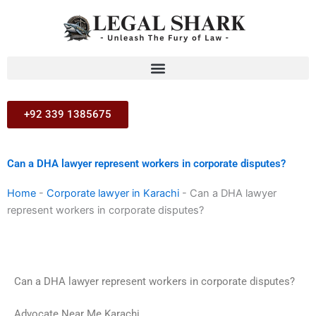
Skip
to
content
+92 339 1385675
Can a DHA lawyer represent workers in corporate disputes?
Home
-
Corporate lawyer in Karachi
-
Can a DHA lawyer
represent workers in corporate disputes?
Can a DHA lawyer represent workers in corporate disputes?
Advocate Near Me Karachi