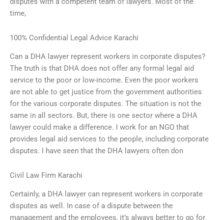
disputes with a competent team of lawyers. Most of the
time,
100% Confidential Legal Advice Karachi
Can a DHA lawyer represent workers in corporate disputes?
The truth is that DHA does not offer any formal legal aid
service to the poor or low-income. Even the poor workers
are not able to get justice from the government authorities
for the various corporate disputes. The situation is not the
same in all sectors. But, there is one sector where a DHA
lawyer could make a difference. I work for an NGO that
provides legal aid services to the people, including corporate
disputes. I have seen that the DHA lawyers often don
Civil Law Firm Karachi
Certainly, a DHA lawyer can represent workers in corporate
disputes as well. In case of a dispute between the
management and the employees, it’s always better to go for