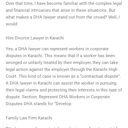
Over that time, I have become familiar with the complex legal
and financial intricacies that arise in these situations. But
what makes a DHA lawyer stand out from the crowd? Well, I
would
Hire Divorce Lawyer in Karachi
Yes, a DHA lawyer can represent workers in corporate
disputes in Karachi. This means that if a worker has been
wronged or unfairly treated by their employer, they can take
legal action against the employer through the Karachi High
Court. This kind of case is known as a “contractual dispute”.
A DHA lawyer in Karachi can assist the worker in pursuing
their legal claims and protecting their interests in this type of
dispute. Section: Represent DHA Workers in Corporate
Disputes DHA stands for “Develop
Family Law Firm Karachi