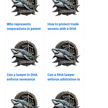
Who represents
How to protect trade
corporations in patent
secrets with a DHA
disputes?
lawyer?
Can a lawyer in DHA
Can a DHA lawyer
enforce severance
enforce arbitration in
agreements?
employment disputes?