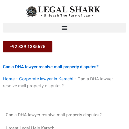
Skip
to
content
+92 339 1385675
Can a DHA lawyer resolve mall property disputes?
Home
-
Corporate lawyer in Karachi
-
Can a DHA lawyer
resolve mall property disputes?
Can a DHA lawyer resolve mall property disputes?
Urgent Legal Help Karachi