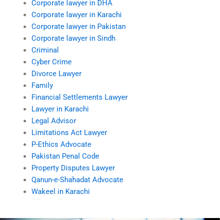
Corporate lawyer in DHA
Corporate lawyer in Karachi
Corporate lawyer in Pakistan
Corporate lawyer in Sindh
Criminal
Cyber Crime
Divorce Lawyer
Family
Financial Settlements Lawyer
Lawyer in Karachi
Legal Advisor
Limitations Act Lawyer
P-Ethics Advocate
Pakistan Penal Code
Property Disputes Lawyer
Qanun-e-Shahadat Advocate
Wakeel in Karachi