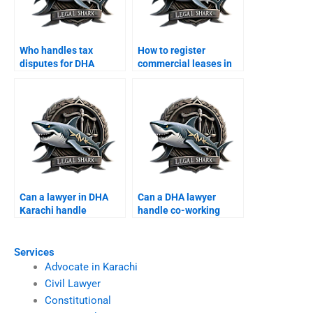
Who handles tax
How to register
disputes for DHA
commercial leases in
companies?
DHA Karachi?
Can a lawyer in DHA
Can a DHA lawyer
Karachi handle
handle co-working
cooperative society
space disputes?
disputes?
Services
Advocate in Karachi
Civil Lawyer
Constitutional