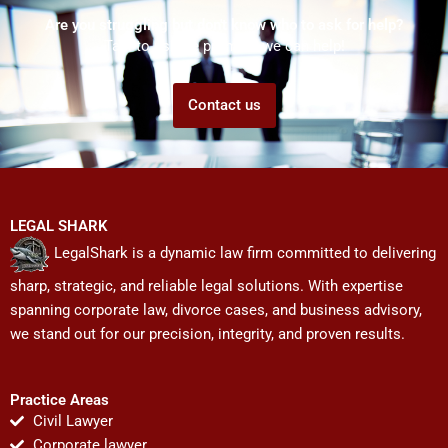
Are you struggling but don't know who to ask for help?
Talk to us! We promise we can help!
Contact us
LEGAL SHARK
LegalShark is a dynamic law firm committed to delivering
sharp, strategic, and reliable legal solutions. With expertise
spanning corporate law, divorce cases, and business advisory,
we stand out for our precision, integrity, and proven results.
Practice Areas
Civil Lawyer
Corporate lawyer