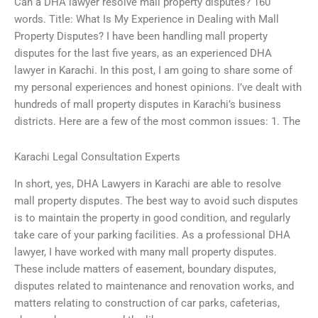
Can a DHA lawyer resolve mall property disputes? 160
words. Title: What Is My Experience in Dealing with Mall
Property Disputes? I have been handling mall property
disputes for the last five years, as an experienced DHA
lawyer in Karachi. In this post, I am going to share some of
my personal experiences and honest opinions. I’ve dealt with
hundreds of mall property disputes in Karachi’s business
districts. Here are a few of the most common issues: 1. The
Karachi Legal Consultation Experts
In short, yes, DHA Lawyers in Karachi are able to resolve
mall property disputes. The best way to avoid such disputes
is to maintain the property in good condition, and regularly
take care of your parking facilities. As a professional DHA
lawyer, I have worked with many mall property disputes.
These include matters of easement, boundary disputes,
disputes related to maintenance and renovation works, and
matters relating to construction of car parks, cafeterias,