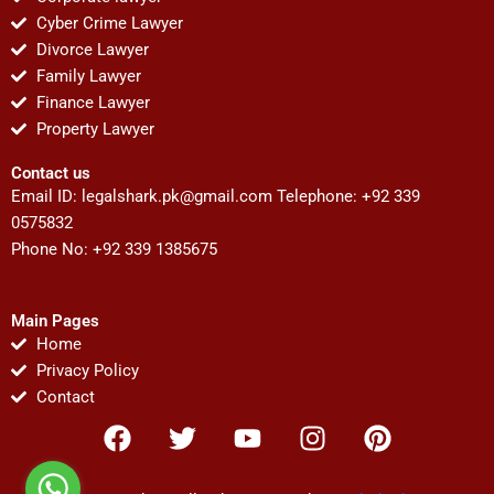
Cyber Crime Lawyer
Divorce Lawyer
Family Lawyer
Finance Lawyer
Property Lawyer
Contact us
Email ID:
legalshark.pk@gmail.com
Telephone: +92 339
0575832
Phone No: +92 339 1385675
Main Pages
Home
Privacy Policy
Contact
F
T
Y
I
P
a
w
o
n
i
c
i
u
s
n