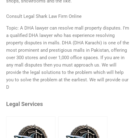
shops, showrooms and the like.
Consult Legal Shark Law Firm Online
Topic: A DHA lawyer can resolve mall property disputes. I’m
a qualified DHA lawyer who has experience resolving
property disputes in malls. DHA (DHA Karachi) is one of the
most prominent and prestigious malls in Pakistan, offering
over 300 stores and over 1,000 office spaces. If you are in
any mall disputes then you must approach us. We will
provide the legal solutions to the problem which will help
you to solve the problem at the earliest. We will provide our
D
Legal Services