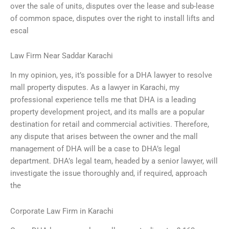
over the sale of units, disputes over the lease and sub-lease
of common space, disputes over the right to install lifts and
escal
Law Firm Near Saddar Karachi
In my opinion, yes, it’s possible for a DHA lawyer to resolve
mall property disputes. As a lawyer in Karachi, my
professional experience tells me that DHA is a leading
property development project, and its malls are a popular
destination for retail and commercial activities. Therefore,
any dispute that arises between the owner and the mall
management of DHA will be a case to DHA’s legal
department. DHA’s legal team, headed by a senior lawyer, will
investigate the issue thoroughly and, if required, approach
the
Corporate Law Firm in Karachi