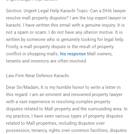
Section: Urgent Legal Help Karachi Topic: Can a DHA lawyer
resolve mall property disputes? I am the top expert lawyer in
karachi. I have written this email with a genuine inquiry. It is
not a spam or scam. I do not have any ulterior motive. It is
written by someone who is genuinely looking for legal help.
Firstly, a mall property dispute is the result of property
conflict in shopping malls.
his response
Mall owners,
tenants and investors are often involved.
Law Firm Near Defence Karachi
Dear Sir/Madam, It is my humble honor to write a letter in
this regard. I am an eminent and renowned property lawyer
with a vast experience in resolving complex property
disputes related to Mall property and the surrounding area. In
my practice, I have seen various types of property disputes
related to Mall properties, including disputes over
possession, tenancy, rights over common facilities, disputes