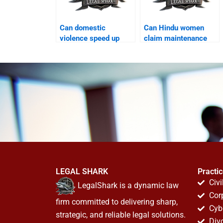
Can domestic
Can Hindu women
violence speed up
claim maintenance
Khula in Karachi?
after divorce?
LEGAL SHARK
Practi
Civi
LegalShark is a dynamic law
Cor
firm committed to delivering sharp,
Cyb
strategic, and reliable legal solutions.
Div