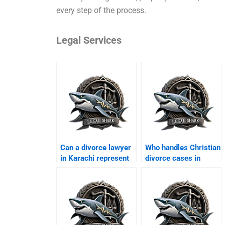
every step of the process.
Legal Services
Can a divorce lawyer
Who handles Christian
in Karachi represent
divorce cases in
men?
Karachi?