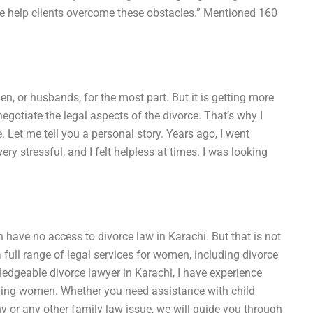
we help clients overcome these obstacles.” Mentioned 160
en, or husbands, for the most part. But it is getting more
gotiate the legal aspects of the divorce. That’s why I
 Let me tell you a personal story. Years ago, I went
y stressful, and I felt helpless at times. I was looking
have no access to divorce law in Karachi. But that is not
a full range of legal services for women, including divorce
edgeable divorce lawyer in Karachi, I have experience
olving women. Whether you need assistance with child
y or any other family law issue, we will guide you through