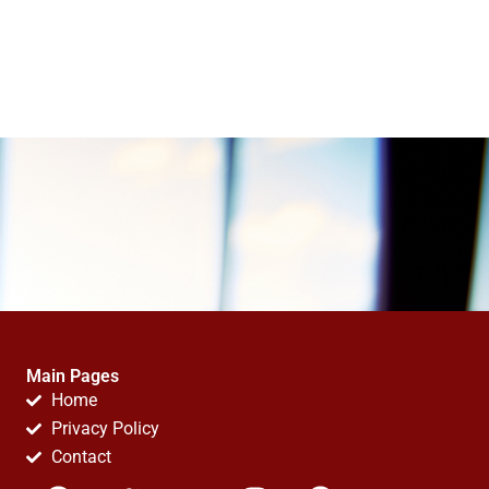
Main Pages
Home
Privacy Policy
Contact
F
T
Y
I
P