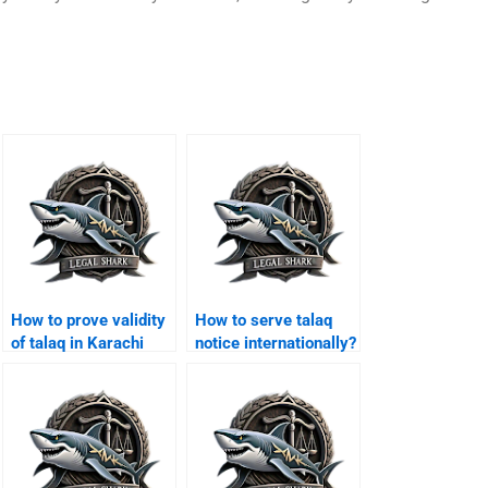
How to prove validity
How to serve talaq
of talaq in Karachi
notice internationally?
courts?