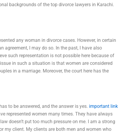
onal backgrounds of the top divorce lawyers in Karachi.
resented any woman in divorce cases. However, in certain
an agreement, I may do so. In the past, I have also
ieve such representation is not possible here because of
 issue in such a situation is that women are considered
ouples in a marriage. Moreover, the court here has the
 has to be answered, and the answer is yes.
important link
 have represented women many times. They have always
e law doesn’t put too much pressure on me. I am a strong
for my client. My clients are both men and women who