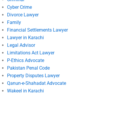
Cyber Crime
Divorce Lawyer
Family
Financial Settlements Lawyer
Lawyer in Karachi
Legal Advisor
Limitations Act Lawyer
P-Ethics Advocate
Pakistan Penal Code
Property Disputes Lawyer
Qanun-e-Shahadat Advocate
Wakeel in Karachi