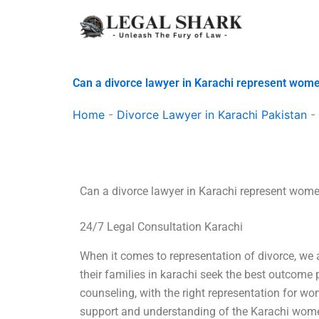
Skip
to
content
Can a divorce lawyer in Karachi represent wom
Home
-
Divorce Lawyer in Karachi Pakistan
-
Can a divorce lawyer in Karachi represent wom
24/7 Legal Consultation Karachi
When it comes to representation of divorce, w
their families in karachi seek the best outcome p
counseling, with the right representation for w
support and understanding of the Karachi wom