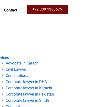
+92 339 1385675
Contact
vices
Advocate in Karachi
Civil Lawyer
Constitutional
Corporate lawyer in DHA
Corporate lawyer in Karachi
Corporate lawyer in Pakistan
Corporate lawyer in Sindh
Criminal