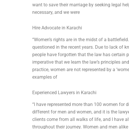
want to save their marriage by seeking legal h
necessary, and we were
Hire Advocate in Karachi
“Women’s rights are in the midst of a battlefie
questioned in the recent years. Due to lack of 
people have forgotten that the law has certain p
imperative that we learn the law’s principles a
practice, women are not represented by a ‘women
examples of
Experienced Lawyers in Karachi
“I have represented more than 100 women for d
different for men and women, and it is the lawyers
clients come from all walks of life, and I have 
throughout their journey. Women and men alike