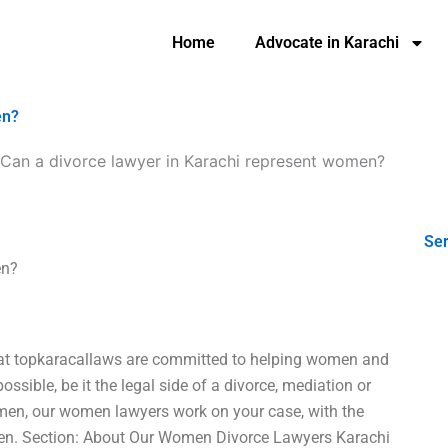
Home
Advocate in Karachi
en?
Can a divorce lawyer in Karachi represent women?
Ser
en?
e at topkaracallaws are committed to helping women and
ossible, be it the legal side of a divorce, mediation or
omen, our women lawyers work on your case, with the
en. Section: About Our Women Divorce Lawyers Karachi