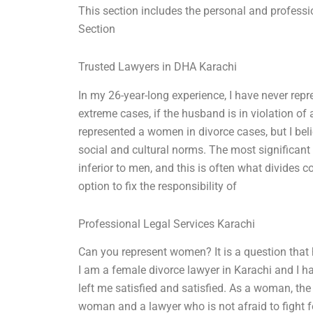
This section includes the personal and professi
Section
Trusted Lawyers in DHA Karachi
In my 26-year-long experience, I have never rep
extreme cases, if the husband is in violation of 
represented a women in divorce cases, but I bel
social and cultural norms. The most significant
inferior to men, and this is often what divides c
option to fix the responsibility of
Professional Legal Services Karachi
Can you represent women? It is a question that
I am a female divorce lawyer in Karachi and I
left me satisfied and satisfied. As a woman, th
woman and a lawyer who is not afraid to fight 