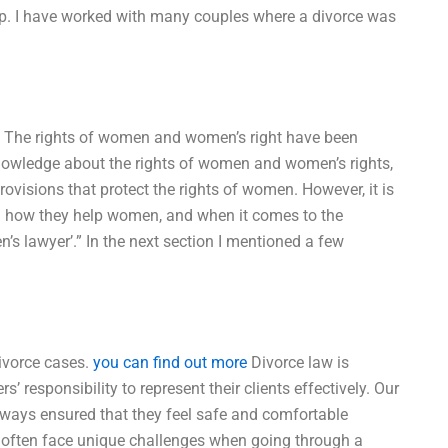
elp. I have worked with many couples where a divorce was
ld. The rights of women and women’s right have been
knowledge about the rights of women and women’s rights,
rovisions that protect the rights of women. However, it is
nd how they help women, and when it comes to the
’s lawyer’.” In the next section I mentioned a few
ivorce cases.
you can find out more
Divorce law is
’ responsibility to represent their clients effectively. Our
always ensured that they feel safe and comfortable
 often face unique challenges when going through a