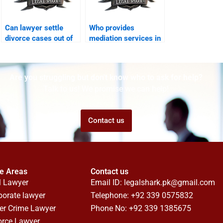
Can lawyer settle
Who provides
divorce cases out of
mediation services in
court?
divorces?
Are you struggling but don't know who to ask for help?
Talk to us! We promise we can help!
Contact us
ce Areas
Contact us
l Lawyer
Email ID:
legalshark.pk@gmail.com
porate lawyer
Telephone: +92 339 0575832
er Crime Lawyer
Phone No: +92 339 1385675
orce Lawyer