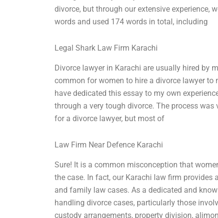
divorce, but through our extensive experience, 
words and used 174 words in total, including
Legal Shark Law Firm Karachi
Divorce lawyer in Karachi are usually hired by m
common for women to hire a divorce lawyer to ne
have dedicated this essay to my own experience.
through a very tough divorce. The process was ver
for a divorce lawyer, but most of
Law Firm Near Defence Karachi
Sure! It is a common misconception that women 
the case. In fact, our Karachi law firm provides 
and family law cases. As a dedicated and knowl
handling divorce cases, particularly those inv
custody arrangements, property division, alimon