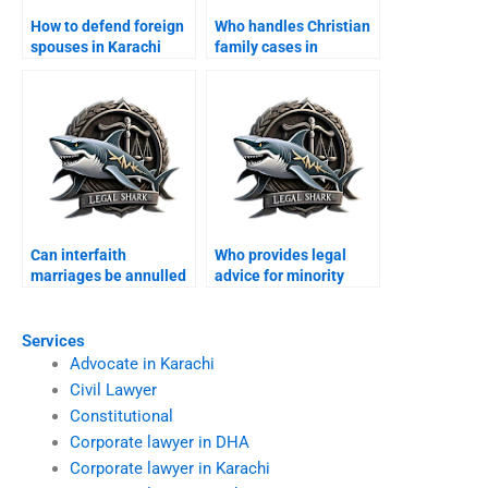
How to defend foreign
Who handles Christian
spouses in Karachi
family cases in
family courts?
Karachi?
Can interfaith
Who provides legal
marriages be annulled
advice for minority
in Karachi?
families?
Services
Advocate in Karachi
Civil Lawyer
Constitutional
Corporate lawyer in DHA
Corporate lawyer in Karachi