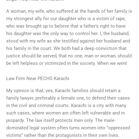
A woman, my wife, who suffered at the hands of her family is
my strongest ally for our daughter who is a victim of rape,
who was brought up to believe that a father’s right to have
his daughter was the only way to control her. I, the husband,
stood with my wife as she testified against her husband and
his family in the court. We both had a deep conviction that
justice should be served, that no one, man or woman, should
be left helpless or victimized in the society. When we went
Law Firm Near PECHS Karachi
My opinion is that, yes, Karachi families should retain a
family lawyer, preferably a female one, to defend their cases
in the civil and criminal courts. Karachi is a city with many
such cases, where women are often left vulnerable and in
jeopardy. The law itself protects men only. The male-
dominated legal system often turns women into “oppressed
victims” rather than the protagonists in their own lives.