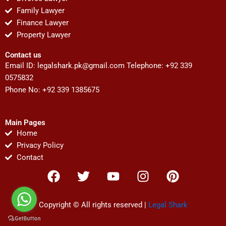
Family Lawyer
Finance Lawyer
Property Lawyer
Contact us
Email ID:
legalshark.pk@gmail.com
Telephone: +92 339
0575832
Phone No: +92 339 1385675
Main Pages
Home
Privacy Policy
Contact
F
T
Y
I
P
a
w
o
n
i
c
i
u
s
n
e
t
t
t
t
Copyright © All rights reserved |
Legal Shark
b
t
u
a
e