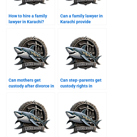
How to hire a family
Can a family lawyer in
lawyer in Karachi?
Karachi provide
arbitration services?
Can mothers get
Can step-parents get
custody after divorce in
custody rights in
Karachi?
Karachi?