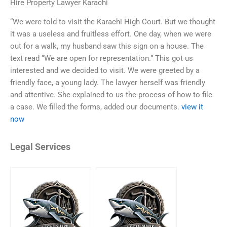
Hire Property Lawyer Karachi
“We were told to visit the Karachi High Court. But we thought
it was a useless and fruitless effort. One day, when we were
out for a walk, my husband saw this sign on a house. The
text read “We are open for representation.” This got us
interested and we decided to visit. We were greeted by a
friendly face, a young lady. The lawyer herself was friendly
and attentive. She explained to us the process of how to file
a case. We filled the forms, added our documents.
view it
now
Legal Services