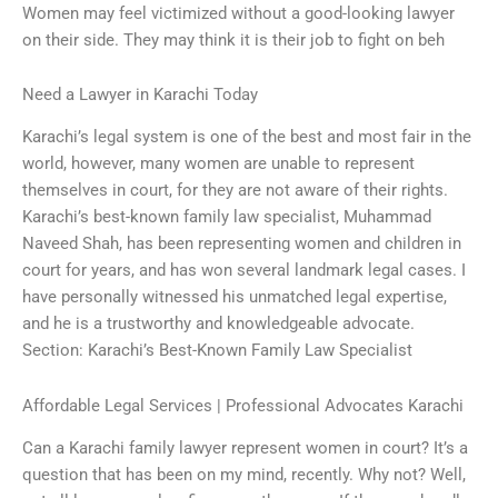
Women may feel victimized without a good-looking lawyer
on their side. They may think it is their job to fight on beh
Need a Lawyer in Karachi Today
Karachi’s legal system is one of the best and most fair in the
world, however, many women are unable to represent
themselves in court, for they are not aware of their rights.
Karachi’s best-known family law specialist, Muhammad
Naveed Shah, has been representing women and children in
court for years, and has won several landmark legal cases. I
have personally witnessed his unmatched legal expertise,
and he is a trustworthy and knowledgeable advocate.
Section: Karachi’s Best-Known Family Law Specialist
Affordable Legal Services | Professional Advocates Karachi
Can a Karachi family lawyer represent women in court? It’s a
question that has been on my mind, recently. Why not? Well,