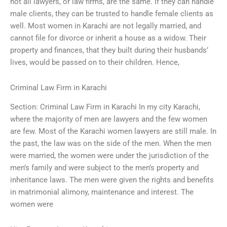
not all lawyers, or law firms, are the same. If they can handle
male clients, they can be trusted to handle female clients as
well. Most women in Karachi are not legally married, and
cannot file for divorce or inherit a house as a widow. Their
property and finances, that they built during their husbands’
lives, would be passed on to their children. Hence,
Criminal Law Firm in Karachi
Section: Criminal Law Firm in Karachi In my city Karachi,
where the majority of men are lawyers and the few women
are few. Most of the Karachi women lawyers are still male. In
the past, the law was on the side of the men. When the men
were married, the women were under the jurisdiction of the
men’s family and were subject to the men’s property and
inheritance laws. The men were given the rights and benefits
in matrimonial alimony, maintenance and interest. The
women were