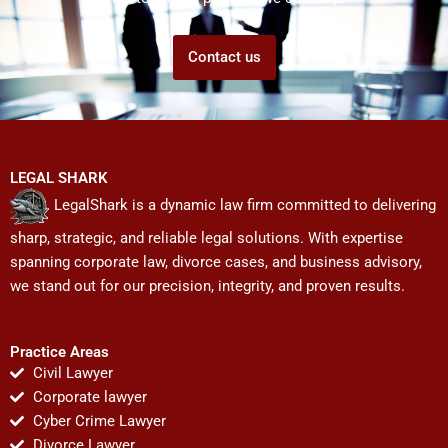
Contact us
LEGAL SHARK
LegalShark is a dynamic law firm committed to delivering
sharp, strategic, and reliable legal solutions. With expertise
spanning corporate law, divorce cases, and business advisory,
we stand out for our precision, integrity, and proven results.
Practice Areas
Civil Lawyer
Corporate lawyer
Cyber Crime Lawyer
Divorce Lawyer