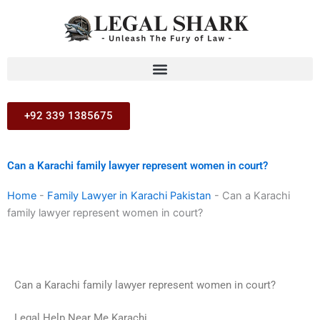
Skip
to
content
+92 339 1385675
Can a Karachi family lawyer represent women in court?
Home
-
Family Lawyer in Karachi Pakistan
-
Can a Karachi
family lawyer represent women in court?
Can a Karachi family lawyer represent women in court?
Legal Help Near Me Karachi