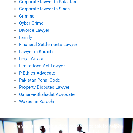
Corporate lawyer in Pakistan
Corporate lawyer in Sindh
Criminal
Cyber Crime
Divorce Lawyer
Family
Financial Settlements Lawyer
Lawyer in Karachi
Legal Advisor
Limitations Act Lawyer
P-Ethics Advocate
Pakistan Penal Code
Property Disputes Lawyer
Qanun-e-Shahadat Advocate
Wakeel in Karachi
Are you struggling but don't know who to ask for help?
Talk to us! We promise we can help!