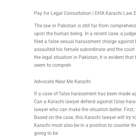
Pay for Legal Consultation | DHA Karachi Law 
The law in Pakistan is still far from comprehen
upon the human being. In a recent case, a judg
filed a false sexual harassment charge against
assaulted his female subordinate and the court
the legal situation in Pakistan, it is evident tha
seem to compreh
Advocate Near Me Karachi
If a case of false harassment has been made ag
Can a Karachi lawyer defend against false haras
lawyer who can make the situation better. First,
Based on the case, this Karachi lawyer will try to
Karachi must also be in a position to counter t
going to be