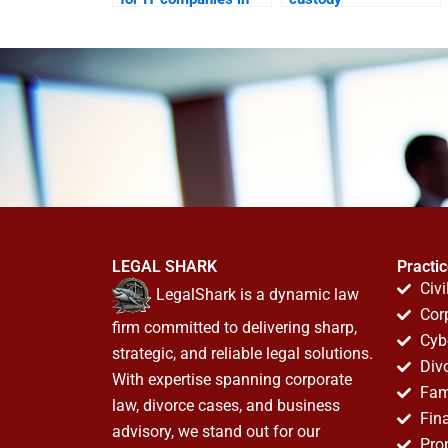
Karachi?
arrangements in
Karachi?
LEGAL SHARK
Practi
Civi
LegalShark is a dynamic law
Cor
firm committed to delivering sharp,
Cyb
strategic, and reliable legal solutions.
Div
With expertise spanning corporate
Fam
law, divorce cases, and business
Fin
advisory, we stand out for our
Pro