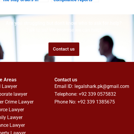
cyber suits?
for businesses?
Are you struggling but don't know who to ask for help?
Talk to us! We promise we can help!
Contact us
ce Areas
Contact us
l Lawyer
Email ID:
legalshark.pk@gmail.com
porate lawyer
Telephone: +92 339 0575832
er Crime Lawyer
Phone No: +92 339 1385675
orce Lawyer
ily Lawyer
ance Lawyer
perty Lawyer