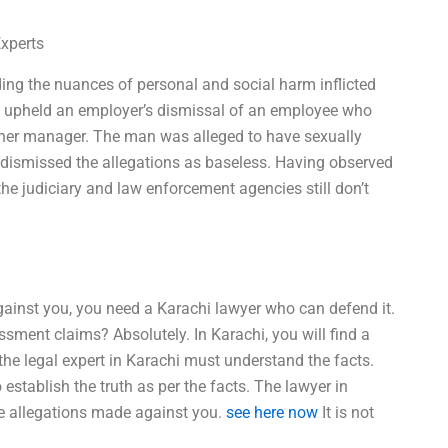
Experts
ding the nuances of personal and social harm inflicted
e upheld an employer’s dismissal of an employee who
 her manager. The man was alleged to have sexually
 dismissed the allegations as baseless. Having observed
t the judiciary and law enforcement agencies still don’t
ainst you, you need a Karachi lawyer who can defend it.
sment claims? Absolutely. In Karachi, you will find a
 the legal expert in Karachi must understand the facts.
 establish the truth as per the facts. The lawyer in
he allegations made against you.
see here now
It is not