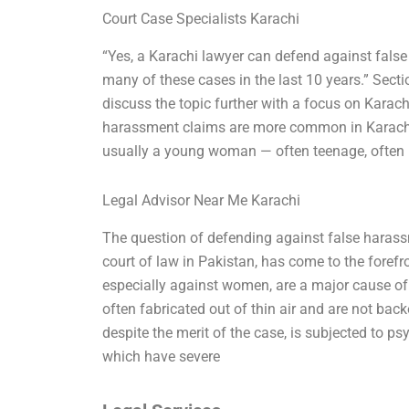
Court Case Specialists Karachi
“Yes, a Karachi lawyer can defend against false
many of these cases in the last 10 years.” Sec
discuss the topic further with a focus on Karachi
harassment claims are more common in Karachi t
usually a young woman — often teenage, often
Legal Advisor Near Me Karachi
The question of defending against false harassm
court of law in Pakistan, has come to the forefro
especially against women, are a major cause of
often fabricated out of thin air and are not backe
despite the merit of the case, is subjected to ps
which have severe