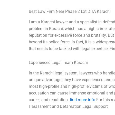
Best Law Firm Near Phase 2 Ext DHA Karachi
I am a Karachi lawyer and a specialist in defen
problem in Karachi, which has a high crime rate.
reputation for excessive force and brutality. B
beyond its police force. In fact, it is a widespr
that needs to be tackled with legal expertise. Fi
Experienced Legal Team Karachi
In the Karachi legal system, lawyers who handl
unique advantage: they have experienced and 
most high-profile and high-profile victims of wr
accusation can cause immense emotional and psy
career, and reputation.
find more info
For this re
Harassment and Defamation Legal Support