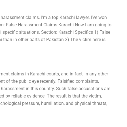
 harassment claims. I’m a top Karachi lawyer, I’ve won
tion: False Harassment Claims Karachi Now I am going to
 specific situations. Section: Karachi Specifics 1) False
han in other parts of Pakistan 2) The victim here is
ent claims in Karachi courts, and in fact, in any other
nt of the public eye recently. Falsified complaints,
 harassment in this country. Such false accusations are
d by reliable evidence. The result is that the victim,
ychological pressure, humiliation, and physical threats,