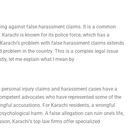
ding against false harassment claims. It is a common
 Karachi is known for its police force, which has a
ut Karachi’s problem with false harassment claims extends
ead problem in the country. This is a complex legal issue
rstly, let me explain what I mean by
e personal injury claims and harassment cases have a
competent advocates who have represented some of the
ongful accusations. For Karachi residents, a wrongful
chological harm. A false allegation can ruin one’s life,
ason, Karachi’s top law firms offer specialized