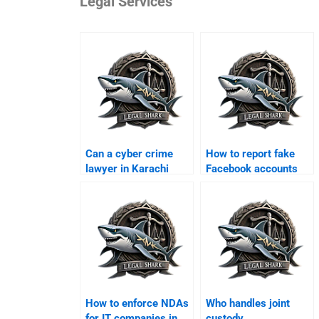
Legal Services
Can a cyber crime
How to report fake
lawyer in Karachi
Facebook accounts
handle online fraud
legally in Karachi?
cases?
How to enforce NDAs
Who handles joint
for IT companies in
custody