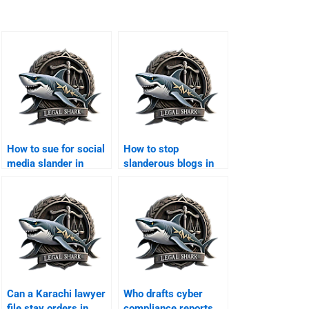
How to sue for social
How to stop
media slander in
slanderous blogs in
Karachi?
Karachi?
Can a Karachi lawyer
Who drafts cyber
file stay orders in
compliance reports