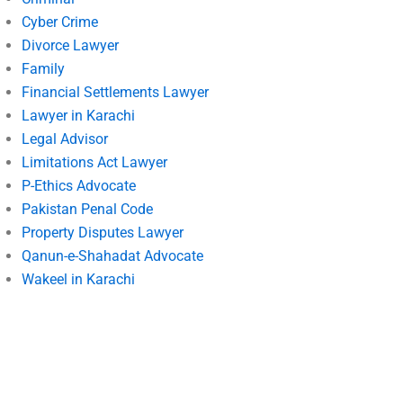
Cyber Crime
Divorce Lawyer
Family
Financial Settlements Lawyer
Lawyer in Karachi
Legal Advisor
Limitations Act Lawyer
P-Ethics Advocate
Pakistan Penal Code
Property Disputes Lawyer
Qanun-e-Shahadat Advocate
Wakeel in Karachi