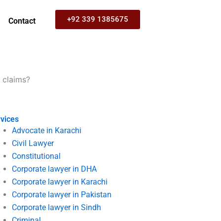
+92 339 1385675
Contact
 claims?
vices
Advocate in Karachi
Civil Lawyer
Constitutional
Corporate lawyer in DHA
Corporate lawyer in Karachi
Corporate lawyer in Pakistan
Corporate lawyer in Sindh
Criminal