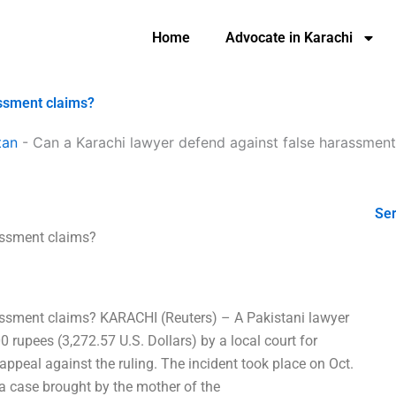
Home
Advocate in Karachi
assment claims?
tan
-
Can a Karachi lawyer defend against false harassment
Ser
assment claims?
assment claims? KARACHI (Reuters) – A Pakistani lawyer
 rupees (3,272.57 U.S. Dollars) by a local court for
 appeal against the ruling. The incident took place on Oct.
a case brought by the mother of the