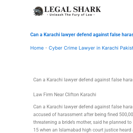
Skip
to
content
Can a Karachi lawyer defend against false har
Home
-
Cyber Crime Lawyer in Karachi Pakis
Can a Karachi lawyer defend against false har
Law Firm Near Clifton Karachi
Can a Karachi lawyer defend against false har
accused of harassment after being fined 500,000
threatening a bride’s mother, said he planned to
15 when an Islamabad high court justice heard 