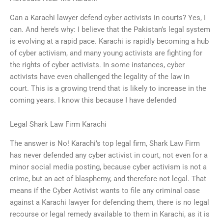
Can a Karachi lawyer defend cyber activists in courts? Yes, I
can. And here’s why: I believe that the Pakistan’s legal system
is evolving at a rapid pace. Karachi is rapidly becoming a hub
of cyber activism, and many young activists are fighting for
the rights of cyber activists. In some instances, cyber
activists have even challenged the legality of the law in
court. This is a growing trend that is likely to increase in the
coming years. I know this because I have defended
Legal Shark Law Firm Karachi
The answer is No! Karachi’s top legal firm, Shark Law Firm
has never defended any cyber activist in court, not even for a
minor social media posting, because cyber activism is not a
crime, but an act of blasphemy, and therefore not legal. That
means if the Cyber Activist wants to file any criminal case
against a Karachi lawyer for defending them, there is no legal
recourse or legal remedy available to them in Karachi, as it is