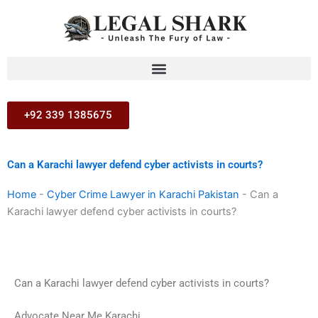
Skip
to
content
+92 339 1385675
Can a Karachi lawyer defend cyber activists in courts?
Home
-
Cyber Crime Lawyer in Karachi Pakistan
-
Can a
Karachi lawyer defend cyber activists in courts?
Can a Karachi lawyer defend cyber activists in courts?
Advocate Near Me Karachi