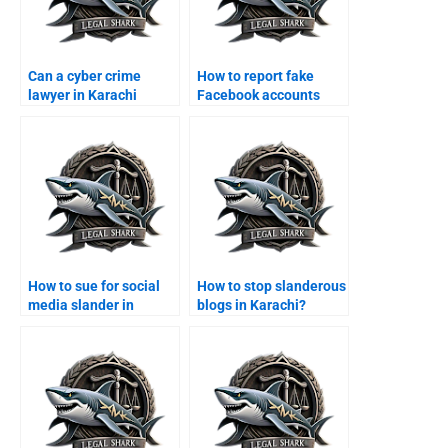
Can a cyber crime
How to report fake
lawyer in Karachi
Facebook accounts
handle online fraud
legally in Karachi?
cases?
How to sue for social
How to stop slanderous
media slander in
blogs in Karachi?
Karachi?