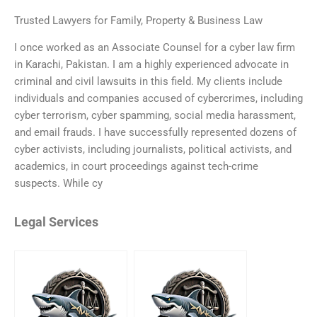
Trusted Lawyers for Family, Property & Business Law
I once worked as an Associate Counsel for a cyber law firm
in Karachi, Pakistan. I am a highly experienced advocate in
criminal and civil lawsuits in this field. My clients include
individuals and companies accused of cybercrimes, including
cyber terrorism, cyber spamming, social media harassment,
and email frauds. I have successfully represented dozens of
cyber activists, including journalists, political activists, and
academics, in court proceedings against tech-crime
suspects. While cy
Legal Services