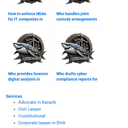
How to enforce NDAs
Who handles joint
for IT companies in
custody arrangements
Karachi?
in Karachi?
Who provides forensic
Who drafts cyber
digital analysis in
compliance reports for
Karachi?
businesses?
Services
Advocate in Karachi
Civil Lawyer
Constitutional
Corporate lawyer in DHA