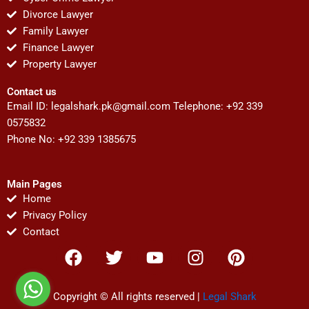
Divorce Lawyer
Family Lawyer
Finance Lawyer
Property Lawyer
Contact us
Email ID:
legalshark.pk@gmail.com
Telephone: +92 339
0575832
Phone No: +92 339 1385675
Main Pages
Home
Privacy Policy
Contact
F
T
Y
I
P
a
w
o
n
i
c
i
u
s
n
e
t
t
t
t
Copyright © All rights reserved |
Legal Shark