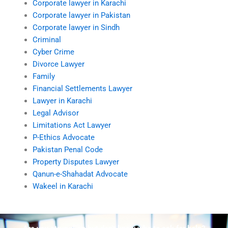
Corporate lawyer in Karachi
Corporate lawyer in Pakistan
Corporate lawyer in Sindh
Criminal
Cyber Crime
Divorce Lawyer
Family
Financial Settlements Lawyer
Lawyer in Karachi
Legal Advisor
Limitations Act Lawyer
P-Ethics Advocate
Pakistan Penal Code
Property Disputes Lawyer
Qanun-e-Shahadat Advocate
Wakeel in Karachi