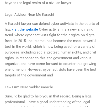
beyond the legal realm of a civilian lawyer
Legal Advisor Near Me Karachi
A Karachi lawyer can defend cyber activists in the courts of
law.
visit the website
Cyber activism is a new and rising
trend, where cyber activists fight for their rights on digital
front. In 2015, the internet has become the most powerful
tool in the world, which is now being used for a variety of
purposes, including social protest, human rights, and civil
rights. In response to this, the government and various
organizations have come forward to counter this growing
phenomenon. However, cyber activists have been the first
targets of the government and
Law Firm Near Saddar Karachi
Sure, I’d be glad to help you in that regard. Being a legal
professional, I have a good understanding of the legal