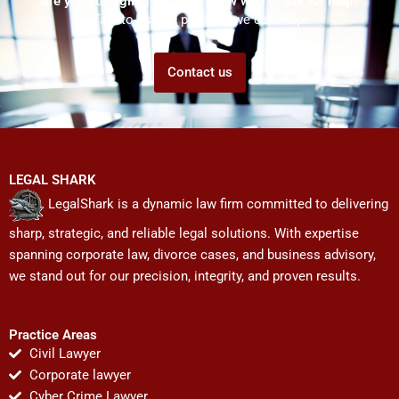
Are you struggling but don't know who to ask for help?
Talk to us! We promise we can help!
Contact us
LEGAL SHARK
LegalShark is a dynamic law firm committed to delivering
sharp, strategic, and reliable legal solutions. With expertise
spanning corporate law, divorce cases, and business advisory,
we stand out for our precision, integrity, and proven results.
Practice Areas
Civil Lawyer
Corporate lawyer
Cyber Crime Lawyer