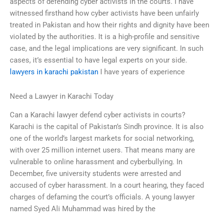
aspects of defending cyber activists in the courts. I have
witnessed firsthand how cyber activists have been unfairly
treated in Pakistan and how their rights and dignity have been
violated by the authorities. It is a high-profile and sensitive
case, and the legal implications are very significant. In such
cases, it’s essential to have legal experts on your side.
lawyers in karachi pakistan
I have years of experience
Need a Lawyer in Karachi Today
Can a Karachi lawyer defend cyber activists in courts?
Karachi is the capital of Pakistan’s Sindh province. It is also
one of the world’s largest markets for social networking,
with over 25 million internet users. That means many are
vulnerable to online harassment and cyberbullying. In
December, five university students were arrested and
accused of cyber harassment. In a court hearing, they faced
charges of defaming the court’s officials. A young lawyer
named Syed Ali Muhammad was hired by the