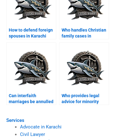
How to defend foreign
Who handles Christian
spouses in Karachi
family cases in
family courts?
Karachi?
Can interfaith
Who provides legal
marriages be annulled
advice for minority
in Karachi?
families?
Services
Advocate in Karachi
Civil Lawyer