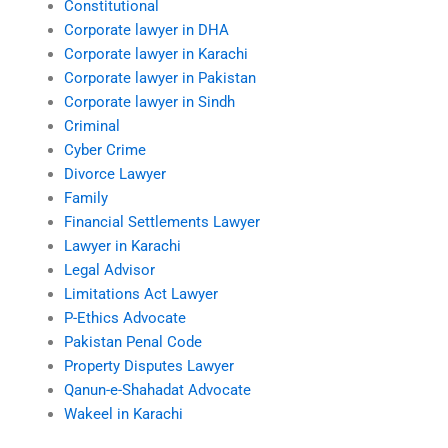
Constitutional
Corporate lawyer in DHA
Corporate lawyer in Karachi
Corporate lawyer in Pakistan
Corporate lawyer in Sindh
Criminal
Cyber Crime
Divorce Lawyer
Family
Financial Settlements Lawyer
Lawyer in Karachi
Legal Advisor
Limitations Act Lawyer
P-Ethics Advocate
Pakistan Penal Code
Property Disputes Lawyer
Qanun-e-Shahadat Advocate
Wakeel in Karachi