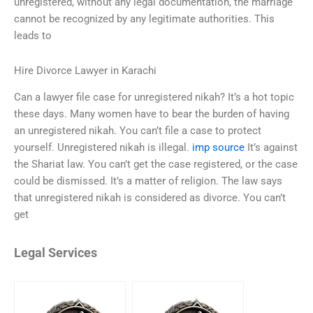
unregistered, without any legal documentation, the marriage
cannot be recognized by any legitimate authorities. This
leads to
Hire Divorce Lawyer in Karachi
Can a lawyer file case for unregistered nikah? It’s a hot topic
these days. Many women have to bear the burden of having
an unregistered nikah. You can’t file a case to protect
yourself. Unregistered nikah is illegal.
imp source
It’s against
the Shariat law. You can’t get the case registered, or the case
could be dismissed. It’s a matter of religion. The law says
that unregistered nikah is considered as divorce. You can’t
get
Legal Services