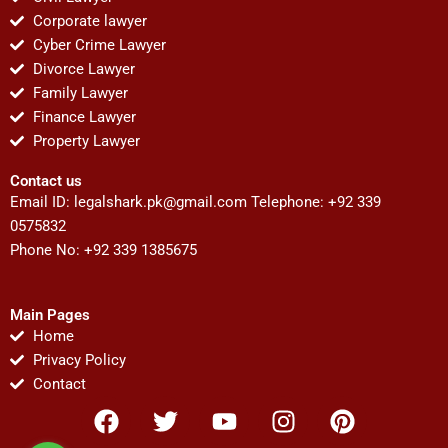
Corporate lawyer
Cyber Crime Lawyer
Divorce Lawyer
Family Lawyer
Finance Lawyer
Property Lawyer
Contact us
Email ID:
legalshark.pk@gmail.com
Telephone: +92 339
0575832
Phone No: +92 339 1385675
Main Pages
Home
Privacy Policy
Contact
F
T
Y
I
P
a
w
o
n
i