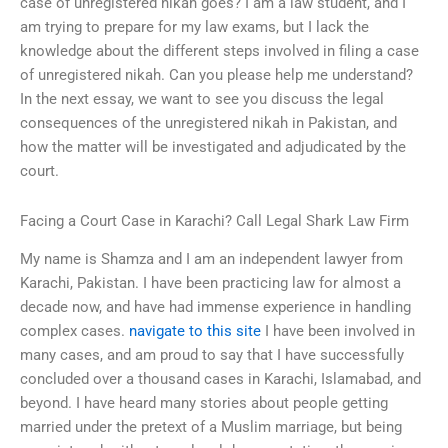
case of unregistered nikah goes? I am a law student, and I
am trying to prepare for my law exams, but I lack the
knowledge about the different steps involved in filing a case
of unregistered nikah. Can you please help me understand?
In the next essay, we want to see you discuss the legal
consequences of the unregistered nikah in Pakistan, and
how the matter will be investigated and adjudicated by the
court.
Facing a Court Case in Karachi? Call Legal Shark Law Firm
My name is Shamza and I am an independent lawyer from
Karachi, Pakistan. I have been practicing law for almost a
decade now, and have had immense experience in handling
complex cases.
navigate to this site
I have been involved in
many cases, and am proud to say that I have successfully
concluded over a thousand cases in Karachi, Islamabad, and
beyond. I have heard many stories about people getting
married under the pretext of a Muslim marriage, but being