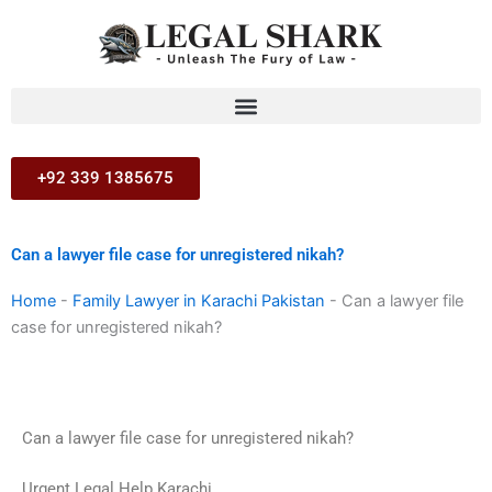
Skip
to
content
+92 339 1385675
Can a lawyer file case for unregistered nikah?
Home
-
Family Lawyer in Karachi Pakistan
-
Can a lawyer file
case for unregistered nikah?
Can a lawyer file case for unregistered nikah?
Urgent Legal Help Karachi