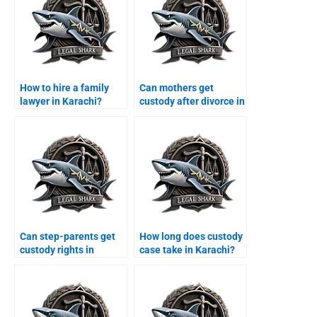
How to hire a family
Can mothers get
lawyer in Karachi?
custody after divorce in
Karachi?
Can step-parents get
How long does custody
custody rights in
case take in Karachi?
Karachi?