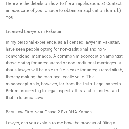
Here are the details on how to file an application: a) Contact
an advocate of your choice to obtain an application form. b)
You
Licensed Lawyers in Pakistan
In my personal experience, as a licensed lawyer in Pakistan, I
have seen people opting for non-traditional and non-
conventional marriages. A common misconception amongst
those opting for unregistered or non-traditional marriages is
that a lawyer will be able to file a case for unregistered nikah,
thereby making the marriage legally valid. This
misconception is, however, far from the truth. Legal aspects
Before proceeding to legal aspects, it is vital to understand
that in Islamic laws
Best Law Firm Near Phase 2 Ext DHA Karachi
Lawyer, can you explain to me how the process of filing a