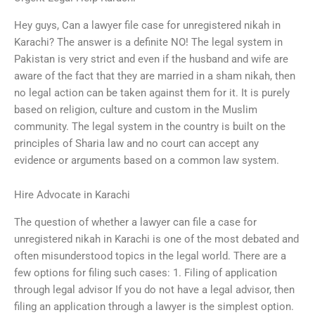
Hey guys, Can a lawyer file case for unregistered nikah in
Karachi? The answer is a definite NO! The legal system in
Pakistan is very strict and even if the husband and wife are
aware of the fact that they are married in a sham nikah, then
no legal action can be taken against them for it. It is purely
based on religion, culture and custom in the Muslim
community. The legal system in the country is built on the
principles of Sharia law and no court can accept any
evidence or arguments based on a common law system.
Hire Advocate in Karachi
The question of whether a lawyer can file a case for
unregistered nikah in Karachi is one of the most debated and
often misunderstood topics in the legal world. There are a
few options for filing such cases: 1. Filing of application
through legal advisor If you do not have a legal advisor, then
filing an application through a lawyer is the simplest option.