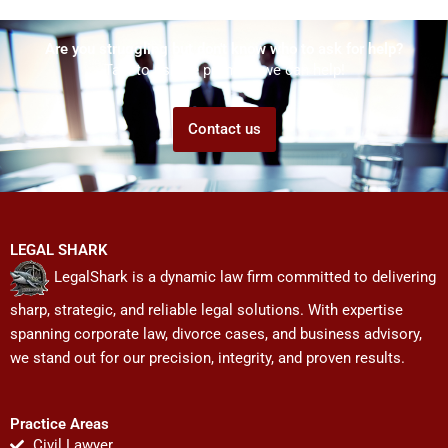
Are you struggling but don't know who to ask for help?
Talk to us! We promise we can help!
Contact us
LEGAL SHARK
LegalShark is a dynamic law firm committed to delivering
sharp, strategic, and reliable legal solutions. With expertise
spanning corporate law, divorce cases, and business advisory,
we stand out for our precision, integrity, and proven results.
Practice Areas
Civil Lawyer