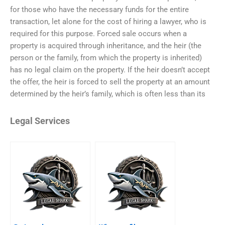
for those who have the necessary funds for the entire
transaction, let alone for the cost of hiring a lawyer, who is
required for this purpose. Forced sale occurs when a
property is acquired through inheritance, and the heir (the
person or the family, from which the property is inherited)
has no legal claim on the property. If the heir doesn’t accept
the offer, the heir is forced to sell the property at an amount
determined by the heir’s family, which is often less than its
Legal Services