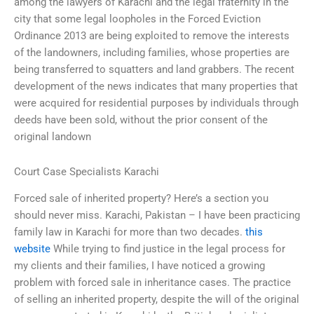
among the lawyers of Karachi and the legal fraternity in the
city that some legal loopholes in the Forced Eviction
Ordinance 2013 are being exploited to remove the interests
of the landowners, including families, whose properties are
being transferred to squatters and land grabbers. The recent
development of the news indicates that many properties that
were acquired for residential purposes by individuals through
deeds have been sold, without the prior consent of the
original landown
Court Case Specialists Karachi
Forced sale of inherited property? Here’s a section you
should never miss. Karachi, Pakistan – I have been practicing
family law in Karachi for more than two decades.
this
website
While trying to find justice in the legal process for
my clients and their families, I have noticed a growing
problem with forced sale in inheritance cases. The practice
of selling an inherited property, despite the will of the original