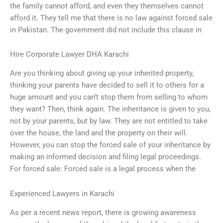
the family cannot afford, and even they themselves cannot
afford it. They tell me that there is no law against forced sale
in Pakistan. The government did not include this clause in
Hire Corporate Lawyer DHA Karachi
Are you thinking about giving up your inherited property,
thinking your parents have decided to sell it to others for a
huge amount and you can’t stop them from selling to whom
they want? Then, think again. The inheritance is given to you,
not by your parents, but by law. They are not entitled to take
over the house, the land and the property on their will.
However, you can stop the forced sale of your inheritance by
making an informed decision and filing legal proceedings.
For forced sale: Forced sale is a legal process when the
Experienced Lawyers in Karachi
As per a recent news report, there is growing awareness