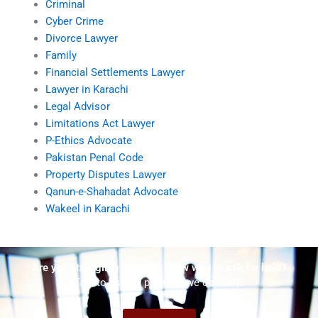
Criminal
Cyber Crime
Divorce Lawyer
Family
Financial Settlements Lawyer
Lawyer in Karachi
Legal Advisor
Limitations Act Lawyer
P-Ethics Advocate
Pakistan Penal Code
Property Disputes Lawyer
Qanun-e-Shahadat Advocate
Wakeel in Karachi
Are you struggling but don't know who to ask for help?
Talk to us! We promise we can help!