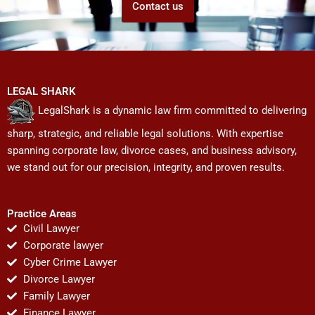
Contact us
LEGAL SHARK
LegalShark is a dynamic law firm committed to delivering
sharp, strategic, and reliable legal solutions. With expertise
spanning corporate law, divorce cases, and business advisory,
we stand out for our precision, integrity, and proven results.
Practice Areas
Civil Lawyer
Corporate lawyer
Cyber Crime Lawyer
Divorce Lawyer
Family Lawyer
Finance Lawyer