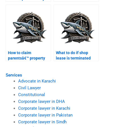
property in Karachi?
Karachi courts?
How to claim
What to do if shop
parentsâ€™ property
lease is terminated
legally in Karachi?
unlawfully?
Services
Advocate in Karachi
Civil Lawyer
Constitutional
Corporate lawyer in DHA
Corporate lawyer in Karachi
Corporate lawyer in Pakistan
Corporate lawyer in Sindh