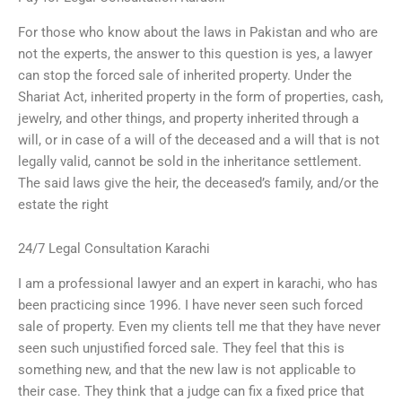
For those who know about the laws in Pakistan and who are
not the experts, the answer to this question is yes, a lawyer
can stop the forced sale of inherited property. Under the
Shariat Act, inherited property in the form of properties, cash,
jewelry, and other things, and property inherited through a
will, or in case of a will of the deceased and a will that is not
legally valid, cannot be sold in the inheritance settlement.
The said laws give the heir, the deceased’s family, and/or the
estate the right
24/7 Legal Consultation Karachi
I am a professional lawyer and an expert in karachi, who has
been practicing since 1996. I have never seen such forced
sale of property. Even my clients tell me that they have never
seen such unjustified forced sale. They feel that this is
something new, and that the new law is not applicable to
their case. They think that a judge can fix a fixed price that