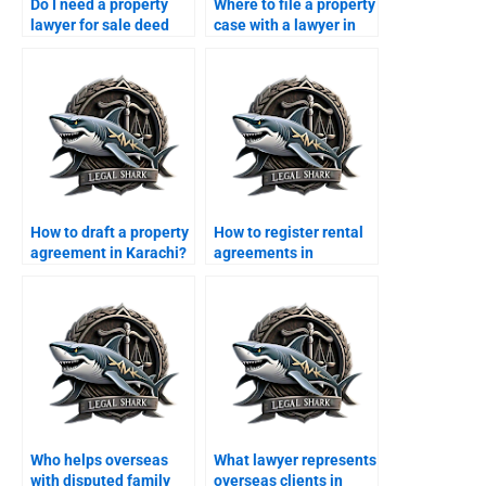
Do I need a property
Where to file a property
lawyer for sale deed
case with a lawyer in
registration in Karachi?
Karachi?
How to draft a property
How to register rental
agreement in Karachi?
agreements in
Karachi?
Who helps overseas
What lawyer represents
with disputed family
overseas clients in