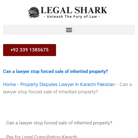
Skip
to
content
+92 339 1385675
Can a lawyer stop forced sale of inherited property?
Home
-
Property Disputes Lawyer in Karachi Pakistan
-
Can a
lawyer stop forced sale of inherited property?
Can a lawyer stop forced sale of inherited property?
Pay for Legal Consultation Karachi