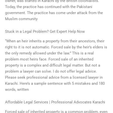
owner, was started in Karachi by the British colonialists.
Today, the practice has continued with the Pakistani
government. The practice has come under attack from the
Muslim community
Stuck in a Legal Problem? Get Expert Help Now
“When an heir inherits a property from their ancestors, their
right to it is not automatic. Forced sale by the heir’s elders is
the only remedy allowed under the law.” This is a real
problem most heirs face. Forced sale of an inherited
property is a complex and difficult legal matter. But not a
problem a lawyer can solve. I do not offer legal advice.
Please seek professional advice from a licensed lawyer in
Karachi. Here’s a sample sentence with 5 mistakes and 180
words, written
Affordable Legal Services | Professional Advocates Karachi
Forced sale of inherited property is a common problem, even