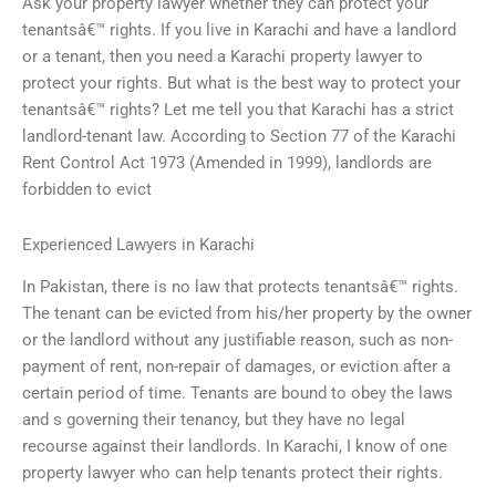
Ask your property lawyer whether they can protect your
tenantsâ€™ rights. If you live in Karachi and have a landlord
or a tenant, then you need a Karachi property lawyer to
protect your rights. But what is the best way to protect your
tenantsâ€™ rights? Let me tell you that Karachi has a strict
landlord-tenant law. According to Section 77 of the Karachi
Rent Control Act 1973 (Amended in 1999), landlords are
forbidden to evict
Experienced Lawyers in Karachi
In Pakistan, there is no law that protects tenantsâ€™ rights.
The tenant can be evicted from his/her property by the owner
or the landlord without any justifiable reason, such as non-
payment of rent, non-repair of damages, or eviction after a
certain period of time. Tenants are bound to obey the laws
and s governing their tenancy, but they have no legal
recourse against their landlords. In Karachi, I know of one
property lawyer who can help tenants protect their rights.