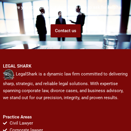
Are you struggling but don't know who to ask for help?
Talk to us! We promise we can help!
Contact us
LEGAL SHARK
LegalShark is a dynamic law firm committed to delivering
sharp, strategic, and reliable legal solutions. With expertise
spanning corporate law, divorce cases, and business advisory,
we stand out for our precision, integrity, and proven results.
Practice Areas
Civil Lawyer
Corporate lawyer