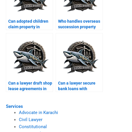
Can adopted children
Who handles overseas
claim property in
succession property
Karachi?
cases in Karachi?
Can a lawyer draft shop
Can a lawyer secure
lease agreements in
bank loans with
Karachi?
property in Karachi?
Services
Advocate in Karachi
Civil Lawyer
Constitutional