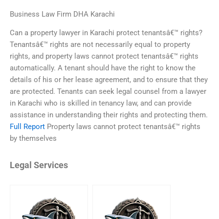
Business Law Firm DHA Karachi
Can a property lawyer in Karachi protect tenantsâ€™ rights?
Tenantsâ€™ rights are not necessarily equal to property
rights, and property laws cannot protect tenantsâ€™ rights
automatically. A tenant should have the right to know the
details of his or her lease agreement, and to ensure that they
are protected. Tenants can seek legal counsel from a lawyer
in Karachi who is skilled in tenancy law, and can provide
assistance in understanding their rights and protecting them.
Full Report
Property laws cannot protect tenantsâ€™ rights
by themselves
Legal Services