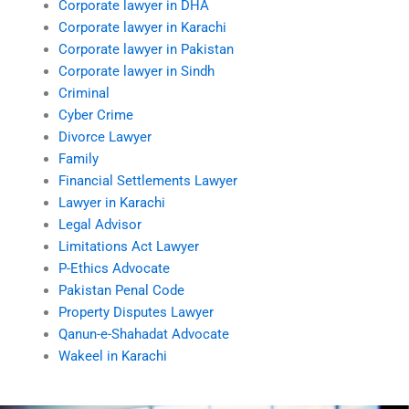
Corporate lawyer in DHA
Corporate lawyer in Karachi
Corporate lawyer in Pakistan
Corporate lawyer in Sindh
Criminal
Cyber Crime
Divorce Lawyer
Family
Financial Settlements Lawyer
Lawyer in Karachi
Legal Advisor
Limitations Act Lawyer
P-Ethics Advocate
Pakistan Penal Code
Property Disputes Lawyer
Qanun-e-Shahadat Advocate
Wakeel in Karachi