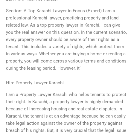
Section: A Top Karachi Lawyer in Focus (Expert) I am a
professional Karachi lawyer, practicing property and land
related law. As a top property lawyer in Karachi, I can give
you the real answer on this question. In the current scenario,
every property owner should be aware of their rights as a
tenant. This includes a variety of rights, which protect them
in various ways. Whether you are buying a home or renting a
property, you will come across various terms and conditions
during the leasing period. However, it’
Hire Property Lawyer Karachi
I am a Property Lawyer Karachi who helps tenants to protect
their right. In Karachi, a property lawyer is highly demanded
because of increasing housing and real estate disputes. In
Karachi, the tenant is at an advantage because he can easily
take legal action against the owner of the property against
breach of his rights. But, it is very crucial that the legal issue