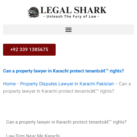
Skip
to
content
+92 339 1385675
Can a property lawyer in Karachi protect tenantsâ€™ rights?
Home
-
Property Disputes Lawyer in Karachi Pakistan
-
Can a
property lawyer in Karachi protect tenantsâ€™ rights?
Can a property lawyer in Karachi protect tenantsâ€™ rights?
Law Firm Near Me Karachi