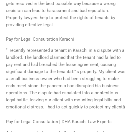
gets resolved in the best possible way because a wrong
decision can lead to harassment and bad reputation.
Property lawyers help to protect the rights of tenants by
providing effective legal
Pay for Legal Consultation Karachi
“I recently represented a tenant in Karachi in a dispute with a
landlord. The landlord claimed that the tenant had failed to
pay rent and had breached the lease agreement, causing
significant damage to the tenantâ€™s property. My client was
a small business owner who had been struggling to make
ends meet since the pandemic had disrupted his business
operations. The dispute had escalated into a contentious
legal battle, leaving our client with mounting legal bills and
emotional distress. I had to act quickly to protect my clientâ
Pay for Legal Consultation | DHA Karachi Law Experts