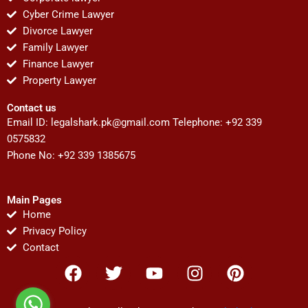
Cyber Crime Lawyer
Divorce Lawyer
Family Lawyer
Finance Lawyer
Property Lawyer
Contact us
Email ID:
legalshark.pk@gmail.com
Telephone: +92 339
0575832
Phone No: +92 339 1385675
Main Pages
Home
Privacy Policy
Contact
F
T
Y
I
P
a
w
o
n
i
c
i
u
s
n