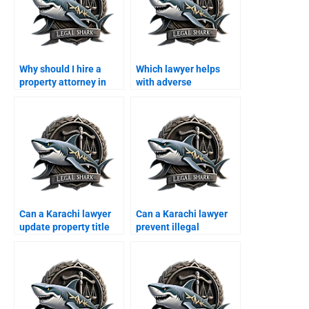
Why should I hire a
Which lawyer helps
property attorney in
with adverse
Karachi instead of
possession in Karachi?
handling it myself?
Can a Karachi lawyer
Can a Karachi lawyer
update property title
prevent illegal
documents?
possession for
overseas owners?