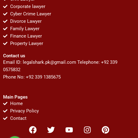
Corporate lawyer
Cyber Crime Lawyer
Divorce Lawyer
Family Lawyer
Finance Lawyer
Property Lawyer
Contact us
Email ID:
legalshark.pk@gmail.com
Telephone: +92 339
0575832
Phone No: +92 339 1385675
Main Pages
Home
Privacy Policy
Contact
F
T
Y
I
P
a
w
o
n
i