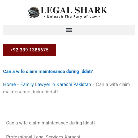
Skip
to
content
+92 339 1385675
Can a wife claim maintenance during iddat?
Home
-
Family Lawyer in Karachi Pakistan
-
Can a wife claim
maintenance during iddat?
Can a wife claim maintenance during iddat?
Professional Legal Services Karachi