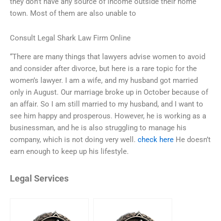
they don’t have any source of income outside their home
town. Most of them are also unable to
Consult Legal Shark Law Firm Online
“There are many things that lawyers advise women to avoid
and consider after divorce, but here is a rare topic for the
women’s lawyer. I am a wife, and my husband got married
only in August. Our marriage broke up in October because of
an affair. So I am still married to my husband, and I want to
see him happy and prosperous. However, he is working as a
businessman, and he is also struggling to manage his
company, which is not doing very well.
check here
He doesn’t
earn enough to keep up his lifestyle.
Legal Services