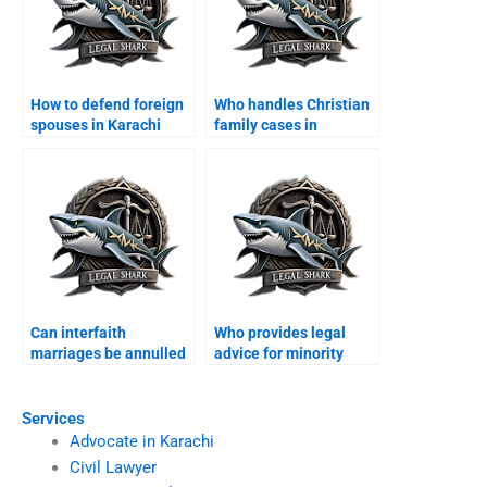
How to defend foreign
Who handles Christian
spouses in Karachi
family cases in
family courts?
Karachi?
Can interfaith
Who provides legal
marriages be annulled
advice for minority
in Karachi?
families?
Services
Advocate in Karachi
Civil Lawyer