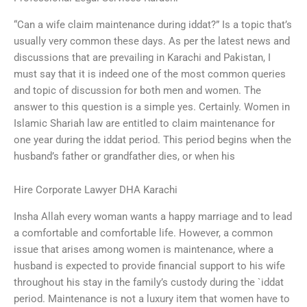
“Can a wife claim maintenance during iddat?” Is a topic that’s
usually very common these days. As per the latest news and
discussions that are prevailing in Karachi and Pakistan, I
must say that it is indeed one of the most common queries
and topic of discussion for both men and women. The
answer to this question is a simple yes. Certainly. Women in
Islamic Shariah law are entitled to claim maintenance for
one year during the iddat period. This period begins when the
husband’s father or grandfather dies, or when his
Hire Corporate Lawyer DHA Karachi
Insha Allah every woman wants a happy marriage and to lead
a comfortable and comfortable life. However, a common
issue that arises among women is maintenance, where a
husband is expected to provide financial support to his wife
throughout his stay in the family’s custody during the `iddat
period. Maintenance is not a luxury item that women have to