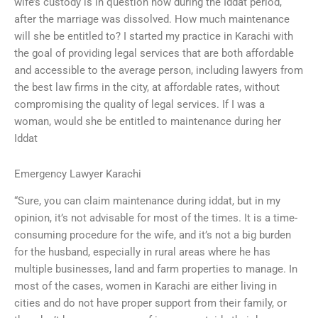
wife’s custody is in question now during the Iddat period,
after the marriage was dissolved. How much maintenance
will she be entitled to? I started my practice in Karachi with
the goal of providing legal services that are both affordable
and accessible to the average person, including lawyers from
the best law firms in the city, at affordable rates, without
compromising the quality of legal services. If I was a
woman, would she be entitled to maintenance during her
Iddat
Emergency Lawyer Karachi
“Sure, you can claim maintenance during iddat, but in my
opinion, it’s not advisable for most of the times. It is a time-
consuming procedure for the wife, and it’s not a big burden
for the husband, especially in rural areas where he has
multiple businesses, land and farm properties to manage. In
most of the cases, women in Karachi are either living in
cities and do not have proper support from their family, or