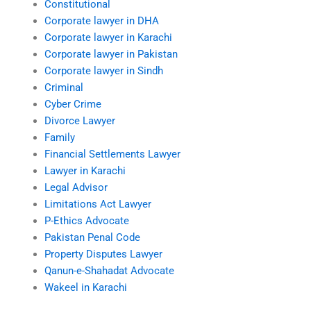
Constitutional
Corporate lawyer in DHA
Corporate lawyer in Karachi
Corporate lawyer in Pakistan
Corporate lawyer in Sindh
Criminal
Cyber Crime
Divorce Lawyer
Family
Financial Settlements Lawyer
Lawyer in Karachi
Legal Advisor
Limitations Act Lawyer
P-Ethics Advocate
Pakistan Penal Code
Property Disputes Lawyer
Qanun-e-Shahadat Advocate
Wakeel in Karachi