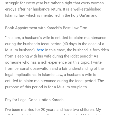
struggle for every year but rather a right that every woman
enjoys after her husband’s return. It is a well-established
Islamic law, which is mentioned in the holy Qur’an and
Book Appointment with Karachi’s Best Law Firm
“In Islam, a husband’s wife is entitled to claim maintenance
during the husband’s iddat period (40 days in the case of a
Muslim husband).
here
In this case, the husband is forbidden
from sleeping with his wife during the iddat period.” As
someone who has a rich experience on this topic, I write
from personal observation and a fair understanding of the
legal implications. In Islamic Law, a husband’s wife is
entitled to claim maintenance during the iddat period. The
purpose of this period is for a Muslim couple to
Pay for Legal Consultation Karachi
I’ve been married for 20 years and have two children. My