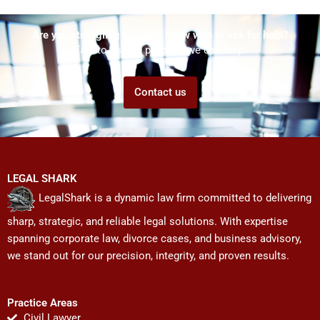
Are you struggling but don't know who to ask for help?
Talk to us! We promise we can help!
Contact us
LEGAL SHARK
LegalShark is a dynamic law firm committed to delivering
sharp, strategic, and reliable legal solutions. With expertise
spanning corporate law, divorce cases, and business advisory,
we stand out for our precision, integrity, and proven results.
Practice Areas
Civil Lawyer