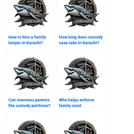
How to hire a family
How long does custody
lawyer in Karachi?
case take in Karachi?
Can overseas parents
Who helps enforce
file custody petitions?
family court
maintenance decrees?