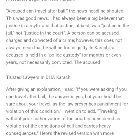
“Accused can travel after bail,” the news headline shouted.
This was good news. I had always been a big believer that
justice is a myth, and that justice, at best, was “justice in the
jail,” not “justice in the court”. A person can be accused,
charged and convicted of a crime; however, this does not
always mean that he will be found guilty. In Karachi, a
accused is held in a “police custody” for months or even
years, not necessarily convicted. The accused
Trusted Lawyers in DHA Karachi
After giving an explanation, I said, “If you were asking if you
can travel after bail, the answer is yes, but you should be
sure about your travel, as the law prescribes punishment for
violation of this condition.” I went on to add, “Traveling
without prior authorization of the court is considered as
violation of the conditions of bail and carries heavy
consequences.” Here’s the revised version with more