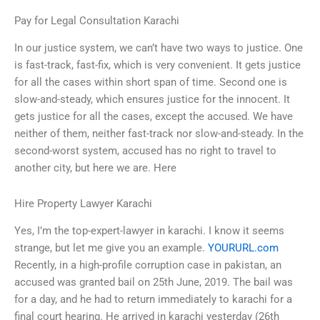
Pay for Legal Consultation Karachi
In our justice system, we can’t have two ways to justice. One
is fast-track, fast-fix, which is very convenient. It gets justice
for all the cases within short span of time. Second one is
slow-and-steady, which ensures justice for the innocent. It
gets justice for all the cases, except the accused. We have
neither of them, neither fast-track nor slow-and-steady. In the
second-worst system, accused has no right to travel to
another city, but here we are. Here
Hire Property Lawyer Karachi
Yes, I’m the top-expert-lawyer in karachi. I know it seems
strange, but let me give you an example.
YOURURL.com
Recently, in a high-profile corruption case in pakistan, an
accused was granted bail on 25th June, 2019. The bail was
for a day, and he had to return immediately to karachi for a
final court hearing. He arrived in karachi yesterday (26th