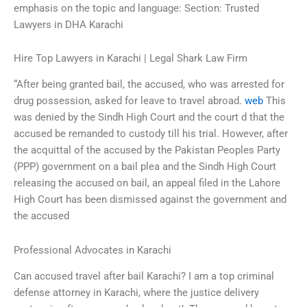
emphasis on the topic and language: Section: Trusted
Lawyers in DHA Karachi
Hire Top Lawyers in Karachi | Legal Shark Law Firm
“After being granted bail, the accused, who was arrested for
drug possession, asked for leave to travel abroad.
web
This
was denied by the Sindh High Court and the court d that the
accused be remanded to custody till his trial. However, after
the acquittal of the accused by the Pakistan Peoples Party
(PPP) government on a bail plea and the Sindh High Court
releasing the accused on bail, an appeal filed in the Lahore
High Court has been dismissed against the government and
the accused
Professional Advocates in Karachi
Can accused travel after bail Karachi? I am a top criminal
defense attorney in Karachi, where the justice delivery