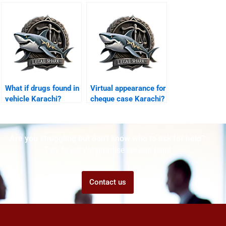
Karachi?
What if drugs found in
Virtual appearance for
vehicle Karachi?
cheque case Karachi?
Are you struggling but don't know who to ask for help?
Talk to us! We promise we can help!
Contact us