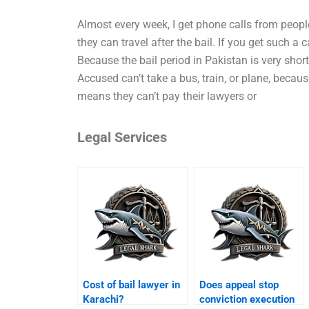
Almost every week, I get phone calls from peopl
they can travel after the bail. If you get such a 
Because the bail period in Pakistan is very short
Accused can’t take a bus, train, or plane, because
means they can’t pay their lawyers or
Legal Services
Cost of bail lawyer in
Does appeal stop
Karachi?
conviction execution