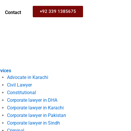
+92 339 1385675
Contact
vices
Advocate in Karachi
Civil Lawyer
Constitutional
Corporate lawyer in DHA
Corporate lawyer in Karachi
Corporate lawyer in Pakistan
Corporate lawyer in Sindh
Criminal