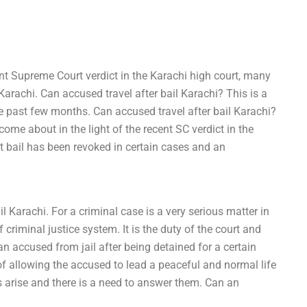
cent Supreme Court verdict in the Karachi high court, many
arachi. Can accused travel after bail Karachi? This is a
he past few months. Can accused travel after bail Karachi?
e about in the light of the recent SC verdict in the
t bail has been revoked in certain cases and an
l Karachi. For a criminal case is a very serious matter in
 criminal justice system. It is the duty of the court and
 an accused from jail after being detained for a certain
 of allowing the accused to lead a peaceful and normal life
ns arise and there is a need to answer them. Can an