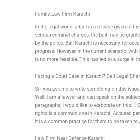
Family Law Firm Karachi
In the legal world, a bail is a release given to t
serious criminal charges, the bail may be grant
by the police. Bail Karachi is necessary for accu
progress. However, in the current scenario, with
is no more feasible. This has led to a surge in
Facing a Court Case in Karachi? Call Legal Sha
Sir, you ask me to write something on this issu
Well, I am a lawyer and can speak on the subject 
paragraphs, I would like to elaborate on this. I. 
rights is a common one in Karachi. Accused pers
It is a common practice for them to be taken to a
Law Firm Near Defence Karachi