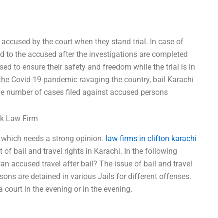
he accused by the court when they stand trial. In case of
ed to the accused after the investigations are completed
sed to ensure their safety and freedom while the trial is in
 the Covid-19 pandemic ravaging the country, bail Karachi
 the number of cases filed against accused persons
rk Law Firm
e which needs a strong opinion.
law firms in clifton karachi
of bail and travel rights in Karachi. In the following
Can accused travel after bail? The issue of bail and travel
ons are detained in various Jails for different offenses.
 court in the evening or in the evening.