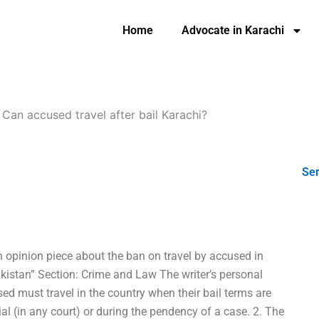
Home
Advocate in Karachi
-
Can accused travel after bail Karachi?
Ser
n opinion piece about the ban on travel by accused in
akistan” Section: Crime and Law The writer’s personal
sed must travel in the country when their bail terms are
rial (in any court) or during the pendency of a case. 2. The