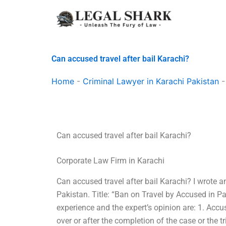
Skip
to
content
Can accused travel after bail Karachi?
Home
-
Criminal Lawyer in Karachi Pakistan
Can accused travel after bail Karachi?
Corporate Law Firm in Karachi
Can accused travel after bail Karachi? I wrote a
Pakistan. Title: “Ban on Travel by Accused in P
experience and the expert’s opinion are: 1. Accu
over or after the completion of the case or the t