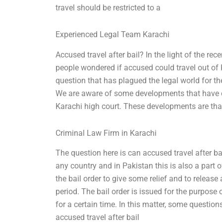
travel should be restricted to a
Experienced Legal Team Karachi
Accused travel after bail? In the light of the re
people wondered if accused could travel out of K
question that has plagued the legal world for t
We are aware of some developments that have com
Karachi high court. These developments are tha
Criminal Law Firm in Karachi
The question here is can accused travel after bai
any country and in Pakistan this is also a part of
the bail order to give some relief and to release
period. The bail order is issued for the purpose
for a certain time. In this matter, some questio
accused travel after bail