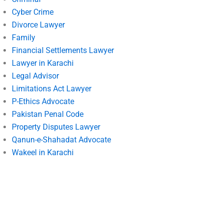
Cyber Crime
Divorce Lawyer
Family
Financial Settlements Lawyer
Lawyer in Karachi
Legal Advisor
Limitations Act Lawyer
P-Ethics Advocate
Pakistan Penal Code
Property Disputes Lawyer
Qanun-e-Shahadat Advocate
Wakeel in Karachi