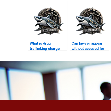
Karachi?
What is drug
Can lawyer appear
trafficking charge
without accused for
Karachi?
bail Karachi?