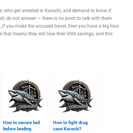
e, who get arrested in Karachi, and demand to know if
call, do not answer — there is no point to talk with them.
, if you make the accused travel, then you have a big loss.
 that means they will lose their life’s savings, and this
How to secure bail
How to fight drug
before landing
case Karachi?