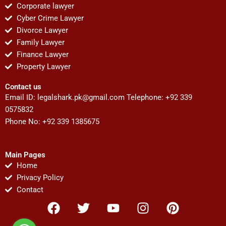
Corporate lawyer
Cyber Crime Lawyer
Divorce Lawyer
Family Lawyer
Finance Lawyer
Property Lawyer
Contact us
Email ID:
legalshark.pk@gmail.com
Telephone: +92 339
0575832
Phone No: +92 339 1385675
Main Pages
Home
Privacy Policy
Contact
F
T
Y
I
P
a
w
o
n
i