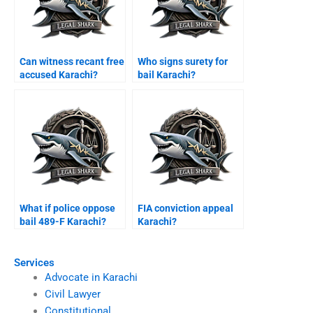
Can witness recant free
Who signs surety for
accused Karachi?
bail Karachi?
What if police oppose
FIA conviction appeal
bail 489-F Karachi?
Karachi?
Services
Advocate in Karachi
Civil Lawyer
Constitutional