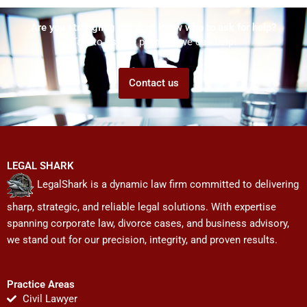
Are you struggling but don't know who to ask for help?
Talk to us! We promise we can help!
Contact us
LEGAL SHARK
LegalShark is a dynamic law firm committed to delivering
sharp, strategic, and reliable legal solutions. With expertise
spanning corporate law, divorce cases, and business advisory,
we stand out for our precision, integrity, and proven results.
Practice Areas
Civil Lawyer