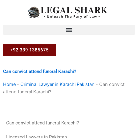
Skip
to
content
+92 339 1385675
Can convict attend funeral Karachi?
Home
-
Criminal Lawyer in Karachi Pakistan
-
Can convict
attend funeral Karachi?
Can convict attend funeral Karachi?
Licensed Lawyers in Pakistan