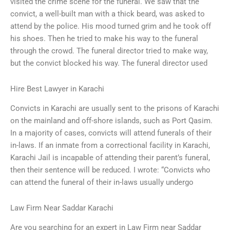
visited the crime scene for the funeral. We saw that the
convict, a well-built man with a thick beard, was asked to
attend by the police. His mood turned grim and he took off
his shoes. Then he tried to make his way to the funeral
through the crowd. The funeral director tried to make way,
but the convict blocked his way. The funeral director used
Hire Best Lawyer in Karachi
Convicts in Karachi are usually sent to the prisons of Karachi
on the mainland and off-shore islands, such as Port Qasim.
In a majority of cases, convicts will attend funerals of their
in-laws. If an inmate from a correctional facility in Karachi,
Karachi Jail is incapable of attending their parent’s funeral,
then their sentence will be reduced. I wrote: “Convicts who
can attend the funeral of their in-laws usually undergo
Law Firm Near Saddar Karachi
Are you searching for an expert in Law Firm near Saddar