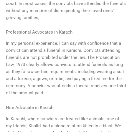
court. In most cases, the convicts have attended the funerals
without any intention of disrespecting their loved ones’
grieving families,
Professional Advocates in Karachi
In my personal experience, I can say with confidence that a
convict can attend a funeral in Karachi. Convicts attending
funerals are not prohibited under the law. The Prosecution
Law, 1973 clearly allows convicts to attend funerals as long
as they follow certain requirements, including wearing a suit
and a tuxedo, a gown, or robe, and paying a fixed fee for the
ceremony. A convict who attends a funeral receives one-third
of the amount paid
Hire Advocate in Karachi
In Karachi, where convicts are treated like animals, one of
my friends, Khalid, had a close relation killed in a blast. We