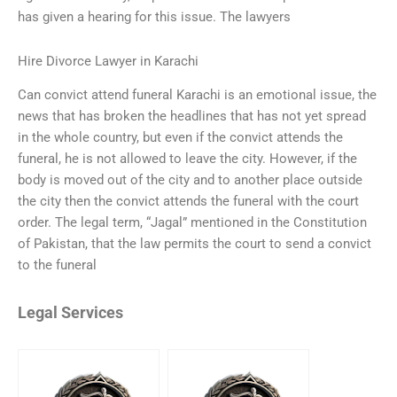
has given a hearing for this issue. The lawyers
Hire Divorce Lawyer in Karachi
Can convict attend funeral Karachi is an emotional issue, the
news that has broken the headlines that has not yet spread
in the whole country, but even if the convict attends the
funeral, he is not allowed to leave the city. However, if the
body is moved out of the city and to another place outside
the city then the convict attends the funeral with the court
order. The legal term, “Jagal” mentioned in the Constitution
of Pakistan, that the law permits the court to send a convict
to the funeral
Legal Services