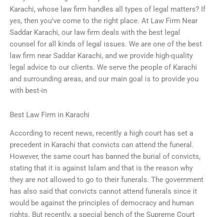
Karachi, whose law firm handles all types of legal matters? If
yes, then you’ve come to the right place. At Law Firm Near
Saddar Karachi, our law firm deals with the best legal
counsel for all kinds of legal issues. We are one of the best
law firm near Saddar Karachi, and we provide high-quality
legal advice to our clients. We serve the people of Karachi
and surrounding areas, and our main goal is to provide you
with best-in
Best Law Firm in Karachi
According to recent news, recently a high court has set a
precedent in Karachi that convicts can attend the funeral.
However, the same court has banned the burial of convicts,
stating that it is against Islam and that is the reason why
they are not allowed to go to their funerals. The government
has also said that convicts cannot attend funerals since it
would be against the principles of democracy and human
rights. But recently, a special bench of the Supreme Court