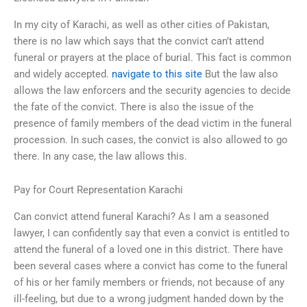
In my city of Karachi, as well as other cities of Pakistan,
there is no law which says that the convict can’t attend
funeral or prayers at the place of burial. This fact is common
and widely accepted.
navigate to this site
But the law also
allows the law enforcers and the security agencies to decide
the fate of the convict. There is also the issue of the
presence of family members of the dead victim in the funeral
procession. In such cases, the convict is also allowed to go
there. In any case, the law allows this.
Pay for Court Representation Karachi
Can convict attend funeral Karachi? As I am a seasoned
lawyer, I can confidently say that even a convict is entitled to
attend the funeral of a loved one in this district. There have
been several cases where a convict has come to the funeral
of his or her family members or friends, not because of any
ill-feeling, but due to a wrong judgment handed down by the