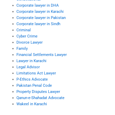
Corporate lawyer in DHA
Corporate lawyer in Karachi
Corporate lawyer in Pakistan
Corporate lawyer in Sindh
Criminal
Cyber Crime
Divorce Lawyer
Family
Financial Settlements Lawyer
Lawyer in Karachi
Legal Advisor
Limitations Act Lawyer
P-Ethics Advocate
Pakistan Penal Code
Property Disputes Lawyer
Qanun-e-Shahadat Advocate
Wakeel in Karachi