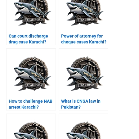
Can court discharge
Power of attorney for
drug case Karachi?
cheque cases Karachi?
How to challenge NAB
What is CNSA law in
arrest Karachi?
Pakistan?