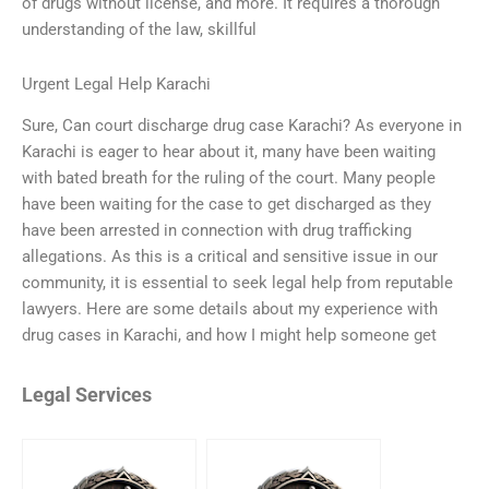
of drugs without license, and more. It requires a thorough
understanding of the law, skillful
Urgent Legal Help Karachi
Sure, Can court discharge drug case Karachi? As everyone in
Karachi is eager to hear about it, many have been waiting
with bated breath for the ruling of the court. Many people
have been waiting for the case to get discharged as they
have been arrested in connection with drug trafficking
allegations. As this is a critical and sensitive issue in our
community, it is essential to seek legal help from reputable
lawyers. Here are some details about my experience with
drug cases in Karachi, and how I might help someone get
Legal Services