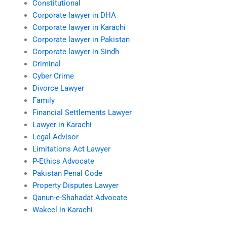
Constitutional
Corporate lawyer in DHA
Corporate lawyer in Karachi
Corporate lawyer in Pakistan
Corporate lawyer in Sindh
Criminal
Cyber Crime
Divorce Lawyer
Family
Financial Settlements Lawyer
Lawyer in Karachi
Legal Advisor
Limitations Act Lawyer
P-Ethics Advocate
Pakistan Penal Code
Property Disputes Lawyer
Qanun-e-Shahadat Advocate
Wakeel in Karachi