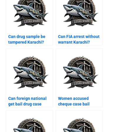
Can drug sample be
Can FIA arrest without
tampered Karachi?
warrant Karachi?
Can foreign national
Women accused
get bail drug case
cheque case bail
Karachi?
Karachi?