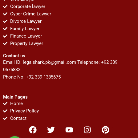
Corporate lawyer
Cyber Crime Lawyer
Divorce Lawyer
Family Lawyer
Finance Lawyer
Property Lawyer
Contact us
Email ID:
legalshark.pk@gmail.com
Telephone: +92 339
0575832
Phone No: +92 339 1385675
Main Pages
Home
Privacy Policy
Contact
F
T
Y
I
P
a
w
o
n
i