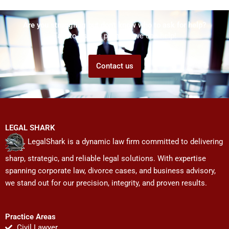
Are you struggling but don't know who to ask for help?
Talk to us! We promise we can help!
Contact us
LEGAL SHARK
LegalShark is a dynamic law firm committed to delivering
sharp, strategic, and reliable legal solutions. With expertise
spanning corporate law, divorce cases, and business advisory,
we stand out for our precision, integrity, and proven results.
Practice Areas
Civil Lawyer