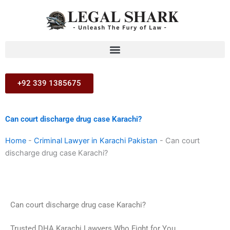
Skip
to
content
+92 339 1385675
Can court discharge drug case Karachi?
Home
-
Criminal Lawyer in Karachi Pakistan
-
Can court
discharge drug case Karachi?
Can court discharge drug case Karachi?
Trusted DHA Karachi Lawyers Who Fight for You