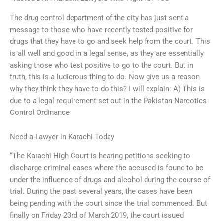
The drug control department of the city has just sent a
message to those who have recently tested positive for
drugs that they have to go and seek help from the court. This
is all well and good in a legal sense, as they are essentially
asking those who test positive to go to the court. But in
truth, this is a ludicrous thing to do. Now give us a reason
why they think they have to do this? I will explain: A) This is
due to a legal requirement set out in the Pakistan Narcotics
Control Ordinance
Need a Lawyer in Karachi Today
“The Karachi High Court is hearing petitions seeking to
discharge criminal cases where the accused is found to be
under the influence of drugs and alcohol during the course of
trial. During the past several years, the cases have been
being pending with the court since the trial commenced. But
finally on Friday 23rd of March 2019, the court issued