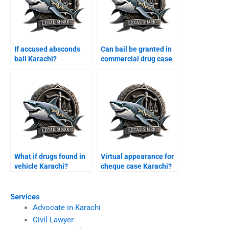
If accused absconds
Can bail be granted in
bail Karachi?
commercial drug case
Karachi?
What if drugs found in
Virtual appearance for
vehicle Karachi?
cheque case Karachi?
Services
Advocate in Karachi
Civil Lawyer