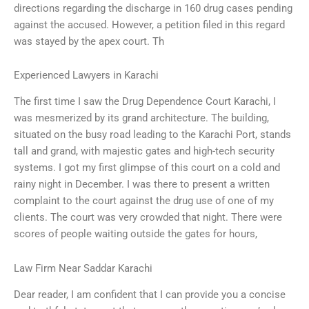
directions regarding the discharge in 160 drug cases pending
against the accused. However, a petition filed in this regard
was stayed by the apex court. Th
Experienced Lawyers in Karachi
The first time I saw the Drug Dependence Court Karachi, I
was mesmerized by its grand architecture. The building,
situated on the busy road leading to the Karachi Port, stands
tall and grand, with majestic gates and high-tech security
systems. I got my first glimpse of this court on a cold and
rainy night in December. I was there to present a written
complaint to the court against the drug use of one of my
clients. The court was very crowded that night. There were
scores of people waiting outside the gates for hours,
Law Firm Near Saddar Karachi
Dear reader, I am confident that I can provide you a concise