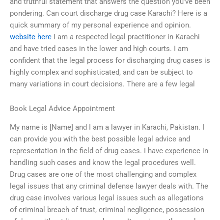
and truthful statement that answers the question you’ve been
pondering. Can court discharge drug case Karachi? Here is a
quick summary of my personal experience and opinion.
website here
I am a respected legal practitioner in Karachi
and have tried cases in the lower and high courts. I am
confident that the legal process for discharging drug cases is
highly complex and sophisticated, and can be subject to
many variations in court decisions. There are a few legal
Book Legal Advice Appointment
My name is [Name] and I am a lawyer in Karachi, Pakistan. I
can provide you with the best possible legal advice and
representation in the field of drug cases. I have experience in
handling such cases and know the legal procedures well.
Drug cases are one of the most challenging and complex
legal issues that any criminal defense lawyer deals with. The
drug case involves various legal issues such as allegations
of criminal breach of trust, criminal negligence, possession