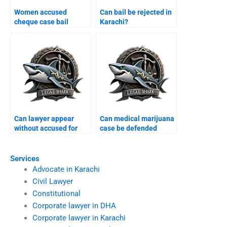
Women accused
Can bail be rejected in
cheque case bail
Karachi?
Karachi?
Can lawyer appear
Can medical marijuana
without accused for
case be defended
bail Karachi?
Karachi?
Services
Advocate in Karachi
Civil Lawyer
Constitutional
Corporate lawyer in DHA
Corporate lawyer in Karachi