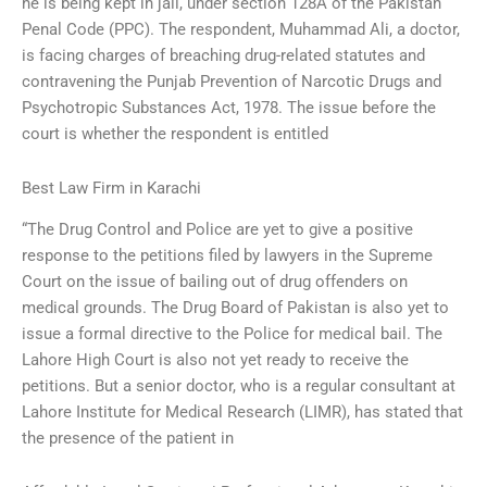
he is being kept in jail, under section 128A of the Pakistan
Penal Code (PPC). The respondent, Muhammad Ali, a doctor,
is facing charges of breaching drug-related statutes and
contravening the Punjab Prevention of Narcotic Drugs and
Psychotropic Substances Act, 1978. The issue before the
court is whether the respondent is entitled
Best Law Firm in Karachi
“The Drug Control and Police are yet to give a positive
response to the petitions filed by lawyers in the Supreme
Court on the issue of bailing out of drug offenders on
medical grounds. The Drug Board of Pakistan is also yet to
issue a formal directive to the Police for medical bail. The
Lahore High Court is also not yet ready to receive the
petitions. But a senior doctor, who is a regular consultant at
Lahore Institute for Medical Research (LIMR), has stated that
the presence of the patient in