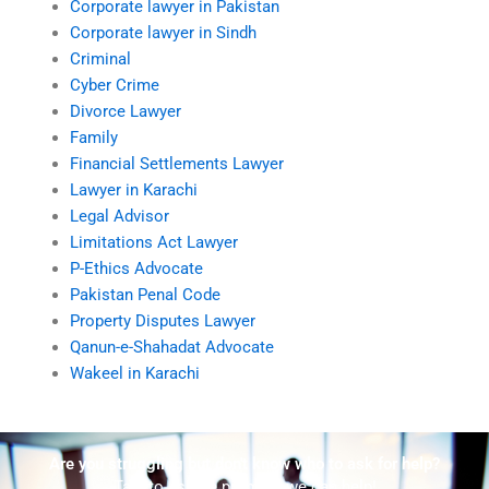
Corporate lawyer in Pakistan
Corporate lawyer in Sindh
Criminal
Cyber Crime
Divorce Lawyer
Family
Financial Settlements Lawyer
Lawyer in Karachi
Legal Advisor
Limitations Act Lawyer
P-Ethics Advocate
Pakistan Penal Code
Property Disputes Lawyer
Qanun-e-Shahadat Advocate
Wakeel in Karachi
Are you struggling but don't know who to ask for help?
Talk to us! We promise we can help!