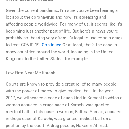
Given the current pandemic, I’m sure you’ve been hearing a
lot about the coronavirus and how it’s spreading and
affecting people worldwide. For many of us, it seems like it’s
becoming just another part of life. But here’s a news you’re
probably not hearing very often: It’s legal to use certain drugs
to treat COVID-19.
Continued
Or at least, that’s the case in
many countries around the world, including in the United
Kingdom. In the United States, for example
Law Firm Near Me Karachi
Courts are known to provide a great relief to many people
with the power of mercy to give medical bail. In the year
2017, we witnessed a case of such kind in Karachi in which a
woman accused in drugs case of Karachi was granted
medical bail. In this case, a woman, Fatima Ahmad, accused
in drugs case of Karachi, was granted medical bail on a
petition by the court. A drug peddler, Hakeem Ahmad,