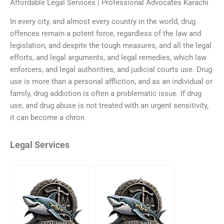
Affordable Legal Services | Professional Advocates Karachi
In every city, and almost every country in the world, drug
offences remain a potent force, regardless of the law and
legislation, and despite the tough measures, and all the legal
efforts, and legal arguments, and legal remedies, which law
enforcers, and legal authorities, and judicial courts use. Drug
use is more than a personal affliction, and as an individual or
family, drug addiction is often a problematic issue. If drug
use, and drug abuse is not treated with an urgent sensitivity,
it can become a chron
Legal Services