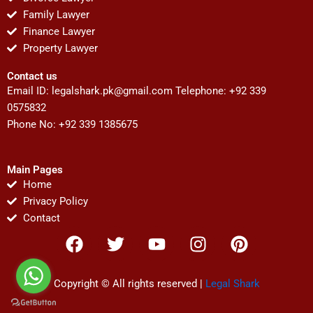
Family Lawyer
Finance Lawyer
Property Lawyer
Contact us
Email ID:
legalshark.pk@gmail.com
Telephone: +92 339
0575832
Phone No: +92 339 1385675
Main Pages
Home
Privacy Policy
Contact
F
T
Y
I
P
a
w
o
n
i
c
i
u
s
n
e
t
t
t
t
Copyright © All rights reserved |
Legal Shark
b
t
u
a
e