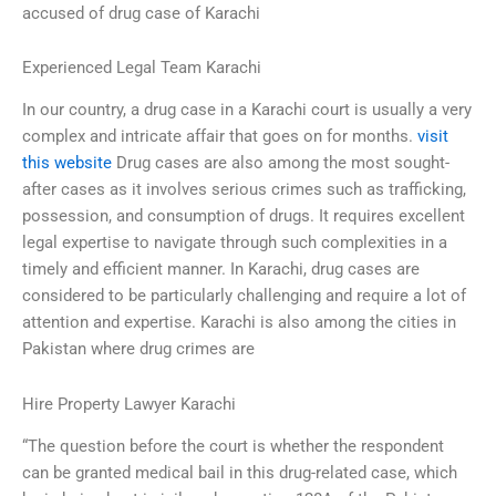
accused of drug case of Karachi
Experienced Legal Team Karachi
In our country, a drug case in a Karachi court is usually a very
complex and intricate affair that goes on for months.
visit
this website
Drug cases are also among the most sought-
after cases as it involves serious crimes such as trafficking,
possession, and consumption of drugs. It requires excellent
legal expertise to navigate through such complexities in a
timely and efficient manner. In Karachi, drug cases are
considered to be particularly challenging and require a lot of
attention and expertise. Karachi is also among the cities in
Pakistan where drug crimes are
Hire Property Lawyer Karachi
“The question before the court is whether the respondent
can be granted medical bail in this drug-related case, which