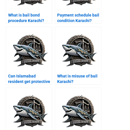
What is bail bond
Payment schedule bail
procedure Karachi?
condition Karachi?
Can Islamabad
What is misuse of bail
resident get protective
Karachi?
bail Karachi?