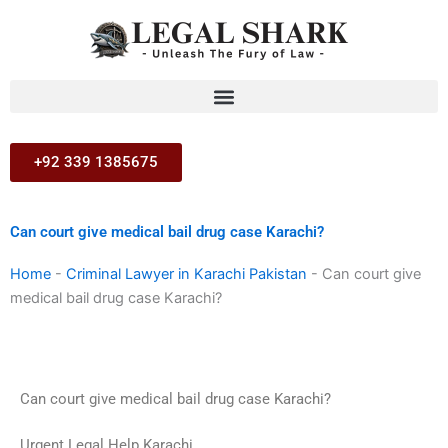
Skip
to
content
+92 339 1385675
Can court give medical bail drug case Karachi?
Home
-
Criminal Lawyer in Karachi Pakistan
-
Can court give
medical bail drug case Karachi?
Can court give medical bail drug case Karachi?
Urgent Legal Help Karachi