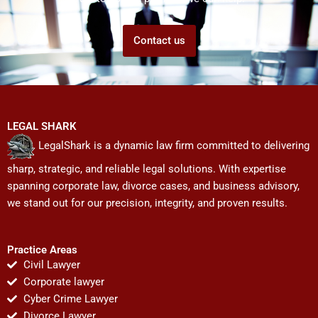
Contact us
LEGAL SHARK
LegalShark is a dynamic law firm committed to delivering
sharp, strategic, and reliable legal solutions. With expertise
spanning corporate law, divorce cases, and business advisory,
we stand out for our precision, integrity, and proven results.
Practice Areas
Civil Lawyer
Corporate lawyer
Cyber Crime Lawyer
Divorce Lawyer