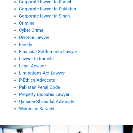
Corporate lawyer in Karachi
Corporate lawyer in Pakistan
Corporate lawyer in Sindh
Criminal
Cyber Crime
Divorce Lawyer
Family
Financial Settlements Lawyer
Lawyer in Karachi
Legal Advisor
Limitations Act Lawyer
P-Ethics Advocate
Pakistan Penal Code
Property Disputes Lawyer
Qanun-e-Shahadat Advocate
Wakeel in Karachi