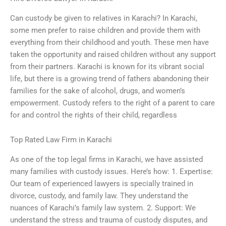
Can custody be given to relatives in Karachi? In Karachi,
some men prefer to raise children and provide them with
everything from their childhood and youth. These men have
taken the opportunity and raised children without any support
from their partners. Karachi is known for its vibrant social
life, but there is a growing trend of fathers abandoning their
families for the sake of alcohol, drugs, and women’s
empowerment. Custody refers to the right of a parent to care
for and control the rights of their child, regardless
Top Rated Law Firm in Karachi
As one of the top legal firms in Karachi, we have assisted
many families with custody issues. Here’s how: 1. Expertise:
Our team of experienced lawyers is specially trained in
divorce, custody, and family law. They understand the
nuances of Karachi’s family law system. 2. Support: We
understand the stress and trauma of custody disputes, and