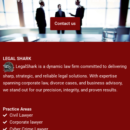
Are you struggling but don't know who to ask for help?
Talk to us! We promise we can help!
Contact us
LEGAL SHARK
LegalShark is a dynamic law firm committed to delivering
sharp, strategic, and reliable legal solutions. With expertise
spanning corporate law, divorce cases, and business advisory,
we stand out for our precision, integrity, and proven results.
Practice Areas
Civil Lawyer
Corporate lawyer
Cyber Crime Lawyer