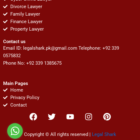
Divorce Lawyer
Family Lawyer
Finance Lawyer
Property Lawyer
Contact us
Email ID:
legalshark.pk@gmail.com
Telephone: +92 339
0575832
Phone No: +92 339 1385675
Main Pages
Home
Privacy Policy
Contact
F
T
Y
I
P
a
w
o
n
i
c
i
u
s
n
e
t
t
t
t
Copyright © All rights reserved |
Legal Shark