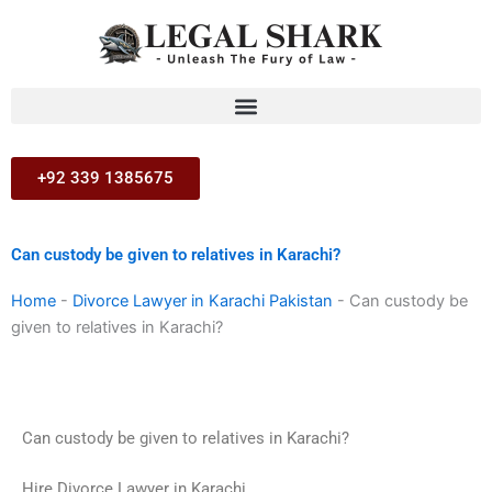
Skip
to
content
+92 339 1385675
Can custody be given to relatives in Karachi?
Home
-
Divorce Lawyer in Karachi Pakistan
-
Can custody be
given to relatives in Karachi?
Can custody be given to relatives in Karachi?
Hire Divorce Lawyer in Karachi