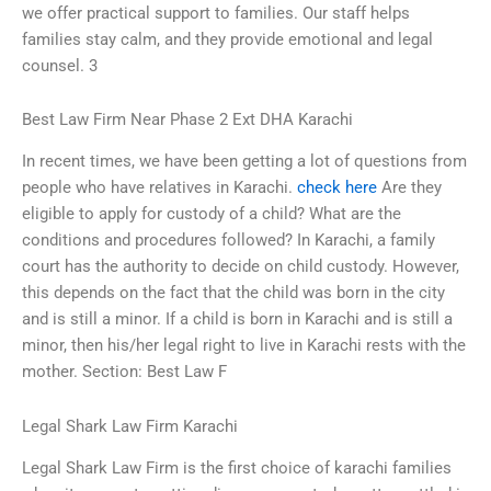
we offer practical support to families. Our staff helps
families stay calm, and they provide emotional and legal
counsel. 3
Best Law Firm Near Phase 2 Ext DHA Karachi
In recent times, we have been getting a lot of questions from
people who have relatives in Karachi.
check here
Are they
eligible to apply for custody of a child? What are the
conditions and procedures followed? In Karachi, a family
court has the authority to decide on child custody. However,
this depends on the fact that the child was born in the city
and is still a minor. If a child is born in Karachi and is still a
minor, then his/her legal right to live in Karachi rests with the
mother. Section: Best Law F
Legal Shark Law Firm Karachi
Legal Shark Law Firm is the first choice of karachi families