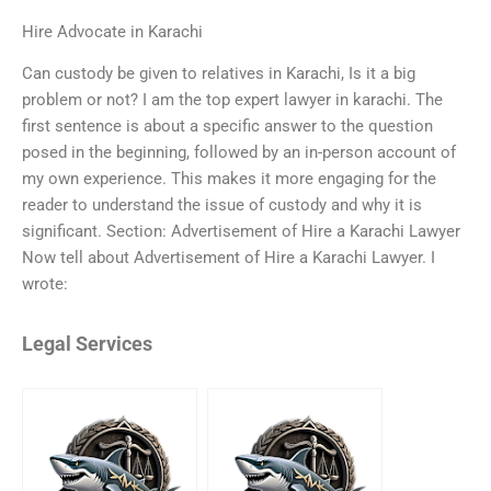
Hire Advocate in Karachi
Can custody be given to relatives in Karachi, Is it a big
problem or not? I am the top expert lawyer in karachi. The
first sentence is about a specific answer to the question
posed in the beginning, followed by an in-person account of
my own experience. This makes it more engaging for the
reader to understand the issue of custody and why it is
significant. Section: Advertisement of Hire a Karachi Lawyer
Now tell about Advertisement of Hire a Karachi Lawyer. I
wrote:
Legal Services