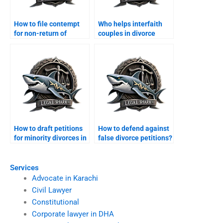
How to file contempt
Who helps interfaith
for non-return of
couples in divorce
dowry?
cases?
How to draft petitions
How to defend against
for minority divorces in
false divorce petitions?
Karachi?
Services
Advocate in Karachi
Civil Lawyer
Constitutional
Corporate lawyer in DHA