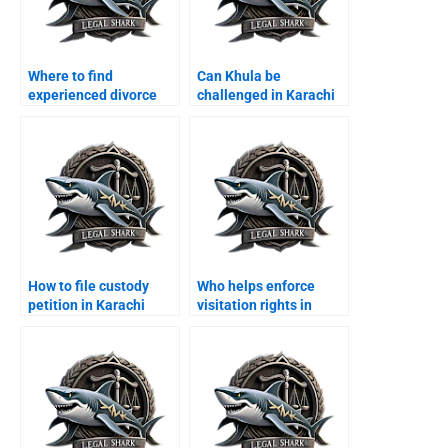
Where to find
Can Khula be
experienced divorce
challenged in Karachi
lawyers in Karachi?
courts?
How to file custody
Who helps enforce
petition in Karachi
visitation rights in
family court?
Karachi?