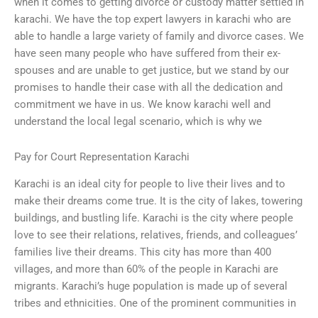
when it comes to getting divorce or custody matter settled in
karachi. We have the top expert lawyers in karachi who are
able to handle a large variety of family and divorce cases. We
have seen many people who have suffered from their ex-
spouses and are unable to get justice, but we stand by our
promises to handle their case with all the dedication and
commitment we have in us. We know karachi well and
understand the local legal scenario, which is why we
Pay for Court Representation Karachi
Karachi is an ideal city for people to live their lives and to
make their dreams come true. It is the city of lakes, towering
buildings, and bustling life. Karachi is the city where people
love to see their relations, relatives, friends, and colleagues’
families live their dreams. This city has more than 400
villages, and more than 60% of the people in Karachi are
migrants. Karachi’s huge population is made up of several
tribes and ethnicities. One of the prominent communities in