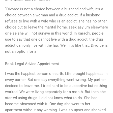
“Divorce is not a choice between a husband and wife, it’s a
choice between a woman and a drug addict. If a husband
refuses to live with a wife who is an addict, she has no other
choice but to leave the marital home, seek asylum elsewhere
or else she will not survive in this world. In Karachi, people
use to say that one cannot live with a drug addict, the drug
addict can only live with the law. Well, it’s like that. Divorce is
not an option for a
Book Legal Advice Appointment
I was the happiest person on earth. Life brought happiness in
every corner. But one day everything went wrong. My partner
decided to leave me. I tried hard to be supportive but nothing
worked. We were living separately for a month. But then she
started using drugs. I did not know what to do. She had
become obsessed with it. One day, she went to her
apartment without any warning. I was so upset and shocked.