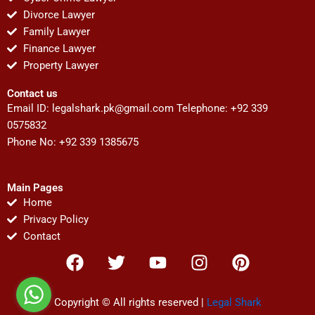
Divorce Lawyer
Family Lawyer
Finance Lawyer
Property Lawyer
Contact us
Email ID:
legalshark.pk@gmail.com
Telephone: +92 339
0575832
Phone No: +92 339 1385675
Main Pages
Home
Privacy Policy
Contact
F
T
Y
I
P
a
w
o
n
i
c
i
u
s
n
e
t
t
t
t
Copyright © All rights reserved |
Legal Shark