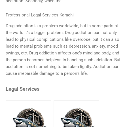
addiction. Secondly, when the
Professional Legal Services Karachi
Drug addiction is a problem worldwide, but in some parts of
the world it’s a bigger problem. Drug addiction can not only
lead to physical complications like overdose, but it can also
lead to mental problems such as depression, anxiety, mood
swings, etc. Drug addiction affects one’s mind and body, and
the person becomes helpless in handling such addiction. But
addiction is not something to be taken lightly. Addiction can
cause irreparable damage to a person’s life.
Legal Services