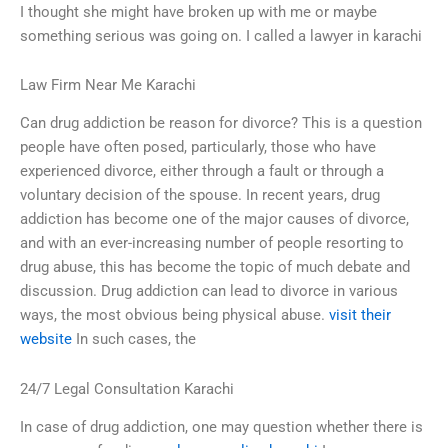
I thought she might have broken up with me or maybe
something serious was going on. I called a lawyer in karachi
Law Firm Near Me Karachi
Can drug addiction be reason for divorce? This is a question
people have often posed, particularly, those who have
experienced divorce, either through a fault or through a
voluntary decision of the spouse. In recent years, drug
addiction has become one of the major causes of divorce,
and with an ever-increasing number of people resorting to
drug abuse, this has become the topic of much debate and
discussion. Drug addiction can lead to divorce in various
ways, the most obvious being physical abuse.
visit their
website
In such cases, the
24/7 Legal Consultation Karachi
In case of drug addiction, one may question whether there is