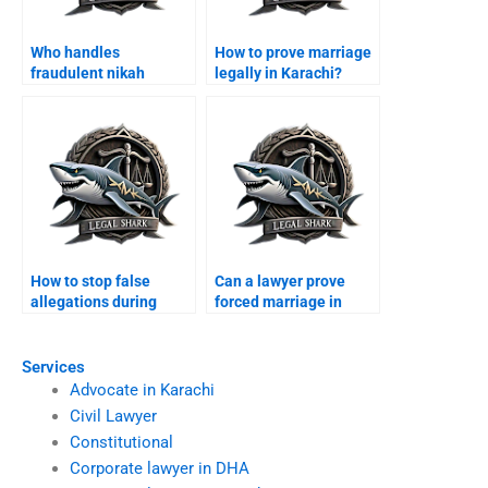
Who handles
How to prove marriage
fraudulent nikah
legally in Karachi?
annulments?
How to stop false
Can a lawyer prove
allegations during
forced marriage in
divorce?
court?
Services
Advocate in Karachi
Civil Lawyer
Constitutional
Corporate lawyer in DHA