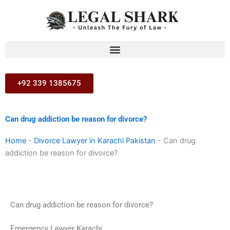
Skip
to
content
+92 339 1385675
Can drug addiction be reason for divorce?
Home
-
Divorce Lawyer in Karachi Pakistan
-
Can drug
addiction be reason for divorce?
Can drug addiction be reason for divorce?
Emergency Lawyer Karachi