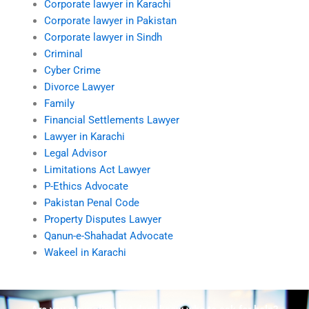
Corporate lawyer in Karachi
Corporate lawyer in Pakistan
Corporate lawyer in Sindh
Criminal
Cyber Crime
Divorce Lawyer
Family
Financial Settlements Lawyer
Lawyer in Karachi
Legal Advisor
Limitations Act Lawyer
P-Ethics Advocate
Pakistan Penal Code
Property Disputes Lawyer
Qanun-e-Shahadat Advocate
Wakeel in Karachi