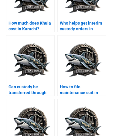
How much does Khula
Who helps get interim
cost in Karachi?
custody orders in
Karachi?
Can custody be
How to file
transferred through
maintenance suit in
agreement?
Karachi family court?