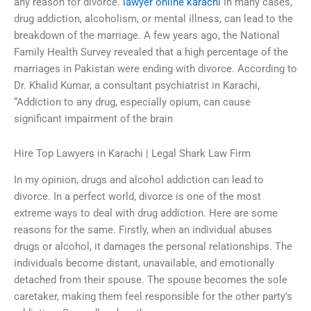
any reason for divorce.
lawyer online karachi
In many cases,
drug addiction, alcoholism, or mental illness, can lead to the
breakdown of the marriage. A few years ago, the National
Family Health Survey revealed that a high percentage of the
marriages in Pakistan were ending with divorce. According to
Dr. Khalid Kumar, a consultant psychiatrist in Karachi,
“Addiction to any drug, especially opium, can cause
significant impairment of the brain
Hire Top Lawyers in Karachi | Legal Shark Law Firm
In my opinion, drugs and alcohol addiction can lead to
divorce. In a perfect world, divorce is one of the most
extreme ways to deal with drug addiction. Here are some
reasons for the same. Firstly, when an individual abuses
drugs or alcohol, it damages the personal relationships. The
individuals become distant, unavailable, and emotionally
detached from their spouse. The spouse becomes the sole
caretaker, making them feel responsible for the other party’s