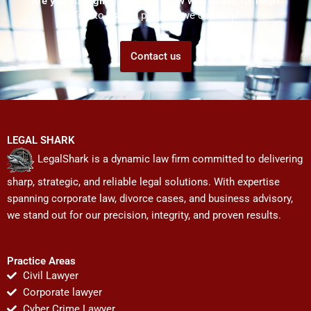
Are you struggling but don't know who to ask for help?
Talk to us! We promise we can help!
Contact us
LEGAL SHARK
LegalShark is a dynamic law firm committed to delivering
sharp, strategic, and reliable legal solutions. With expertise
spanning corporate law, divorce cases, and business advisory,
we stand out for our precision, integrity, and proven results.
Practice Areas
Civil Lawyer
Corporate lawyer
Cyber Crime Lawyer