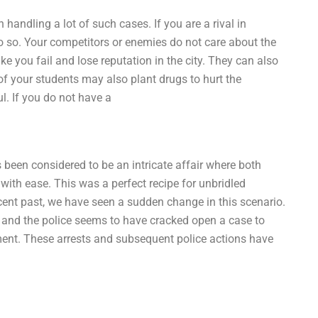
 handling a lot of such cases. If you are a rival in
o so. Your competitors or enemies do not care about the
ke you fail and lose reputation in the city. They can also
f your students may also plant drugs to hurt the
l. If you do not have a
s been considered to be an intricate affair where both
with ease. This was a perfect recipe for unbridled
 recent past, we have seen a sudden change in this scenario.
, and the police seems to have cracked open a case to
ment. These arrests and subsequent police actions have