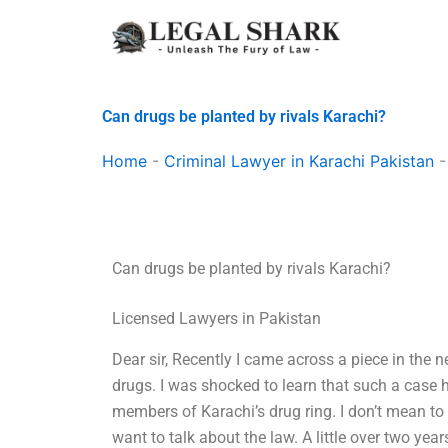
Skip
to
content
Can drugs be planted by rivals Karachi?
Home
-
Criminal Lawyer in Karachi Pakistan
Can drugs be planted by rivals Karachi?
Licensed Lawyers in Pakistan
Dear sir, Recently I came across a piece in the
drugs. I was shocked to learn that such a case 
members of Karachi’s drug ring. I don’t mean to 
want to talk about the law. A little over two years