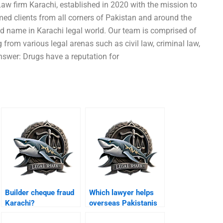
aw firm Karachi, established in 2020 with the mission to
emed clients from all corners of Pakistan and around the
d name in Karachi legal world. Our team is comprised of
 from various legal arenas such as civil law, criminal law,
nswer: Drugs have a reputation for
Builder cheque fraud
Which lawyer helps
Karachi?
overseas Pakistanis
Karachi bail?