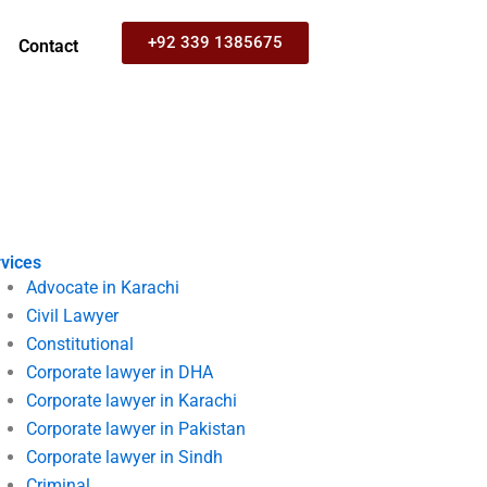
+92 339 1385675
Contact
vices
Advocate in Karachi
Civil Lawyer
Constitutional
Corporate lawyer in DHA
Corporate lawyer in Karachi
Corporate lawyer in Pakistan
Corporate lawyer in Sindh
Criminal