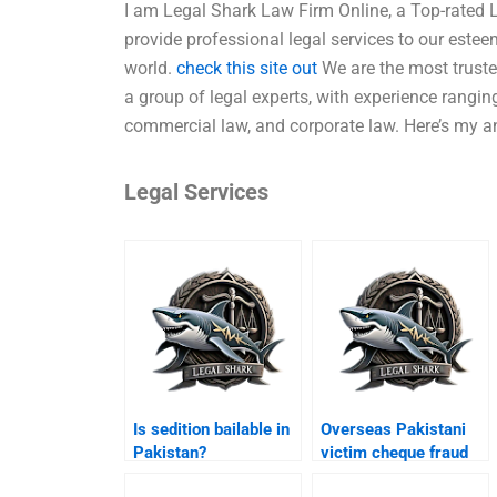
I am Legal Shark Law Firm Online, a Top-rated L
provide professional legal services to our este
world.
check this site out
We are the most truste
a group of legal experts, with experience ranging
commercial law, and corporate law. Here’s my a
Legal Services
Is sedition bailable in
Overseas Pakistani
Pakistan?
victim cheque fraud
Karachi?