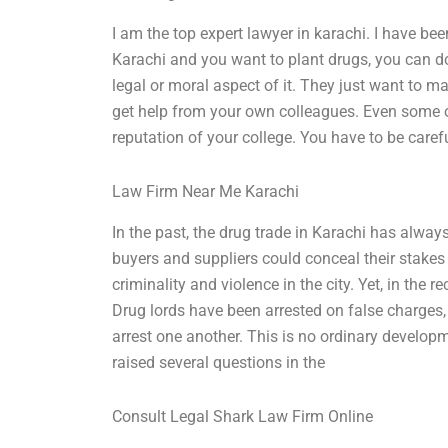
I am the top expert lawyer in karachi. I have been
Karachi and you want to plant drugs, you can d
legal or moral aspect of it. They just want to ma
get help from your own colleagues. Even some o
reputation of your college. You have to be carefu
Law Firm Near Me Karachi
In the past, the drug trade in Karachi has alway
buyers and suppliers could conceal their stakes 
criminality and violence in the city. Yet, in the
Drug lords have been arrested on false charges
arrest one another. This is no ordinary develop
raised several questions in the
Consult Legal Shark Law Firm Online