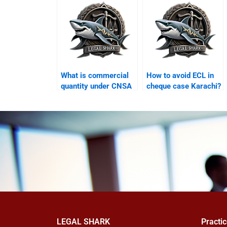
What is commercial
How to avoid ECL in
quantity under CNSA
cheque case Karachi?
Karachi?
LEGAL SHARK
Practi