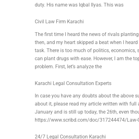
duty. His name was Iqbal Ilyas. This was
Civil Law Firm Karachi
The first time I heard the news of rivals planting
then, and my heart skipped a beat when I heard t
task. There is too much of politics, economics, 
can plant drugs with ease. However, I am the top
problem. First, let’s analyze the
Karachi Legal Consultation Experts
In case you have any doubts about the above sub
about it, please read my article written with full
January and is still up today, the 26th, even tho
https://www.scribd.com/doc/317244474/Law-Of-Ka
24/7 Legal Consultation Karachi