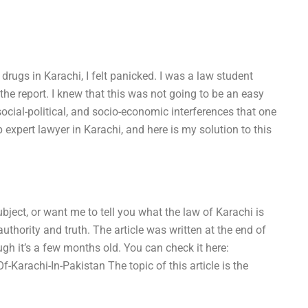
 drugs in Karachi, I felt panicked. I was a law student
he report. I knew that this was not going to be an easy
social-political, and socio-economic interferences that one
 expert lawyer in Karachi, and here is my solution to this
ject, or want me to tell you what the law of Karachi is
 authority and truth. The article was written at the end of
ugh it’s a few months old. You can check it here:
rachi-In-Pakistan The topic of this article is the