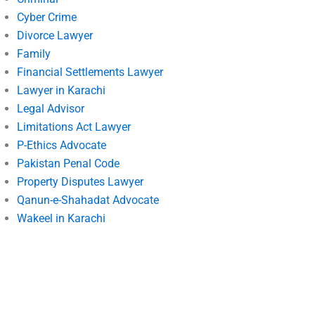
Cyber Crime
Divorce Lawyer
Family
Financial Settlements Lawyer
Lawyer in Karachi
Legal Advisor
Limitations Act Lawyer
P-Ethics Advocate
Pakistan Penal Code
Property Disputes Lawyer
Qanun-e-Shahadat Advocate
Wakeel in Karachi