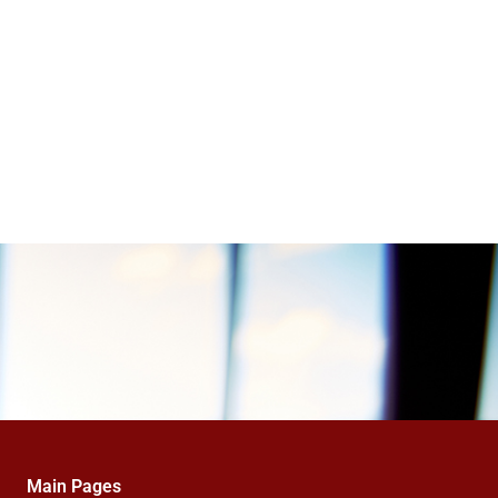
Main Pages