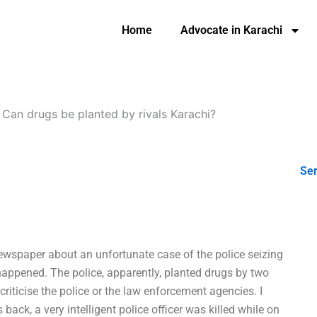
Home
Advocate in Karachi
-
Can drugs be planted by rivals Karachi?
Ser
 newspaper about an unfortunate case of the police seizing
happened. The police, apparently, planted drugs by two
criticise the police or the law enforcement agencies. I
 back, a very intelligent police officer was killed while on