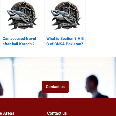
Can accused travel
What is Section 9 A B
after bail Karachi?
C of CNSA Pakistan?
Are you struggling but don't know who to ask for help?
Talk to us! We promise we can help!
Contact us
ce Areas
Contact us