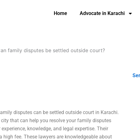
Home
Advocate in Karachi
an family disputes be settled outside court?
Ser
amily disputes can be settled outside court in Karachi.
city that can help you resolve your family disputes
 experience, knowledge, and legal expertise. Their
e a high fee. These lawyers are knowledgeable about