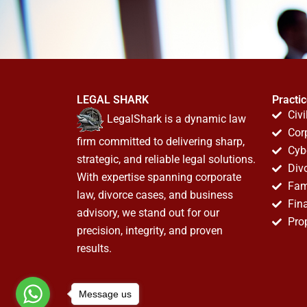
LEGAL SHARK
Practi
Civi
LegalShark is a dynamic law
Cor
firm committed to delivering sharp,
Cyb
strategic, and reliable legal solutions.
Div
With expertise spanning corporate
Fam
law, divorce cases, and business
Fin
advisory, we stand out for our
Pro
precision, integrity, and proven
results.
Message us