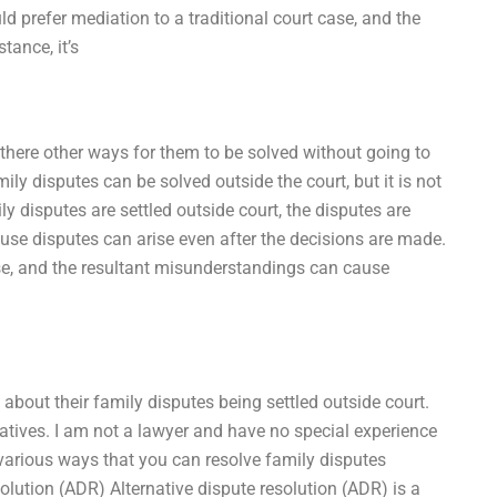
 prefer mediation to a traditional court case, and the
tance, it’s
 there other ways for them to be solved without going to
mily disputes can be solved outside the court, but it is not
y disputes are settled outside court, the disputes are
ause disputes can arise even after the decisions are made.
se, and the resultant misunderstandings can cause
 about their family disputes being settled outside court.
atives. I am not a lawyer and have no special experience
e various ways that you can resolve family disputes
solution (ADR) Alternative dispute resolution (ADR) is a