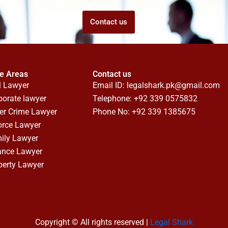
Contact us
ce Areas
Contact us
l Lawyer
Email ID:
legalshark.pk@gmail.com
porate lawyer
Telephone: +92 339 0575832
er Crime Lawyer
Phone No: +92 339 1385675
orce Lawyer
ily Lawyer
ance Lawyer
perty Lawyer
Copyright © All rights reserved |
Legal Shark