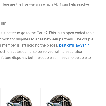
. Here are the five ways in which ADR can help resolve
Firm
is it better to go to the Court? This is an open-ended topic
common for disputes to arise between partners. The couple
ch member is left holding the pieces.
best civil lawyer in
uch disputes can also be solved with a separation
ture disputes, but the couple still needs to be able to