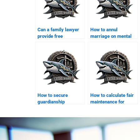
Can a family lawyer
How to annul
provide free
marriage on mental
consultation in
illness grounds?
Karachi?
How to secure
How to calculate fair
guardianship
maintenance for
certificate in Karachi?
children?