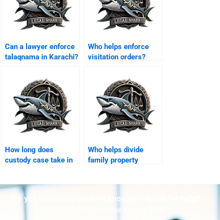
Can a lawyer enforce
Who helps enforce
talaqnama in Karachi?
visitation orders?
How long does
Who helps divide
custody case take in
family property
Karachi?
legally?
Are you struggling but don't know who to ask for help?
Talk to us! We promise we can help!