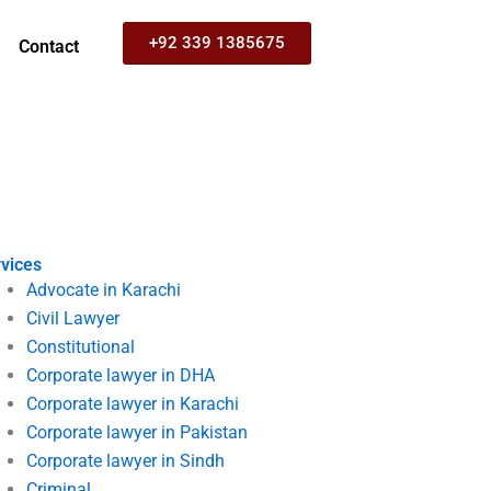
+92 339 1385675
Contact
vices
Advocate in Karachi
Civil Lawyer
Constitutional
Corporate lawyer in DHA
Corporate lawyer in Karachi
Corporate lawyer in Pakistan
Corporate lawyer in Sindh
Criminal