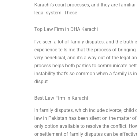
Karachi’s court processes, and they are familiar 
legal system. These
Top Law Firm in DHA Karachi
I’ve seen a lot of family disputes, and the truth 
experience tells me that the process of bringing
very beneficial, and it’s a way out of the lega
process helps both parties to communicate bette
instability that’s so common when a family is inv
disput
Best Law Firm in Karachi
In family disputes, which include divorce, child
law in Pakistan has been silent on the matter of
only option available to resolve the conflict. 
or settlement of family disputes can be effective