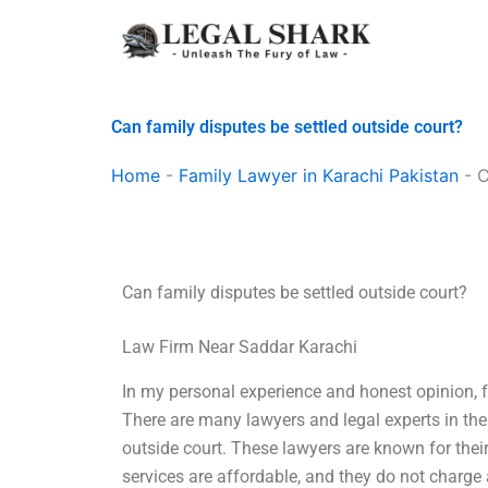
Skip
to
content
Can family disputes be settled outside court?
Home
-
Family Lawyer in Karachi Pakistan
-
C
Can family disputes be settled outside court?
Law Firm Near Saddar Karachi
In my personal experience and honest opinion, f
There are many lawyers and legal experts in the 
outside court. These lawyers are known for their
services are affordable, and they do not charg