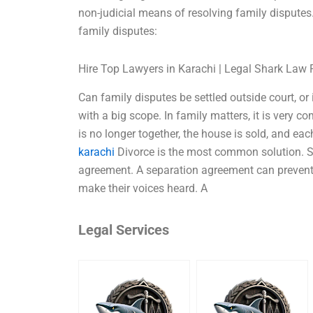
non-judicial means of resolving family disputes
family disputes:
Hire Top Lawyers in Karachi | Legal Shark Law 
Can family disputes be settled outside court, or 
with a big scope. In family matters, it is very 
is no longer together, the house is sold, and ea
karachi
Divorce is the most common solution. S
agreement. A separation agreement can prevent fu
make their voices heard. A
Legal Services