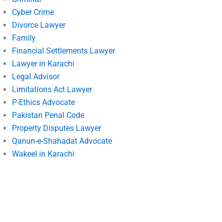
Cyber Crime
Divorce Lawyer
Family
Financial Settlements Lawyer
Lawyer in Karachi
Legal Advisor
Limitations Act Lawyer
P-Ethics Advocate
Pakistan Penal Code
Property Disputes Lawyer
Qanun-e-Shahadat Advocate
Wakeel in Karachi