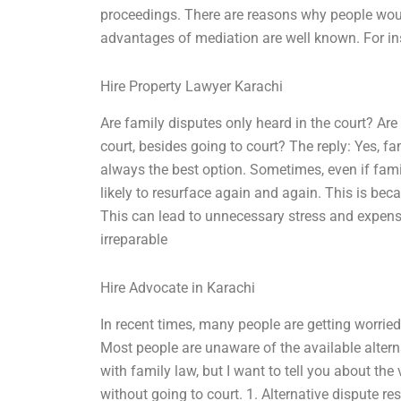
proceedings. There are reasons why people would
advantages of mediation are well known. For ins
Hire Property Lawyer Karachi
Are family disputes only heard in the court? Are
court, besides going to court? The reply: Yes, fa
always the best option. Sometimes, even if famil
likely to resurface again and again. This is bec
This can lead to unnecessary stress and expen
irreparable
Hire Advocate in Karachi
In recent times, many people are getting worried
Most people are unaware of the available altern
with family law, but I want to tell you about th
without going to court. 1. Alternative dispute re