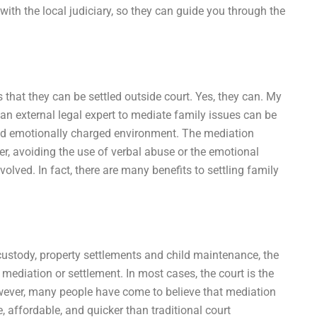
with the local judiciary, so they can guide you through the
is that they can be settled outside court. Yes, they can. My
 an external legal expert to mediate family issues can be
l and emotionally charged environment. The mediation
r, avoiding the use of verbal abuse or the emotional
olved. In fact, there are many benefits to settling family
 custody, property settlements and child maintenance, the
 mediation or settlement. In most cases, the court is the
However, many people have come to believe that mediation
, affordable, and quicker than traditional court