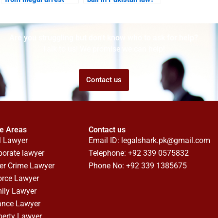
Karachi?
Are you struggling but don't know who to ask for help?
Talk to us! We promise we can help!
Contact us
ce Areas
Contact us
l Lawyer
Email ID:
legalshark.pk@gmail.com
porate lawyer
Telephone: +92 339 0575832
er Crime Lawyer
Phone No: +92 339 1385675
orce Lawyer
ily Lawyer
ance Lawyer
perty Lawyer