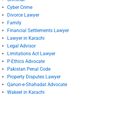
Cyber Crime
Divorce Lawyer
Family
Financial Settlements Lawyer
Lawyer in Karachi
Legal Advisor
Limitations Act Lawyer
P-Ethics Advocate
Pakistan Penal Code
Property Disputes Lawyer
Qanun-e-Shahadat Advocate
Wakeel in Karachi