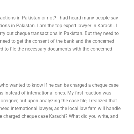
sactions in Pakistan or not? I had heard many people say
ions in Pakistan. I am the top expert lawyer in Karachi. I
arry out cheque transactions in Pakistan. But they need to
s need to get the consent of the bank and the concerned
eed to file the necessary documents with the concerned
r who wanted to know if he can be charged a cheque case
rms instead of international ones. My first reaction was
oreigner, but upon analyzing the case file, I realized that
ed international lawyer, as the local law firm will handle
be charged cheque case Karachi? What did you write, and