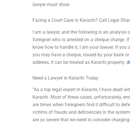
lawyer must show
Facing a Court Case in Karachi? Call Legal Sha
I am a lawyer, and the following is an analysis 
foreigner who is arrested on a cheque charge. I
know how to handle it, I am your lawyer. If you 
you may have a cheque, issued by your bank or 
address, it can be treated as Karachi property.
d
Need a Lawyer in Karachi Today
“As a top legal expert in Karachi, I have dealt 
Karachi. Most of these cases, unfortunately, ended
are times when foreigners find it difficult to de
victims of frauds and deficiencies in the system.
are so severe that we need to consider charging