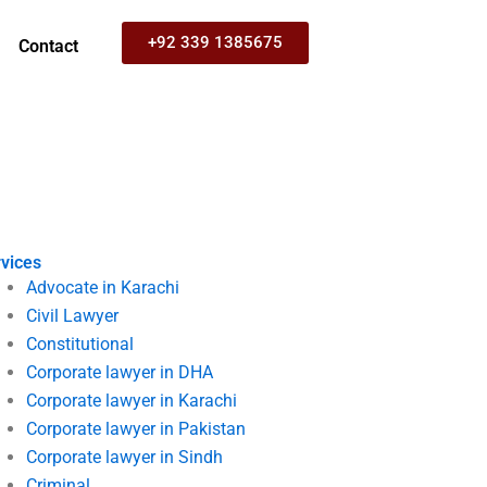
+92 339 1385675
Contact
vices
Advocate in Karachi
Civil Lawyer
Constitutional
Corporate lawyer in DHA
Corporate lawyer in Karachi
Corporate lawyer in Pakistan
Corporate lawyer in Sindh
Criminal