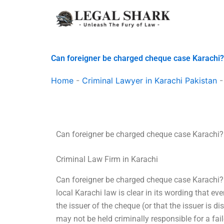
Skip
to
content
Can foreigner be charged cheque case Karachi?
Home
-
Criminal Lawyer in Karachi Pakistan
Can foreigner be charged cheque case Karachi?
Criminal Law Firm in Karachi
Can foreigner be charged cheque case Karachi? 
local Karachi law is clear in its wording that ev
the issuer of the cheque (or that the issuer is
may not be held criminally responsible for a fai