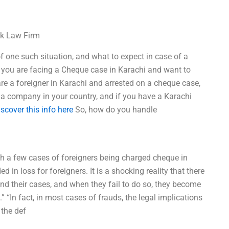
rk Law Firm
of one such situation, and what to expect in case of a
f you are facing a Cheque case in Karachi and want to
are a foreigner in Karachi and arrested on a cheque case,
a company in your country, and if you have a Karachi
iscover this info here
So, how do you handle
with a few cases of foreigners being charged cheque in
 in loss for foreigners. It is a shocking reality that there
fend their cases, and when they fail to do so, they become
” “In fact, in most cases of frauds, the legal implications
 the def