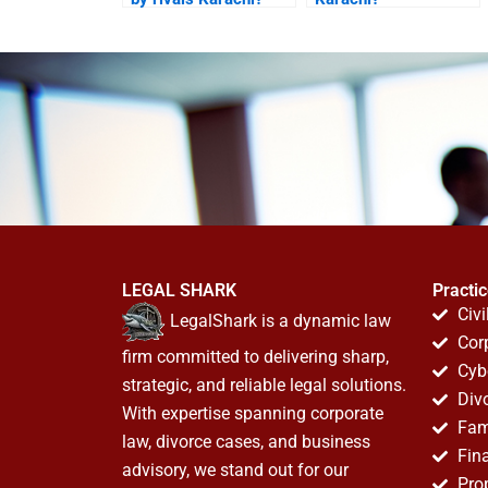
LEGAL SHARK
Practi
Civi
LegalShark is a dynamic law
Cor
firm committed to delivering sharp,
Cyb
strategic, and reliable legal solutions.
Div
With expertise spanning corporate
Fam
law, divorce cases, and business
Fin
advisory, we stand out for our
Pro