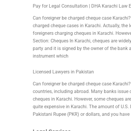
Pay for Legal Consultation | DHA Karachi Law 
Can foreigner be charged cheque case Karachi?
charged cheque cases in Karachi. Actually, the le
foreigners charging cheques in Karachi. However
Section: Cheques In Karachi, cheques are widel
party and it is signed by the owner of the bank 
instrument which
Licensed Lawyers in Pakistan
Can foreigner be charged cheque case Karachi? 
countries, including abroad. Many banks issue ch
cheques in Karachi. However, some cheques are is
quite expensive in Karachi. The amount of U.S. 
Pakistani Rupee (PKR) or dollars, and you have