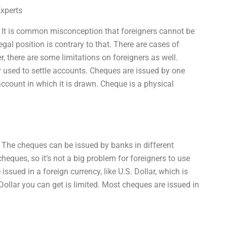
Experts
 It is common misconception that foreigners cannot be
gal position is contrary to that. There are cases of
, there are some limitations on foreigners as well.
y used to settle accounts. Cheques are issued by one
account in which it is drawn. Cheque is a physical
The cheques can be issued by banks in different
eques, so it’s not a big problem for foreigners to use
sued in a foreign currency, like U.S. Dollar, which is
Dollar you can get is limited. Most cheques are issued in