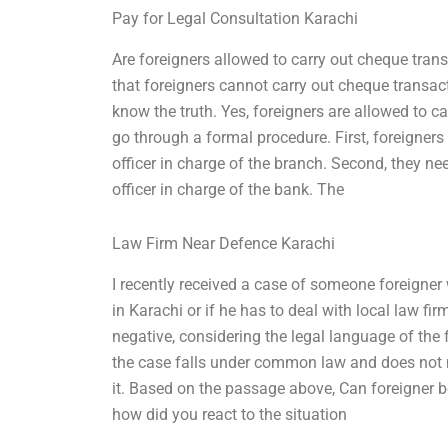
Pay for Legal Consultation Karachi
Are foreigners allowed to carry out cheque tran
that foreigners cannot carry out cheque transact
know the truth. Yes, foreigners are allowed to c
go through a formal procedure. First, foreigner
officer in charge of the branch. Second, they n
officer in charge of the bank. The
Law Firm Near Defence Karachi
I recently received a case of someone foreigne
in Karachi or if he has to deal with local law fi
negative, considering the legal language of the f
the case falls under common law and does not ne
it. Based on the passage above, Can foreigner 
how did you react to the situation