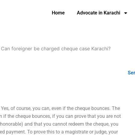
Home
Advocate in Karachi
-
Can foreigner be charged cheque case Karachi?
Ser
Yes, of course, you can, even if the cheque bounces. The
en if the cheque bounces, if you can prove that you are not
 dishonorable) and that you cannot redeem the cheque, you
led payment. To prove this to a magistrate or judge, your