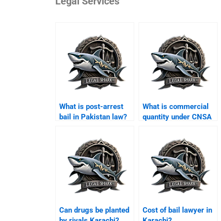
Legal Services
What is post-arrest
What is commercial
bail in Pakistan law?
quantity under CNSA
Karachi?
Can drugs be planted
Cost of bail lawyer in
by rivals Karachi?
Karachi?