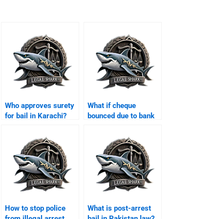
Who approves surety
What if cheque
for bail in Karachi?
bounced due to bank
error Karachi?
How to stop police
What is post-arrest
from illegal arrest
bail in Pakistan law?