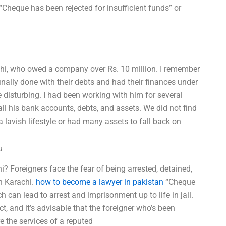
“Cheque has been rejected for insufficient funds” or
achi, who owed a company over Rs. 10 million. I remember
finally done with their debts and had their finances under
e disturbing. I had been working with him for several
ll his bank accounts, debts, and assets. We did not find
 lavish lifestyle or had many assets to fall back on
u
? Foreigners face the fear of being arrested, detained,
n Karachi.
how to become a lawyer in pakistan
“Cheque
h can lead to arrest and imprisonment up to life in jail.
t, and it’s advisable that the foreigner who’s been
e the services of a reputed