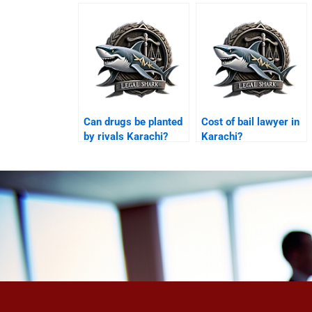
Karachi?
Can drugs be planted
Cost of bail lawyer in
by rivals Karachi?
Karachi?