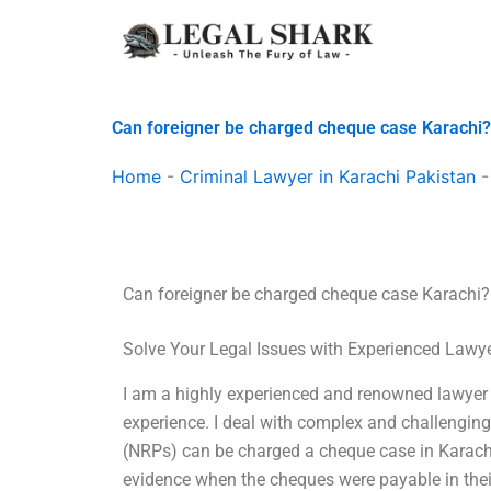
Skip
to
content
Can foreigner be charged cheque case Karachi?
Home
-
Criminal Lawyer in Karachi Pakistan
Can foreigner be charged cheque case Karachi?
Solve Your Legal Issues with Experienced Lawy
I am a highly experienced and renowned lawyer i
experience. I deal with complex and challenging 
(NRPs) can be charged a cheque case in Karachi
evidence when the cheques were payable in thei