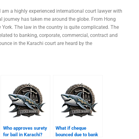
 am a highly experienced international court lawyer with
egal journey has taken me around the globe. From Hong
 York. The law in the country is quite complicated. The
elated to banking, corporate, commercial, contract and
ounce in the Karachi court are heard by the
Who approves surety
What if cheque
for bail in Karachi?
bounced due to bank