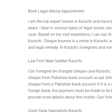
Book Legal Advice Appointment
I am the top expert lawyer in Karachi and have b
years. I deal in various types of legal issues, 
case. Based on my vast experience, I can say th
Karachi. Cheque bounce is a crime in Karachi, an
and legal remedy. In Karachi, foreigners and non
Law Firm Near Saddar Karachi
Can foreigner be charged cheque case Karachi, 
cheque from Pakistani bank account as per Arti
cheque from a Pakistani bank account if it is a
foreign bank, the payment must be made to its ban
provide more details about this matter. Can fo
Court Case Specialists Karachi