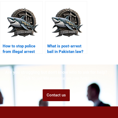
error Karachi?
How to stop police
What is post-arrest
from illegal arrest
bail in Pakistan law?
Karachi?
Are you struggling but don't know who to ask for help?
Talk to us! We promise we can help!
Contact us