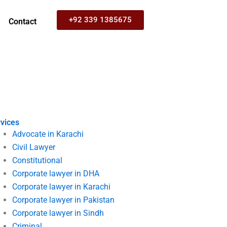
+92 339 1385675
Contact
vices
Advocate in Karachi
Civil Lawyer
Constitutional
Corporate lawyer in DHA
Corporate lawyer in Karachi
Corporate lawyer in Pakistan
Corporate lawyer in Sindh
Criminal