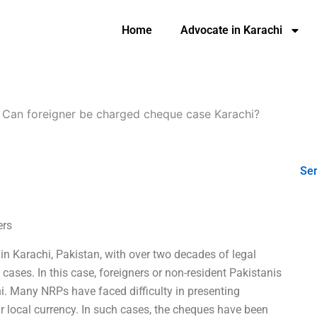
Home
Advocate in Karachi
-
Can foreigner be charged cheque case Karachi?
Ser
ers
n Karachi, Pakistan, with over two decades of legal
cases. In this case, foreigners or non-resident Pakistanis
. Many NRPs have faced difficulty in presenting
r local currency. In such cases, the cheques have been