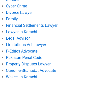
Cyber Crime
Divorce Lawyer
Family
Financial Settlements Lawyer
Lawyer in Karachi
Legal Advisor
Limitations Act Lawyer
P-Ethics Advocate
Pakistan Penal Code
Property Disputes Lawyer
Qanun-e-Shahadat Advocate
Wakeel in Karachi