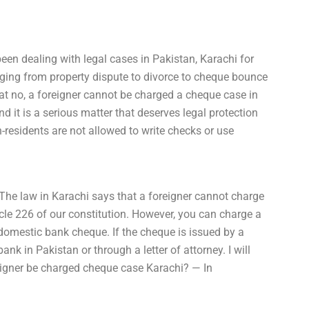
een dealing with legal cases in Pakistan, Karachi for
ranging from property dispute to divorce to cheque bounce
at no, a foreigner cannot be charged a cheque case in
d it is a serious matter that deserves legal protection
-residents are not allowed to write checks or use
The law in Karachi says that a foreigner cannot charge
cle 226 of our constitution. However, you can charge a
 domestic bank cheque. If the cheque is issued by a
k in Pakistan or through a letter of attorney. I will
reigner be charged cheque case Karachi? — In