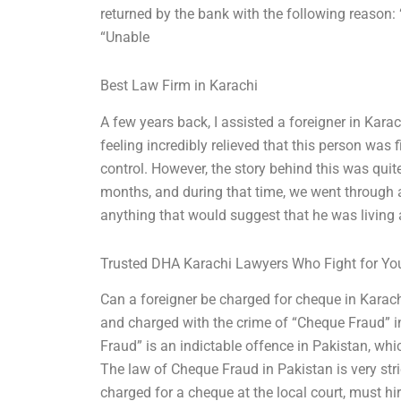
returned by the bank with the following reason: 
“Unable
Best Law Firm in Karachi
A few years back, I assisted a foreigner in Kar
feeling incredibly relieved that this person was 
control. However, the story behind this was quit
months, and during that time, we went through a
anything that would suggest that he was living a
Trusted DHA Karachi Lawyers Who Fight for Yo
Can a foreigner be charged for cheque in Karachi
and charged with the crime of “Cheque Fraud” i
Fraud” is an indictable offence in Pakistan, whic
The law of Cheque Fraud in Pakistan is very stric
charged for a cheque at the local court, must hir