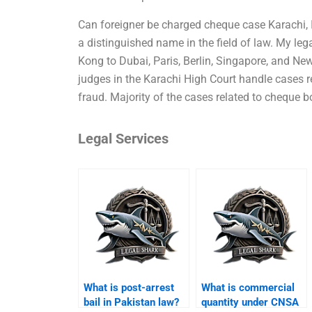
Can foreigner be charged cheque case Karachi, I
a distinguished name in the field of law. My l
Kong to Dubai, Paris, Berlin, Singapore, and New
judges in the Karachi High Court handle cases r
fraud. Majority of the cases related to cheque b
Legal Services
What is post-arrest
What is commercial
bail in Pakistan law?
quantity under CNSA