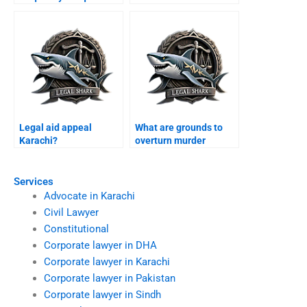
Karachi?
Karachi?
Legal aid appeal
What are grounds to
Karachi?
overturn murder
conviction Karachi?
Services
Advocate in Karachi
Civil Lawyer
Constitutional
Corporate lawyer in DHA
Corporate lawyer in Karachi
Corporate lawyer in Pakistan
Corporate lawyer in Sindh