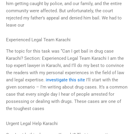
him getting caught by police, and our family, and the entire
community were affected. But unfortunately, the court
rejected my father’s appeal and denied him bail. We had to
leave our
Experienced Legal Team Karachi
The topic for this task was “Can I get bail in drug case
Karachi? Section: Experienced Legal Team Karachi I am the
top expert lawyer in Karachi, and I’ll do my best to convince
the readers with my personal experiences in the field of law
and legal expertise.
investigate this site
I’ll start with the
given scenario – I’m writing about drug cases. It’s a common
case that every single day I hear of people arrested for
possessing or dealing with drugs. These cases are one of
the toughest cases
Urgent Legal Help Karachi