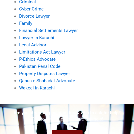
Criminal
Cyber Crime
Divorce Lawyer
Family
Financial Settlements Lawyer
Lawyer in Karachi
Legal Advisor
Limitations Act Lawyer
P-Ethics Advocate
Pakistan Penal Code
Property Disputes Lawyer
Qanun-e-Shahadat Advocate
Wakeel in Karachi
Are you struggling but don't know who to ask for help?
Talk to us! We promise we can help!