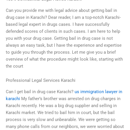
Can you provide me with legal advice about getting bail in
drug case in Karachi? Dear reader, I am a top-notch Karachi-
based legal expert in drugs cases. I have successfully
defended scores of clients in such cases. I am here to help
you with your drug case. Getting bail in drug case is not
always an easy task, but I have the experience and expertise
to guide you through the process. Let me give you a brief
overview of what the procedure might look like, starting with
the court
Professional Legal Services Karachi
Can I get bail in drug case Karachi?
us immigration lawyer in
karachi
My father’s brother was arrested on drug charges in
Karachi recently. He was a big drug supplier and selling in
Karachi market. We tried to bail him in court, but the bail
process is very slow and unbearable. We were getting so
many phone calls from our neighbors, we were worried about