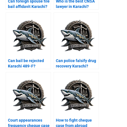
Can foreign spouse file
Who is the best CNSA
bail affidavit Karachi?
lawyer in Karachi?
Can bail be rejected
Can police falsify drug
Karachi 489-F?
recovery Karachi?
Court appearances
How to fight cheque
frequency cheque case
case from abroad