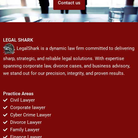
Contact us
LEGAL SHARK
LegalShark is a dynamic law firm committed to delivering
sharp, strategic, and reliable legal solutions. With expertise
spanning corporate law, divorce cases, and business advisory,
we stand out for our precision, integrity, and proven results.
Practice Areas
Civil Lawyer
Corporate lawyer
Cyber Crime Lawyer
Divorce Lawyer
Family Lawyer
Finance Lawyer