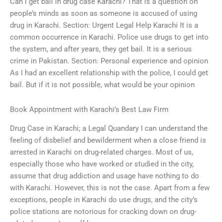
Can I get bail in drug case Karachi? That is a question on
people’s minds as soon as someone is accused of using
drug in Karachi. Section: Urgent Legal Help Karachi It is a
common occurrence in Karachi. Police use drugs to get into
the system, and after years, they get bail. It is a serious
crime in Pakistan. Section: Personal experience and opinion
As I had an excellent relationship with the police, I could get
bail. But if it is not possible, what would be your opinion
Book Appointment with Karachi’s Best Law Firm
Drug Case in Karachi; a Legal Quandary I can understand the
feeling of disbelief and bewilderment when a close friend is
arrested in Karachi on drug-related charges. Most of us,
especially those who have worked or studied in the city,
assume that drug addiction and usage have nothing to do
with Karachi. However, this is not the case. Apart from a few
exceptions, people in Karachi do use drugs, and the city’s
police stations are notorious for cracking down on drug-