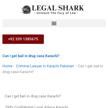
Skip
to
content
+92 339 1385675
Can I get bail in drug case Karachi?
Home
-
Criminal Lawyer in Karachi Pakistan
-
Can I get bail in
drug case Karachi?
Can I get bail in drug case Karachi?
100% Confidential Legal Advice Karachi