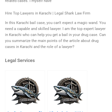
related cases. I myself have
Hire Top Lawyers in Karachi | Legal Shark Law Firm
In this Karachi bail case, you can’t expect a magic wand. You
need a capable and skilled lawyer. I am the top expert lawyer
in Karachi who can help you get a bail in your drug case. Can
you summarize the main points of the article about drug
cases in Karachi and the role of a lawyer?
Legal Services