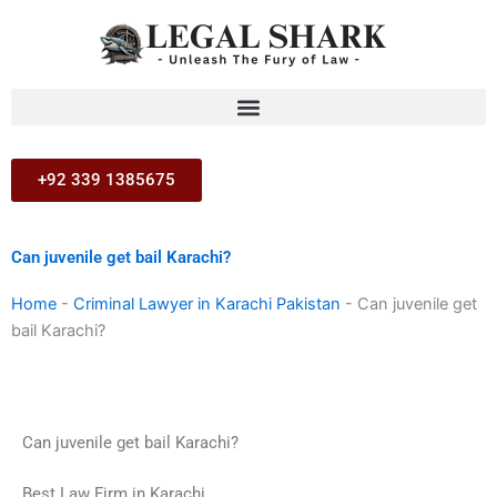
Skip
to
content
+92 339 1385675
Can juvenile get bail Karachi?
Home
-
Criminal Lawyer in Karachi Pakistan
-
Can juvenile get
bail Karachi?
Can juvenile get bail Karachi?
Best Law Firm in Karachi