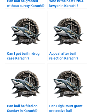
Can bail be granted
Who is the best CNSA
without surety Karachi?
lawyer in Karachi?
Can I get bail in drug
Appeal after bail
case Karachi?
rejection Karachi?
Can bail be filed on
Can High Court grant
Sunday in Karachi?
protective bail