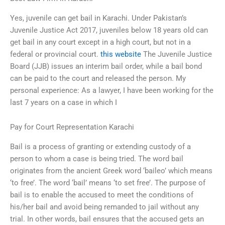
Yes, juvenile can get bail in Karachi. Under Pakistan’s
Juvenile Justice Act 2017, juveniles below 18 years old can
get bail in any court except in a high court, but not in a
federal or provincial court.
this website
The Juvenile Justice
Board (JJB) issues an interim bail order, while a bail bond
can be paid to the court and released the person. My
personal experience: As a lawyer, I have been working for the
last 7 years on a case in which I
Pay for Court Representation Karachi
Bail is a process of granting or extending custody of a
person to whom a case is being tried. The word bail
originates from the ancient Greek word ‘baileo’ which means
‘to free’. The word ‘bail’ means ‘to set free’. The purpose of
bail is to enable the accused to meet the conditions of
his/her bail and avoid being remanded to jail without any
trial. In other words, bail ensures that the accused gets an