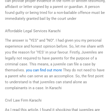
can provide proper evidence in the form of written testimony,
affidavit or letter signed by a parent or guardian. A person
found guilty or being tried for a non-bailable offence must be
immediately granted bail by the court under
Affordable Legal Services Karachi
The answer is “YES” and “NO”. I had given you my personal
experience and honest opinion before. So, let me share with
you the reason for ‘YES’ in your favour. Firstly, Juveniles are
legally not required to have parents for the purpose of a
criminal case. This means, a juvenile can file a case by
themselves.
you can find out more
They do not need to have
a parent who can serve as an accomplice. So, the first point
to understand is that juveniles can stand alone as
complainants in a case. In Karachi
Civil Law Firm Karachi
As I read this article, I found it shocking that juveniles are