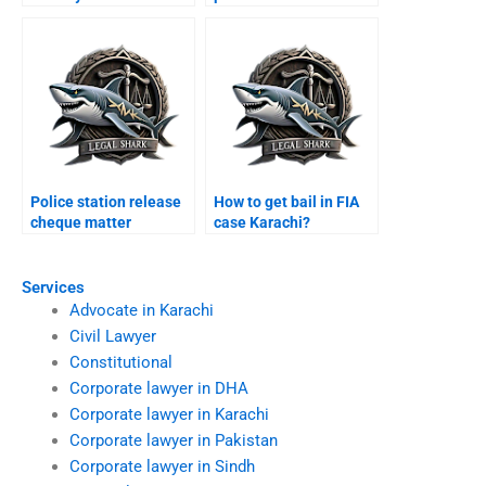
Karachi?
Police station release
How to get bail in FIA
cheque matter
case Karachi?
Karachi?
Services
Advocate in Karachi
Civil Lawyer
Constitutional
Corporate lawyer in DHA
Corporate lawyer in Karachi
Corporate lawyer in Pakistan
Corporate lawyer in Sindh