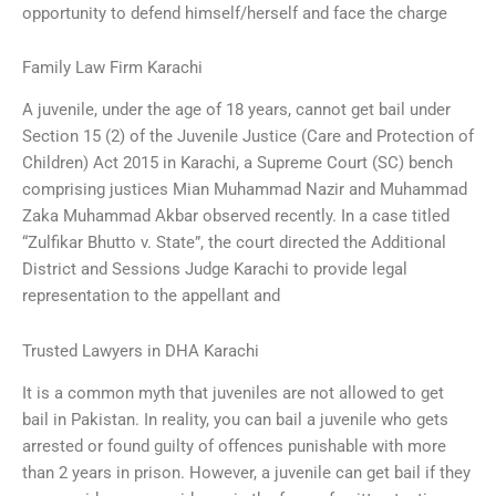
opportunity to defend himself/herself and face the charge
Family Law Firm Karachi
A juvenile, under the age of 18 years, cannot get bail under
Section 15 (2) of the Juvenile Justice (Care and Protection of
Children) Act 2015 in Karachi, a Supreme Court (SC) bench
comprising justices Mian Muhammad Nazir and Muhammad
Zaka Muhammad Akbar observed recently. In a case titled
“Zulfikar Bhutto v. State”, the court directed the Additional
District and Sessions Judge Karachi to provide legal
representation to the appellant and
Trusted Lawyers in DHA Karachi
It is a common myth that juveniles are not allowed to get
bail in Pakistan. In reality, you can bail a juvenile who gets
arrested or found guilty of offences punishable with more
than 2 years in prison. However, a juvenile can get bail if they