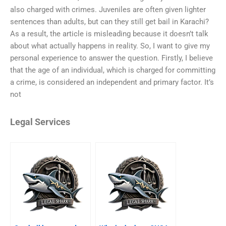
also charged with crimes. Juveniles are often given lighter
sentences than adults, but can they still get bail in Karachi?
As a result, the article is misleading because it doesn’t talk
about what actually happens in reality. So, I want to give my
personal experience to answer the question. Firstly, I believe
that the age of an individual, which is charged for committing
a crime, is considered an independent and primary factor. It’s
not
Legal Services