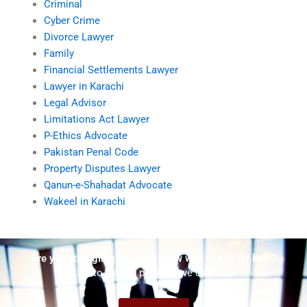
Criminal
Cyber Crime
Divorce Lawyer
Family
Financial Settlements Lawyer
Lawyer in Karachi
Legal Advisor
Limitations Act Lawyer
P-Ethics Advocate
Pakistan Penal Code
Property Disputes Lawyer
Qanun-e-Shahadat Advocate
Wakeel in Karachi
Are you struggling but don't know who to ask for help?
Talk to us! We promise we can help!