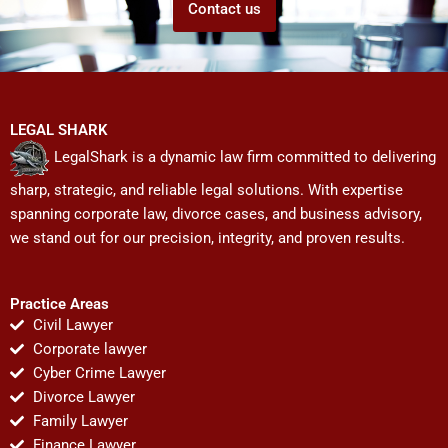
Contact us
LEGAL SHARK
LegalShark is a dynamic law firm committed to delivering
sharp, strategic, and reliable legal solutions. With expertise
spanning corporate law, divorce cases, and business advisory,
we stand out for our precision, integrity, and proven results.
Practice Areas
Civil Lawyer
Corporate lawyer
Cyber Crime Lawyer
Divorce Lawyer
Family Lawyer
Finance Lawyer