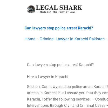
Skip
to
content
Can lawyers stop police arrest Karachi?
Home
-
Criminal Lawyer in Karachi Pakistan
Can lawyers stop police arrest Karachi?
Hire a Lawyer in Karachi
Section: Can lawyers stop police arrest Karachi
arrests in Karachi, but I assure you that they c
Karachi, I offer the following services: – Cond
Interventions through Civil and Criminal Cases – 