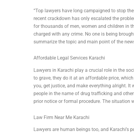
“Top lawyers have long campaigned to stop the ar
recent crackdown has only escalated the problem
for thousands of men, women and children in the
charged with any crime. No one is being brough
summarize the topic and main point of the news 
Affordable Legal Services Karachi
Lawyers in Karachi play a crucial role in the so
to grave, they do it at an affordable price, whic
you, get justice, and make everything alright. I
people in the name of drug trafficking and other
prior notice or formal procedure. The situation 
Law Firm Near Me Karachi
Lawyers are human beings too, and Karachi’s po