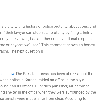
s a city with a history of police brutality, abductions, and
 if their lawyer can stop such brutality by filing criminal
cently interviewed, has a rather unconventional response
est me or anyone, we’ll see.” This comment shows an honest
achi. The next question is,
 here now
The Pakistani press has been abuzz about the
hen police in Karachi raided an office in the city’s
ouse had its offices. Rushdie’s publisher, Muhammad
king shelter in the office when they were surrounded by the
se arrests were made is far from clear. According to