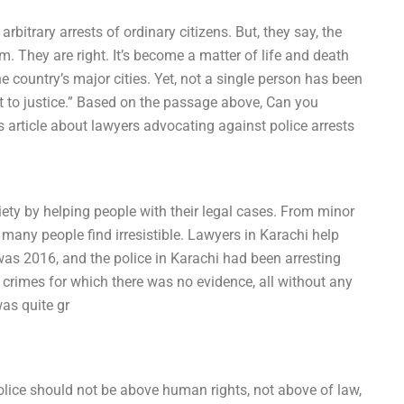
bitrary arrests of ordinary citizens. But, they say, the
. They are right. It’s become a matter of life and death
 country’s major cities. Yet, not a single person has been
t to justice.” Based on the passage above, Can you
article about lawyers advocating against police arrests
ciety by helping people with their legal cases. From minor
h many people find irresistible. Lawyers in Karachi help
t was 2016, and the police in Karachi had been arresting
 crimes for which there was no evidence, all without any
was quite gr
lice should not be above human rights, not above of law,