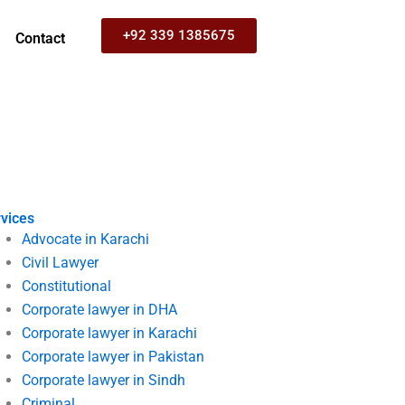
+92 339 1385675
Contact
vices
Advocate in Karachi
Civil Lawyer
Constitutional
Corporate lawyer in DHA
Corporate lawyer in Karachi
Corporate lawyer in Pakistan
Corporate lawyer in Sindh
Criminal