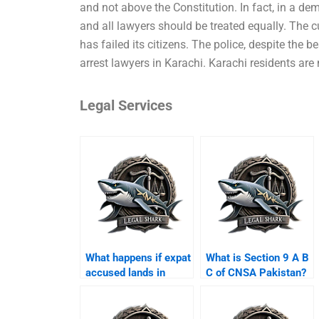
and not above the Constitution. In fact, in a dem
and all lawyers should be treated equally. The cu
has failed its citizens. The police, despite the be
arrest lawyers in Karachi. Karachi residents are 
Legal Services
What happens if expat
What is Section 9 A B
accused lands in
C of CNSA Pakistan?
Karachi airport?