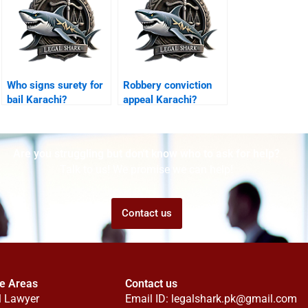
Who signs surety for
Robbery conviction
bail Karachi?
appeal Karachi?
Are you struggling but don't know who to ask for help?
Talk to us! We promise we can help!
Contact us
ce Areas
Contact us
l Lawyer
Email ID:
legalshark.pk@gmail.com