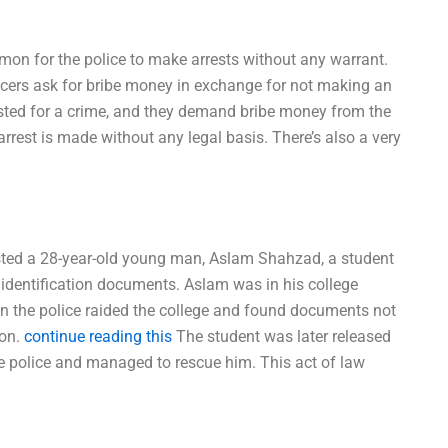
ommon for the police to make arrests without any warrant.
officers ask for bribe money in exchange for not making an
sted for a crime, and they demand bribe money from the
 arrest is made without any legal basis. There’s also a very
sted a 28-year-old young man, Aslam Shahzad, a student
 identification documents. Aslam was in his college
 the police raided the college and found documents not
ion.
continue reading this
The student was later released
he police and managed to rescue him. This act of law