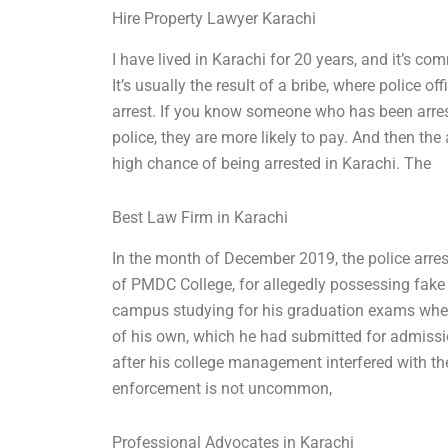
Hire Property Lawyer Karachi
I have lived in Karachi for 20 years, and it’s c
It’s usually the result of a bribe, where police 
arrest. If you know someone who has been arre
police, they are more likely to pay. And then the
high chance of being arrested in Karachi. The
Best Law Firm in Karachi
In the month of December 2019, the police arre
of PMDC College, for allegedly possessing fake
campus studying for his graduation exams when
of his own, which he had submitted for admiss
after his college management interfered with t
enforcement is not uncommon,
Professional Advocates in Karachi