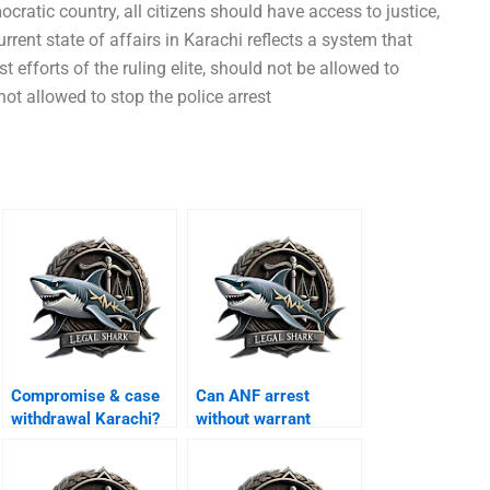
ocratic country, all citizens should have access to justice,
rrent state of affairs in Karachi reflects a system that
st efforts of the ruling elite, should not be allowed to
not allowed to stop the police arrest
Compromise & case
Can ANF arrest
withdrawal Karachi?
without warrant
Karachi?