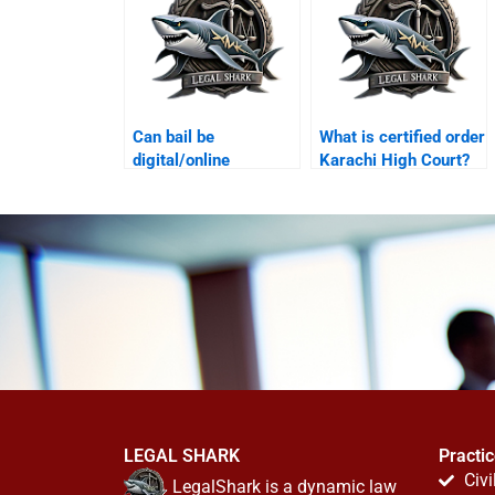
Can bail be
What is certified order
digital/online
Karachi High Court?
Karachi?
LEGAL SHARK
Practi
Civi
LegalShark is a dynamic law