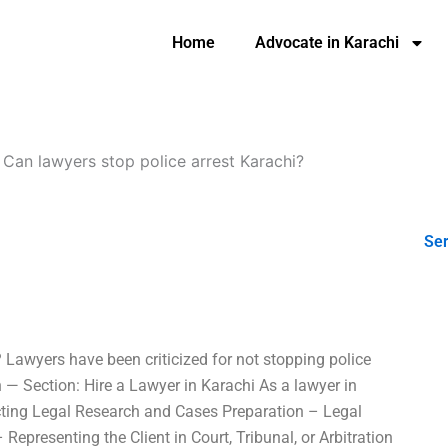
Home
Advocate in Karachi
-
Can lawyers stop police arrest Karachi?
Ser
? Lawyers have been criticized for not stopping police
an — Section: Hire a Lawyer in Karachi As a lawyer in
ucting Legal Research and Cases Preparation – Legal
Representing the Client in Court, Tribunal, or Arbitration