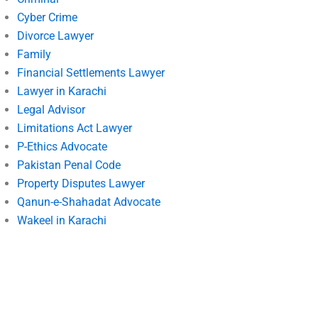
Cyber Crime
Divorce Lawyer
Family
Financial Settlements Lawyer
Lawyer in Karachi
Legal Advisor
Limitations Act Lawyer
P-Ethics Advocate
Pakistan Penal Code
Property Disputes Lawyer
Qanun-e-Shahadat Advocate
Wakeel in Karachi