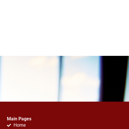
Main Pages
Home