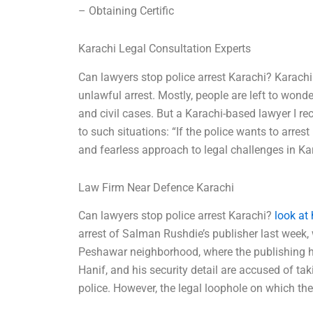
– Obtaining Certific
Karachi Legal Consultation Experts
Can lawyers stop police arrest Karachi? Karachi i
unlawful arrest. Mostly, people are left to wonder
and civil cases. But a Karachi-based lawyer I re
to such situations: “If the police wants to arr
and fearless approach to legal challenges in Kar
Law Firm Near Defence Karachi
Can lawyers stop police arrest Karachi?
look at
arrest of Salman Rushdie’s publisher last week, w
Peshawar neighborhood, where the publishing h
Hanif, and his security detail are accused of ta
police. However, the legal loophole on which the