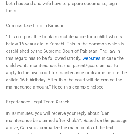
both husband and wife have to prepare documents, sign
them
Criminal Law Firm in Karachi
“It is not possible to claim maintenance for a child, who is
below 16 years old in Karachi. This is the common which is
established by the Supreme Court of Pakistan. The law in
this regard has to be followed strictly.
websites
In case the
child wants maintenance, his/her parent/guardian has to
apply to the civil court for maintenance or divorce before the
child’s 16th birthday. After this the court will determine the
maintenance amount.” Hope this example helped.
Experienced Legal Team Karachi
In 10 minutes, you will receive your reply about “Can
maintenance be claimed after Khula?”. Based on the passage
above, Can you summarize the main points of the text