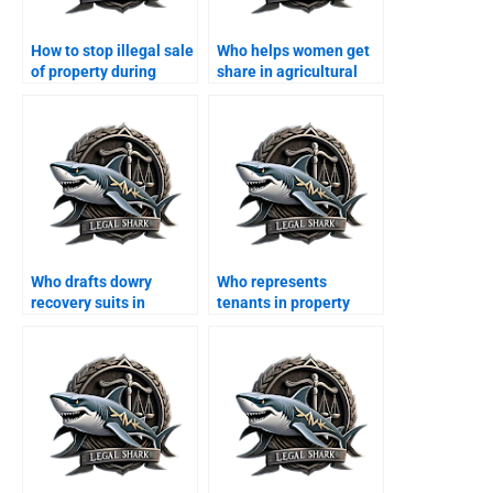
How to stop illegal sale
Who helps women get
of property during
share in agricultural
divorce?
land?
Who drafts dowry
Who represents
recovery suits in
tenants in property
Karachi?
disputes after divorce?