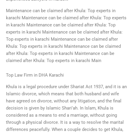
Maintenance can be claimed after Khula: Top experts in
karachi Maintenance can be claimed after Khula: Top experts
in karachi Maintenance can be claimed after Khula: Top
experts in karachi Maintenance can be claimed after Khula:
Top experts in karachi Maintenance can be claimed after
Khula: Top experts in karachi Maintenance can be claimed
after Khula: Top experts in karachi Maintenance can be
claimed after Khula: Top experts in karachi Main
Top Law Firm in DHA Karachi
Khula is a legal procedure under Shariat Act 1937, and it is an
Islamic divorce, which means that both husband and wife
have agreed on divorce, without any litigation, and the final
decision is given by Islamic Shari’ah. In Islam, Khula is
considered as a means to end a marriage, without going
through a physical divorce. It is a way to resolve the marital
differences peacefully. When a couple decides to get Khula,