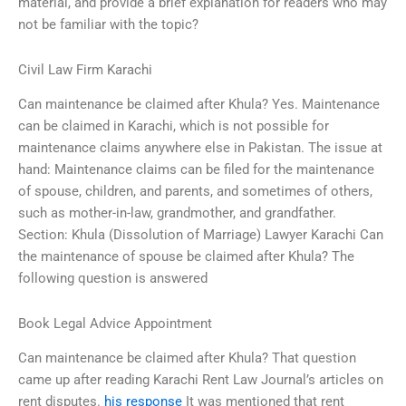
material, and provide a brief explanation for readers who may
not be familiar with the topic?
Civil Law Firm Karachi
Can maintenance be claimed after Khula? Yes. Maintenance
can be claimed in Karachi, which is not possible for
maintenance claims anywhere else in Pakistan. The issue at
hand: Maintenance claims can be filed for the maintenance
of spouse, children, and parents, and sometimes of others,
such as mother-in-law, grandmother, and grandfather.
Section: Khula (Dissolution of Marriage) Lawyer Karachi Can
the maintenance of spouse be claimed after Khula? The
following question is answered
Book Legal Advice Appointment
Can maintenance be claimed after Khula? That question
came up after reading Karachi Rent Law Journal’s articles on
rent disputes.
his response
It was mentioned that rent