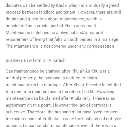
disputes can be settled by Khula, which is a mutually agreed
process between landlord and tenant. However, there are still
doubts and questions about maintenance, which is
considered as a crucial part of Khula agreement.
Maintenance is defined as a physical and/or natural
requirement of living that falls on both parties in a marriage.
The maintenance is not covered under any compensation
Business Law Firm DHA Karachi
Can maintenance be claimed after Khula? As Khula is a
marital property, the husband is entitled to claim
maintenance on his marriage. After Khula, the wife is entitled
to a one-time maintenance in the ratio of 50:50. However,
maintenance can be claimed after Khula only if there is an
agreement on this point. However, the law of contract is
subjective. Therefore, the husband must have given consent
for maintenance after Khula. In case the husband did not give
consent, he cannot claim maintenance, even if there was a