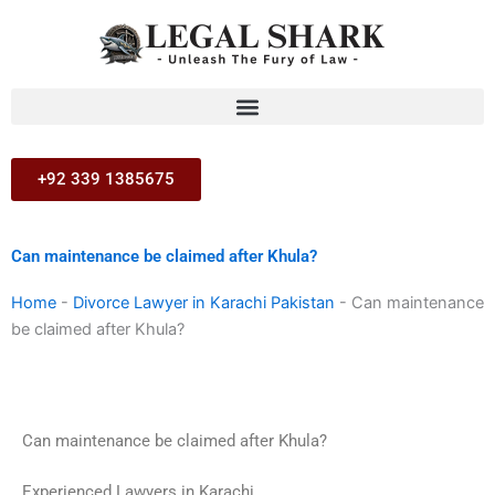
Skip
to
content
+92 339 1385675
Can maintenance be claimed after Khula?
Home
-
Divorce Lawyer in Karachi Pakistan
-
Can maintenance
be claimed after Khula?
Can maintenance be claimed after Khula?
Experienced Lawyers in Karachi