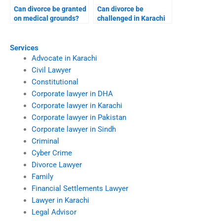
Can divorce be granted
Can divorce be
on medical grounds?
challenged in Karachi
high court?
Services
Advocate in Karachi
Civil Lawyer
Constitutional
Corporate lawyer in DHA
Corporate lawyer in Karachi
Corporate lawyer in Pakistan
Corporate lawyer in Sindh
Criminal
Cyber Crime
Divorce Lawyer
Family
Financial Settlements Lawyer
Lawyer in Karachi
Legal Advisor