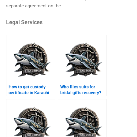
separate agreement on the
Legal Services
How to get custody
Who files suits for
certificate in Karachi
bridal gifts recovery?
courts?