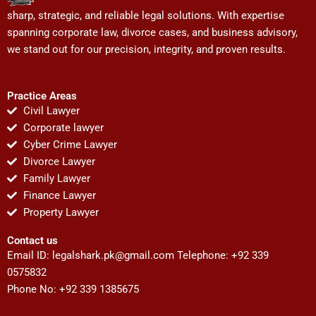
sharp, strategic, and reliable legal solutions. With expertise
spanning corporate law, divorce cases, and business advisory,
we stand out for our precision, integrity, and proven results.
Practice Areas
Civil Lawyer
Corporate lawyer
Cyber Crime Lawyer
Divorce Lawyer
Family Lawyer
Finance Lawyer
Property Lawyer
Contact us
Email ID:
legalshark.pk@gmail.com
Telephone: +92 339
0575832
Phone No: +92 339 1385675