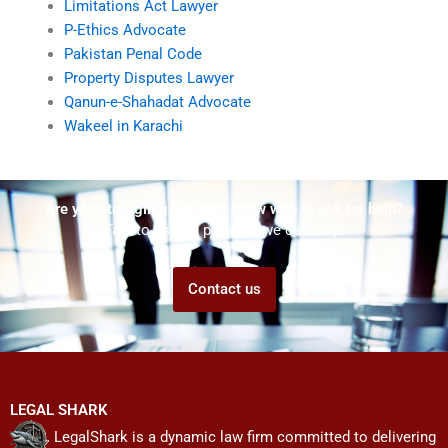
Limitations Act Lawyer
P-Ethics Advocate
Pakistan Penal Code
Property Disputes Lawyer
Qanun-e-Shahadat Advocate
Wakeel in Karachi
Are you struggling but don't know who to ask for help?
Talk to us! We promise we can help!
Contact us
LEGAL SHARK
LegalShark is a dynamic law firm committed to delivering