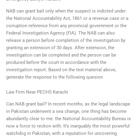
NAB can grant bail only when the suspect is indicted under
the National Accountability Act, 1861 or a revenue case or a
corruption reference from any provincial government or the
Federal Investigation Agency (FIA). The NAB can also
release a person before completion of the investigation by
granting an extension of 30 days. After extension, the
investigation can be completed and the person can be
produced before the court in accordance with the
investigation report. Based on the text material above,
generate the response to the following quesion
Law Firm Near PECHS Karachi
Can NAB grant bail? In recent months, as the legal landscape
in Pakistan underwent a sea change, one thing has become
abundantly clear to me: the National Accountability Bureau is
now a force to reckon with. It’s inarguably the most powerful
watchdog in Pakistan, with a reputation for uncovering