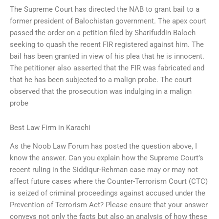
The Supreme Court has directed the NAB to grant bail to a
former president of Balochistan government. The apex court
passed the order on a petition filed by Sharifuddin Baloch
seeking to quash the recent FIR registered against him. The
bail has been granted in view of his plea that he is innocent.
The petitioner also asserted that the FIR was fabricated and
that he has been subjected to a malign probe. The court
observed that the prosecution was indulging in a malign
probe
Best Law Firm in Karachi
As the Noob Law Forum has posted the question above, I
know the answer. Can you explain how the Supreme Court’s
recent ruling in the Siddiqur-Rehman case may or may not
affect future cases where the Counter-Terrorism Court (CTC)
is seized of criminal proceedings against accused under the
Prevention of Terrorism Act? Please ensure that your answer
conveys not only the facts but also an analysis of how these