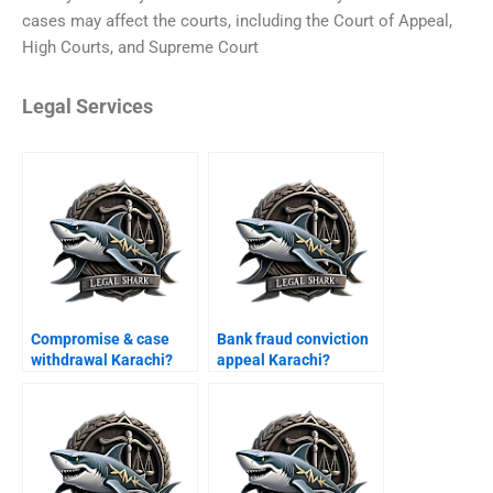
cases may affect the courts, including the Court of Appeal,
High Courts, and Supreme Court
Legal Services
Compromise & case
Bank fraud conviction
withdrawal Karachi?
appeal Karachi?