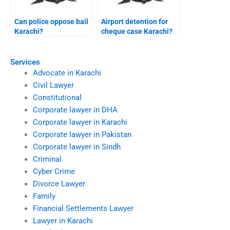
Can police oppose bail
Airport detention for
Karachi?
cheque case Karachi?
Services
Advocate in Karachi
Civil Lawyer
Constitutional
Corporate lawyer in DHA
Corporate lawyer in Karachi
Corporate lawyer in Pakistan
Corporate lawyer in Sindh
Criminal
Cyber Crime
Divorce Lawyer
Family
Financial Settlements Lawyer
Lawyer in Karachi