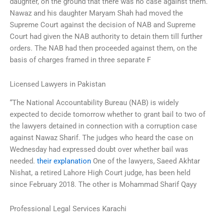
daughter, on the ground that there was no case against them.
Nawaz and his daughter Maryam Shah had moved the
Supreme Court against the decision of NAB and Supreme
Court had given the NAB authority to detain them till further
orders. The NAB had then proceeded against them, on the
basis of charges framed in three separate F
Licensed Lawyers in Pakistan
“The National Accountability Bureau (NAB) is widely
expected to decide tomorrow whether to grant bail to two of
the lawyers detained in connection with a corruption case
against Nawaz Sharif. The judges who heard the case on
Wednesday had expressed doubt over whether bail was
needed.
their explanation
One of the lawyers, Saeed Akhtar
Nishat, a retired Lahore High Court judge, has been held
since February 2018. The other is Mohammad Sharif Qayy
Professional Legal Services Karachi