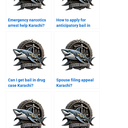
Emergency narcotics
How to apply for
arrest help Karachi?
anticipatory bail in
Sindh High Court?
Can I get bail in drug
Spouse filing appeal
case Karachi?
Karachi?