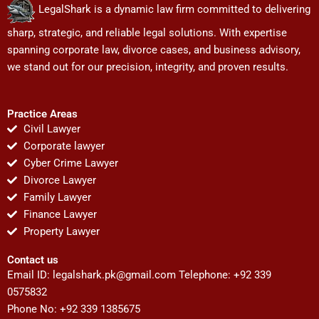
LegalShark is a dynamic law firm committed to delivering
sharp, strategic, and reliable legal solutions. With expertise
spanning corporate law, divorce cases, and business advisory,
we stand out for our precision, integrity, and proven results.
Practice Areas
Civil Lawyer
Corporate lawyer
Cyber Crime Lawyer
Divorce Lawyer
Family Lawyer
Finance Lawyer
Property Lawyer
Contact us
Email ID:
legalshark.pk@gmail.com
Telephone: +92 339
0575832
Phone No: +92 339 1385675