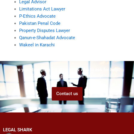
Legal Advisor
Limitations Act Lawyer
P-Ethics Advocate
Pakistan Penal Code
Property Disputes Lawyer
Qanun-e-Shahadat Advocate
Wakeel in Karachi
Are you struggling but don't know who to ask for help?
Talk to us! We promise we can help!
Contact us
LEGAL SHARK