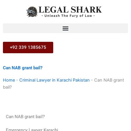
Skip
to
content
+92 339 1385675
Can NAB grant bail?
Home
-
Criminal Lawyer in Karachi Pakistan
-
Can NAB grant
bail?
Can NAB grant bail?
Emergency Lawyer Karachi