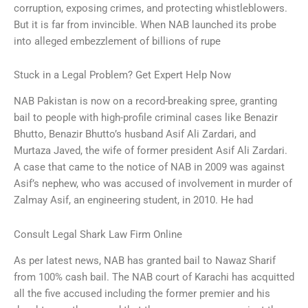
corruption, exposing crimes, and protecting whistleblowers.
But it is far from invincible. When NAB launched its probe
into alleged embezzlement of billions of rupe
Stuck in a Legal Problem? Get Expert Help Now
NAB Pakistan is now on a record-breaking spree, granting
bail to people with high-profile criminal cases like Benazir
Bhutto, Benazir Bhutto’s husband Asif Ali Zardari, and
Murtaza Javed, the wife of former president Asif Ali Zardari.
A case that came to the notice of NAB in 2009 was against
Asif’s nephew, who was accused of involvement in murder of
Zalmay Asif, an engineering student, in 2010. He had
Consult Legal Shark Law Firm Online
As per latest news, NAB has granted bail to Nawaz Sharif
from 100% cash bail. The NAB court of Karachi has acquitted
all the five accused including the former premier and his