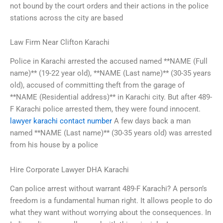
not bound by the court orders and their actions in the police
stations across the city are based
Law Firm Near Clifton Karachi
Police in Karachi arrested the accused named **NAME (Full
name)** (19-22 year old), **NAME (Last name)** (30-35 years
old), accused of committing theft from the garage of
**NAME (Residential address)** in Karachi city. But after 489-
F Karachi police arrested them, they were found innocent.
lawyer karachi contact number
A few days back a man
named **NAME (Last name)** (30-35 years old) was arrested
from his house by a police
Hire Corporate Lawyer DHA Karachi
Can police arrest without warrant 489-F Karachi? A person’s
freedom is a fundamental human right. It allows people to do
what they want without worrying about the consequences. In