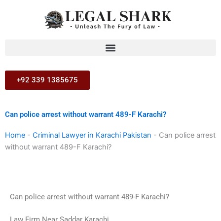
Skip
to
content
+92 339 1385675
Can police arrest without warrant 489-F Karachi?
Home
-
Criminal Lawyer in Karachi Pakistan
-
Can police arrest
without warrant 489-F Karachi?
Can police arrest without warrant 489-F Karachi?
Law Firm Near Saddar Karachi