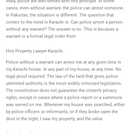
India, police are well-versed with this principle. In some
cases, even without warrant, the police can arrest someone.
In Pakistan, the situation is different. The question that
comes to the mind in Karachi is: Can police arrest a person
without any warrant? The answer is no. This is because a
warrant is a formal legal order from
Hire Property Lawyer Karachi
Police without a warrant can arrest me at any given time in
my Karachi house. In any part of my house, at any time. No
legal proof required. The law of the land that gives police
unlimited authority is the most widely criticized legislation.
The constitution does not guarantee the citizen’s privacy
rights, except in cases where a police report or a summons
was served on me. Whenever my house was searched, either
by police officers or informants, or if they broke open the
door in the night, I saw my property, and the value