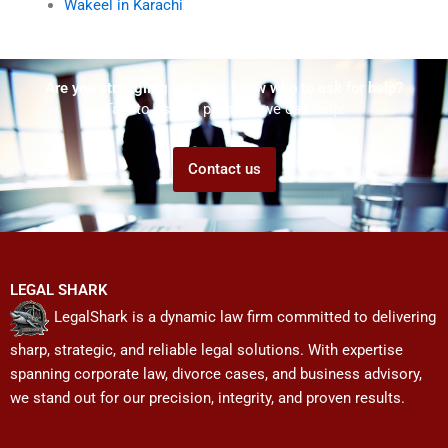
Wakeel in Karachi
Are you struggling but don't know who to ask for help?
Talk to us! We promise we can help!
Contact us
LEGAL SHARK
LegalShark is a dynamic law firm committed to delivering
sharp, strategic, and reliable legal solutions. With expertise
spanning corporate law, divorce cases, and business advisory,
we stand out for our precision, integrity, and proven results.