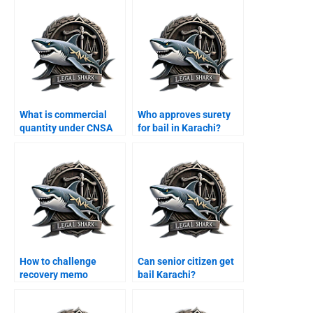
What is commercial
Who approves surety
quantity under CNSA
for bail in Karachi?
Karachi?
How to challenge
Can senior citizen get
recovery memo
bail Karachi?
Karachi?