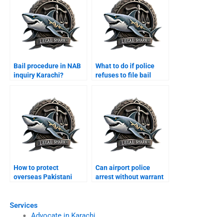
Bail procedure in NAB
What to do if police
inquiry Karachi?
refuses to file bail
papers Karachi?
How to protect
Can airport police
overseas Pakistani
arrest without warrant
from arrest Karachi?
Karachi?
Services
Advocate in Karachi