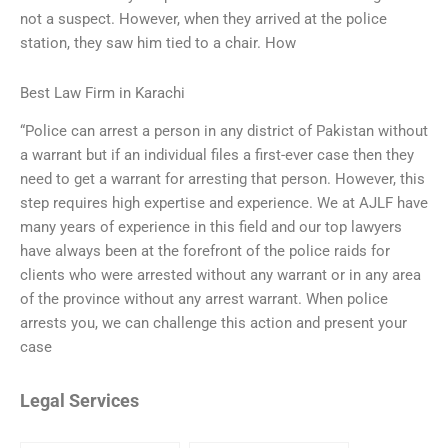
not a suspect. However, when they arrived at the police
station, they saw him tied to a chair. How
Best Law Firm in Karachi
“Police can arrest a person in any district of Pakistan without
a warrant but if an individual files a first-ever case then they
need to get a warrant for arresting that person. However, this
step requires high expertise and experience. We at AJLF have
many years of experience in this field and our top lawyers
have always been at the forefront of the police raids for
clients who were arrested without any warrant or in any area
of the province without any arrest warrant. When police
arrests you, we can challenge this action and present your
case
Legal Services