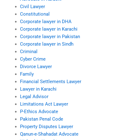
Civil Lawyer
Constitutional
Corporate lawyer in DHA
Corporate lawyer in Karachi
Corporate lawyer in Pakistan
Corporate lawyer in Sindh
Criminal
Cyber Crime
Divorce Lawyer
Family
Financial Settlements Lawyer
Lawyer in Karachi
Legal Advisor
Limitations Act Lawyer
P-Ethics Advocate
Pakistan Penal Code
Property Disputes Lawyer
Qanun-e-Shahadat Advocate