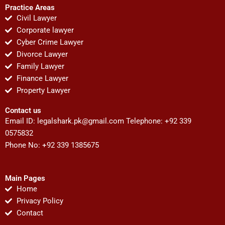
Practice Areas
Civil Lawyer
Corporate lawyer
Cyber Crime Lawyer
Divorce Lawyer
Family Lawyer
Finance Lawyer
Property Lawyer
Contact us
Email ID:
legalshark.pk@gmail.com
Telephone: +92 339
0575832
Phone No: +92 339 1385675
Main Pages
Home
Privacy Policy
Contact
F
T
Y
I
P