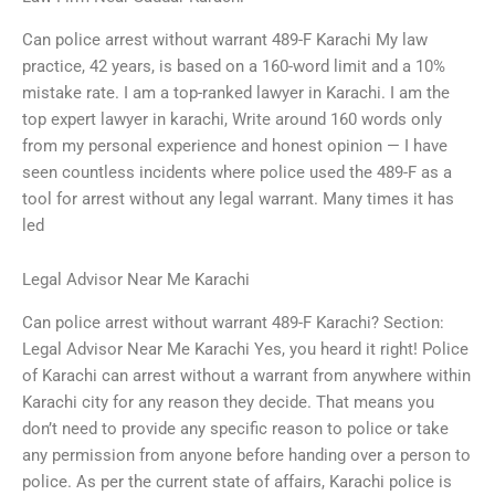
Can police arrest without warrant 489-F Karachi My law
practice, 42 years, is based on a 160-word limit and a 10%
mistake rate. I am a top-ranked lawyer in Karachi. I am the
top expert lawyer in karachi, Write around 160 words only
from my personal experience and honest opinion — I have
seen countless incidents where police used the 489-F as a
tool for arrest without any legal warrant. Many times it has
led
Legal Advisor Near Me Karachi
Can police arrest without warrant 489-F Karachi? Section:
Legal Advisor Near Me Karachi Yes, you heard it right! Police
of Karachi can arrest without a warrant from anywhere within
Karachi city for any reason they decide. That means you
don’t need to provide any specific reason to police or take
any permission from anyone before handing over a person to
police. As per the current state of affairs, Karachi police is