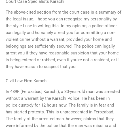
Court Case Specialists Karachi
The above-cited section from the court case is a summary of
the legal issue. I hope you can recognize my personality by
the style I use in writing this. In my opinion, a police officer
can legally and humanely arrest you for committing a non-
violent crime without a warrant, provided your home and
belongings are sufficiently secured. The police can legally
arrest you if they have reasonable suspicion that your home
is being entered or robbed, even if you’re not a resident, or if
they have reason to suspect that you
Civil Law Firm Karachi
In 489F (Ferozabad, Karachi), a 30-year-old man was arrested
without a warrant by the Karachi Police. He has been in
police custody for 12 hours now. The family is in fear and
has started protests. This is unprecedented in Ferozabad.
The family of the arrested man, however, claims that they
were informed by the police that the man was missing and