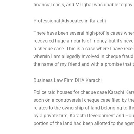
financial crisis, and Mr Iqbal was unable to pay h
Professional Advocates in Karachi
There have been several high-profile cases whe
recovered huge amounts of money, but it’s neve
a cheque case. This is a case where I have rec
wherein I am allegedly involved in cheque fraud.
the name of my friend and with a promise that t
Business Law Firm DHA Karachi
Police raid houses for cheque case Karachi Karac
soon on a controversial cheque case filed by th
relates to the ownership of land belonging to th
by a private firm, Karachi Development and Hou
portion of the land had been allotted to the ag