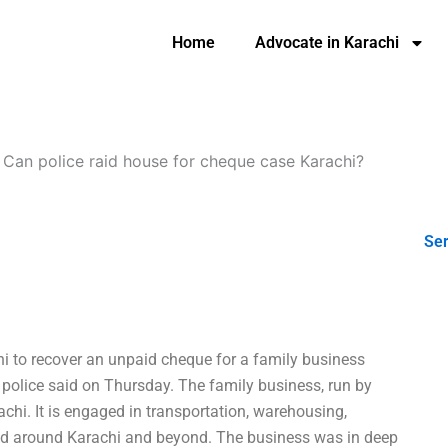
Home
Advocate in Karachi
-
Can police raid house for cheque case Karachi?
Ser
chi to recover an unpaid cheque for a family business
olice said on Thursday. The family business, run by
hi. It is engaged in transportation, warehousing,
and around Karachi and beyond. The business was in deep