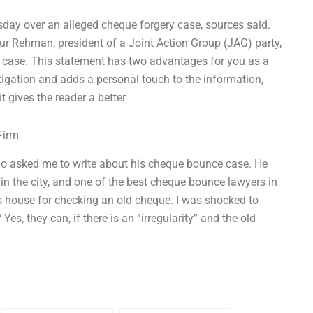
sday over an alleged cheque forgery case, sources said.
ur Rehman, president of a Joint Action Group (JAG) party,
e case. This statement has two advantages for you as a
stigation and adds a personal touch to the information,
t gives the reader a better
Firm
 who asked me to write about his cheque bounce case. He
 in the city, and one of the best cheque bounce lawyers in
is house for checking an old cheque. I was shocked to
Yes, they can, if there is an “irregularity” and the old