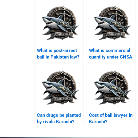
What is post-arrest
What is commercial
bail in Pakistan law?
quantity under CNSA
Karachi?
Can drugs be planted
Cost of bail lawyer in
by rivals Karachi?
Karachi?