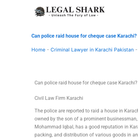
Skip
to
content
Can police raid house for cheque case Karachi?
Home
-
Criminal Lawyer in Karachi Pakistan
Can police raid house for cheque case Karachi?
Civil Law Firm Karachi
The police are reported to raid a house in Kara
owned by the son of a prominent businessman, p
Mohammad Iqbal, has a good reputation in Karac
packing, and distribution of various goods in 