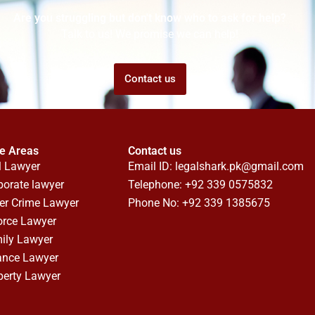
Are you struggling but don't know who to ask for help?
Talk to us! We promise we can help!
Contact us
ce Areas
Contact us
l Lawyer
Email ID:
legalshark.pk@gmail.com
porate lawyer
Telephone: +92 339 0575832
er Crime Lawyer
Phone No: +92 339 1385675
orce Lawyer
ily Lawyer
ance Lawyer
perty Lawyer