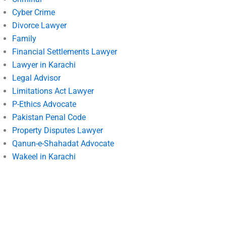
Cyber Crime
Divorce Lawyer
Family
Financial Settlements Lawyer
Lawyer in Karachi
Legal Advisor
Limitations Act Lawyer
P-Ethics Advocate
Pakistan Penal Code
Property Disputes Lawyer
Qanun-e-Shahadat Advocate
Wakeel in Karachi