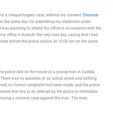
 for a cheque-forgery case, without my consent.
Discover
 on the same day for submitting my statement under
 was planning to attend the office in accordance with the
t my office in Karachi the very next day, saying that I had
nder before the police station at 10:00 am on the same
he police raid on the house of a young man in Saddar,
e. There was no question of an actual arrest and nothing
erved, no formal complaint had been made, and the police
elieve that this is an attempt by the police to intimidate
pursuing a criminal case against the man. The man,