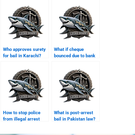
Who approves surety
What if cheque
for bail in Karachi?
bounced due to bank
error Karachi?
How to stop police
What is post-arrest
from illegal arrest
bail in Pakistan law?
Karachi?