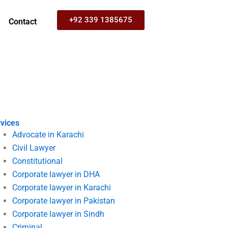
+92 339 1385675
Contact
vices
Advocate in Karachi
Civil Lawyer
Constitutional
Corporate lawyer in DHA
Corporate lawyer in Karachi
Corporate lawyer in Pakistan
Corporate lawyer in Sindh
Criminal