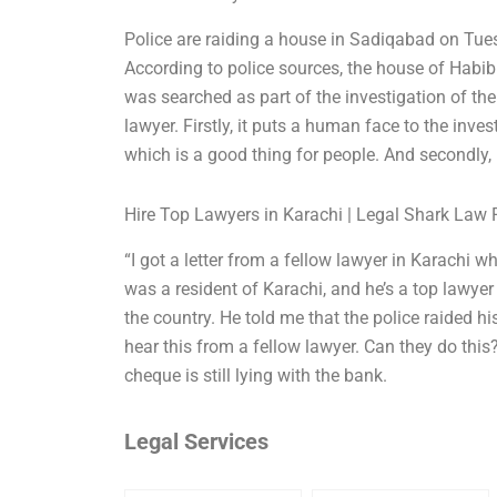
Police are raiding a house in Sadiqabad on Tue
According to police sources, the house of Habib
was searched as part of the investigation of th
lawyer. Firstly, it puts a human face to the inve
which is a good thing for people. And secondly, i
Hire Top Lawyers in Karachi | Legal Shark Law 
“I got a letter from a fellow lawyer in Karachi
was a resident of Karachi, and he’s a top lawyer
the country. He told me that the police raided h
hear this from a fellow lawyer. Can they do this? 
cheque is still lying with the bank.
Legal Services