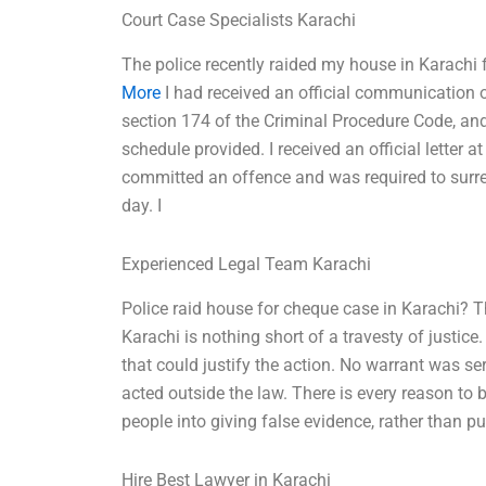
Court Case Specialists Karachi
The police recently raided my house in Karachi
More
I had received an official communication
section 174 of the Criminal Procedure Code, and
schedule provided. I received an official letter a
committed an offence and was required to surre
day. I
Experienced Legal Team Karachi
Police raid house for cheque case in Karachi? T
Karachi is nothing short of a travesty of justic
that could justify the action. No warrant was s
acted outside the law. There is every reason to b
people into giving false evidence, rather than 
Hire Best Lawyer in Karachi