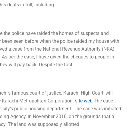
is debts in full, including
re the police have raided the homes of suspects and
r been seen before when the police raided my house with
eived a case from the National Revenue Authority (NRA)
 As per the case, I have given the cheques to people in
hey will pay back. Despite the fact
hi’s famous court of justice, Karachi High Court, will
e Karachi Metropolitan Corporation.
site web
The case
e city’s public housing department. The case was initiated
sing Agency, in November 2018, on the grounds that a
ency. The land was supposedly allotted