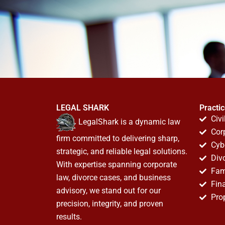
LEGAL SHARK
Practi
Civi
LegalShark is a dynamic law
Cor
firm committed to delivering sharp,
Cyb
strategic, and reliable legal solutions.
Div
With expertise spanning corporate
Fam
law, divorce cases, and business
Fin
advisory, we stand out for our
Pro
precision, integrity, and proven
results.