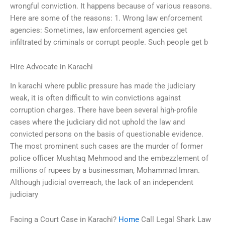
wrongful conviction. It happens because of various reasons.
Here are some of the reasons: 1. Wrong law enforcement
agencies: Sometimes, law enforcement agencies get
infiltrated by criminals or corrupt people. Such people get b
Hire Advocate in Karachi
In karachi where public pressure has made the judiciary
weak, it is often difficult to win convictions against
corruption charges. There have been several high-profile
cases where the judiciary did not uphold the law and
convicted persons on the basis of questionable evidence.
The most prominent such cases are the murder of former
police officer Mushtaq Mehmood and the embezzlement of
millions of rupees by a businessman, Mohammad Imran.
Although judicial overreach, the lack of an independent
judiciary
Facing a Court Case in Karachi?
Home
Call Legal Shark Law