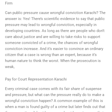
Firm
Can public pressure cause wrongful conviction Karachi? The
answer is: Yes! There’s scientific evidence to say that public
pressure may lead to wrongful conviction, especially in
developing countries. As long as there are people who don’t
care about justice and are willing to take risks to support
someone convicted of a crime, the chances of wrongful
conviction increase. And it’s easier to convince an ordinary
citizen that a case is wrong than an expert, because it’s
human nature to think the worst. When the prosecution is
weak,
Pay for Court Representation Karachi
Every criminal case comes with its fair share of suspense
and pressure, but what can the pressure really do to make a
wrongful conviction happen? A common example of this is
when a man is found guilty of a crime but later finds out that