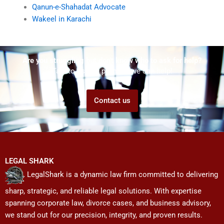
Qanun-e-Shahadat Advocate
Wakeel in Karachi
Are you struggling but don't know who to ask for help?
Talk to us! We promise we can help!
Contact us
LEGAL SHARK
LegalShark is a dynamic law firm committed to delivering
sharp, strategic, and reliable legal solutions. With expertise
spanning corporate law, divorce cases, and business advisory,
we stand out for our precision, integrity, and proven results.