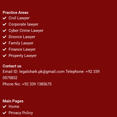
Practice Areas
Civil Lawyer
Corporate lawyer
Cyber Crime Lawyer
Divorce Lawyer
Family Lawyer
Finance Lawyer
Property Lawyer
Contact us
Email ID:
legalshark.pk@gmail.com
Telephone: +92 339
0575832
Phone No: +92 339 1385675
Main Pages
Home
Privacy Policy