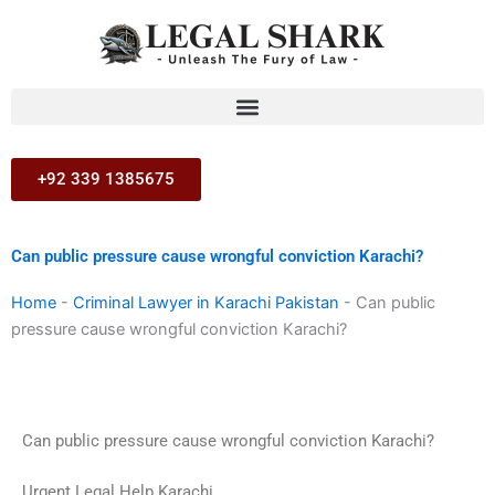
Skip
to
content
+92 339 1385675
Can public pressure cause wrongful conviction Karachi?
Home
-
Criminal Lawyer in Karachi Pakistan
-
Can public
pressure cause wrongful conviction Karachi?
Can public pressure cause wrongful conviction Karachi?
Urgent Legal Help Karachi