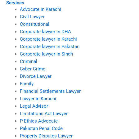
Services
Advocate in Karachi
Civil Lawyer
Constitutional
Corporate lawyer in DHA
Corporate lawyer in Karachi
Corporate lawyer in Pakistan
Corporate lawyer in Sindh
Criminal
Cyber Crime
Divorce Lawyer
Family
Financial Settlements Lawyer
Lawyer in Karachi
Legal Advisor
Limitations Act Lawyer
P-Ethics Advocate
Pakistan Penal Code
Property Disputes Lawyer