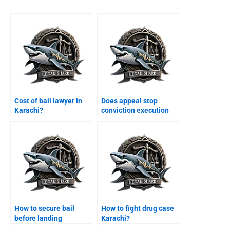
Cost of bail lawyer in
Does appeal stop
Karachi?
conviction execution
Karachi?
How to secure bail
How to fight drug case
before landing
Karachi?
Karachi?