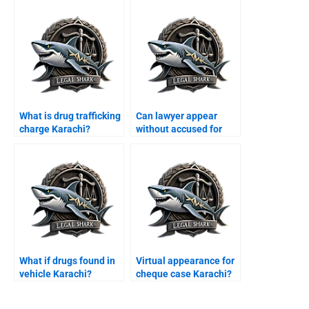
What is drug trafficking
Can lawyer appear
charge Karachi?
without accused for
bail Karachi?
What if drugs found in
Virtual appearance for
vehicle Karachi?
cheque case Karachi?