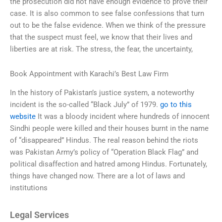
the prosecution did not have enough evidence to prove their
case. It is also common to see false confessions that turn
out to be the false evidence. When we think of the pressure
that the suspect must feel, we know that their lives and
liberties are at risk. The stress, the fear, the uncertainty,
Book Appointment with Karachi’s Best Law Firm
In the history of Pakistan’s justice system, a noteworthy
incident is the so-called “Black July” of 1979.
go to this
website
It was a bloody incident where hundreds of innocent
Sindhi people were killed and their houses burnt in the name
of “disappeared” Hindus. The real reason behind the riots
was Pakistan Army’s policy of “Operation Black Flag” and
political disaffection and hatred among Hindus. Fortunately,
things have changed now. There are a lot of laws and
institutions
Legal Services