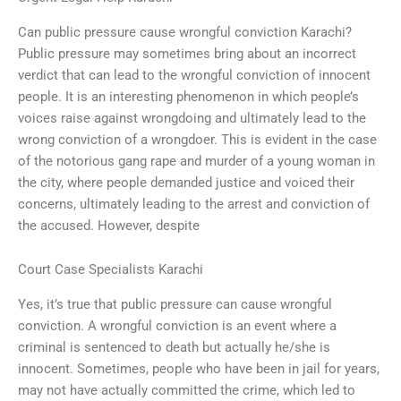
Can public pressure cause wrongful conviction Karachi?
Public pressure may sometimes bring about an incorrect
verdict that can lead to the wrongful conviction of innocent
people. It is an interesting phenomenon in which people’s
voices raise against wrongdoing and ultimately lead to the
wrong conviction of a wrongdoer. This is evident in the case
of the notorious gang rape and murder of a young woman in
the city, where people demanded justice and voiced their
concerns, ultimately leading to the arrest and conviction of
the accused. However, despite
Court Case Specialists Karachi
Yes, it’s true that public pressure can cause wrongful
conviction. A wrongful conviction is an event where a
criminal is sentenced to death but actually he/she is
innocent. Sometimes, people who have been in jail for years,
may not have actually committed the crime, which led to