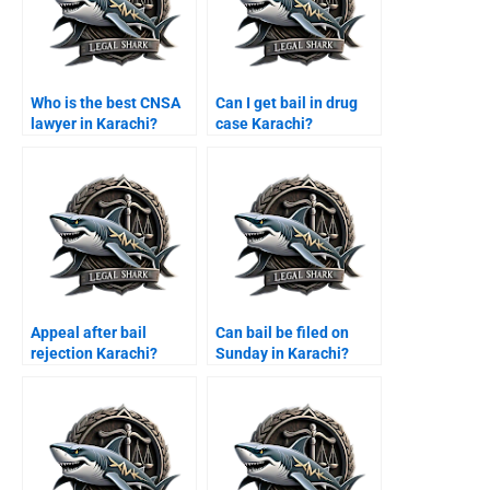
Who is the best CNSA
Can I get bail in drug
lawyer in Karachi?
case Karachi?
Appeal after bail
Can bail be filed on
rejection Karachi?
Sunday in Karachi?