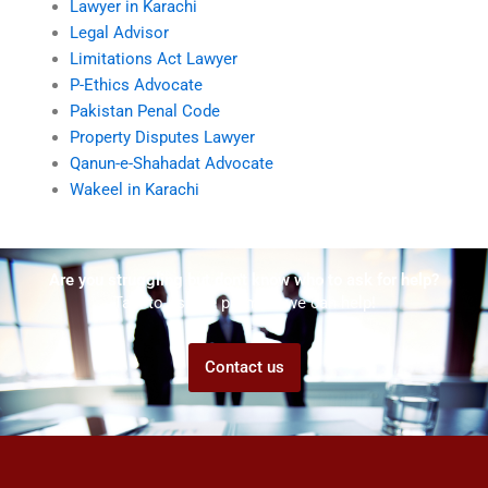
Lawyer in Karachi
Legal Advisor
Limitations Act Lawyer
P-Ethics Advocate
Pakistan Penal Code
Property Disputes Lawyer
Qanun-e-Shahadat Advocate
Wakeel in Karachi
Are you struggling but don't know who to ask for help?
Talk to us! We promise we can help!
Contact us