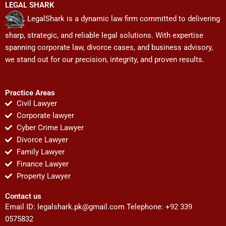
LEGAL SHARK
LegalShark is a dynamic law firm committed to delivering
sharp, strategic, and reliable legal solutions. With expertise
spanning corporate law, divorce cases, and business advisory,
we stand out for our precision, integrity, and proven results.
Practice Areas
Civil Lawyer
Corporate lawyer
Cyber Crime Lawyer
Divorce Lawyer
Family Lawyer
Finance Lawyer
Property Lawyer
Contact us
Email ID:
legalshark.pk@gmail.com
Telephone: +92 339
0575832