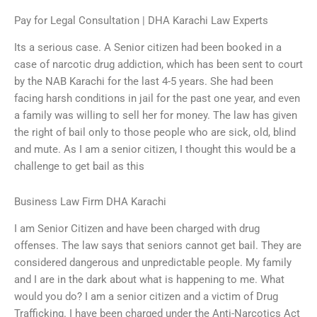
Pay for Legal Consultation | DHA Karachi Law Experts
Its a serious case. A Senior citizen had been booked in a
case of narcotic drug addiction, which has been sent to court
by the NAB Karachi for the last 4-5 years. She had been
facing harsh conditions in jail for the past one year, and even
a family was willing to sell her for money. The law has given
the right of bail only to those people who are sick, old, blind
and mute. As I am a senior citizen, I thought this would be a
challenge to get bail as this
Business Law Firm DHA Karachi
I am Senior Citizen and have been charged with drug
offenses. The law says that seniors cannot get bail. They are
considered dangerous and unpredictable people. My family
and I are in the dark about what is happening to me. What
would you do? I am a senior citizen and a victim of Drug
Trafficking. I have been charged under the Anti-Narcotics Act