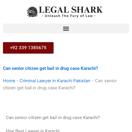
Skip
to
content
+92 339 1385675
Can senior citizen get bail in drug case Karachi?
Home
-
Criminal Lawyer in Karachi Pakistan
-
Can senior
citizen get bail in drug case Karachi?
Can senior citizen get bail in drug case Karachi?
Hire Best Lawyer in Karachi