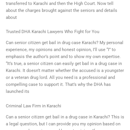
transferred to Karachi and then the High Court. Now tell
about the charges brought against the seniors and details
about
Trusted DHA Karachi Lawyers Who Fight for You
Can senior citizen get bail in drug case Karachi? My personal
experience, my opinions and honest opinion, I’ll use “I” to
emphasis the author’s point and to show my own expertise.
“It’s true, a senior citizen can easily get bail in a drug case in
Karachi. It doesn’t matter whether the accused is a youngster
or a veteran drug lord. All you need is a professional and
compelling case to support it. That’s why the DHA has
launched its
Criminal Law Firm in Karachi
Can a senior citizen get bail in a drug case in Karachi? This is
a legal question, but I can provide you my opinion based on