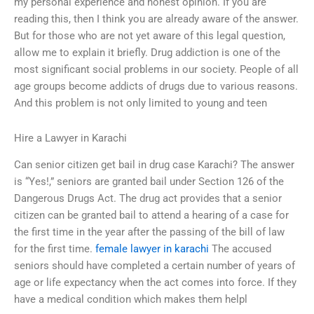
my personal experience and honest opinion. If you are
reading this, then I think you are already aware of the answer.
But for those who are not yet aware of this legal question,
allow me to explain it briefly. Drug addiction is one of the
most significant social problems in our society. People of all
age groups become addicts of drugs due to various reasons.
And this problem is not only limited to young and teen
Hire a Lawyer in Karachi
Can senior citizen get bail in drug case Karachi? The answer
is “Yes!,” seniors are granted bail under Section 126 of the
Dangerous Drugs Act. The drug act provides that a senior
citizen can be granted bail to attend a hearing of a case for
the first time in the year after the passing of the bill of law
for the first time.
female lawyer in karachi
The accused
seniors should have completed a certain number of years of
age or life expectancy when the act comes into force. If they
have a medical condition which makes them helpl