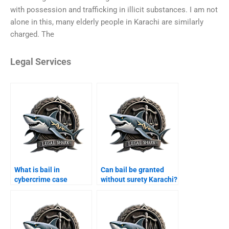
with possession and trafficking in illicit substances. I am not
alone in this, many elderly people in Karachi are similarly
charged. The
Legal Services
What is bail in
Can bail be granted
cybercrime case
without surety Karachi?
Karachi?