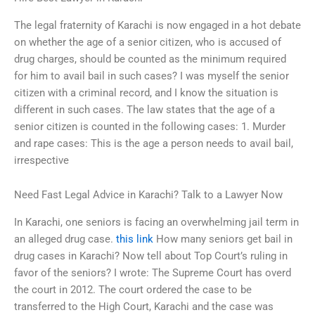
The legal fraternity of Karachi is now engaged in a hot debate
on whether the age of a senior citizen, who is accused of
drug charges, should be counted as the minimum required
for him to avail bail in such cases? I was myself the senior
citizen with a criminal record, and I know the situation is
different in such cases. The law states that the age of a
senior citizen is counted in the following cases: 1. Murder
and rape cases: This is the age a person needs to avail bail,
irrespective
Need Fast Legal Advice in Karachi? Talk to a Lawyer Now
In Karachi, one seniors is facing an overwhelming jail term in
an alleged drug case.
this link
How many seniors get bail in
drug cases in Karachi? Now tell about Top Court’s ruling in
favor of the seniors? I wrote: The Supreme Court has overd
the court in 2012. The court ordered the case to be
transferred to the High Court, Karachi and the case was