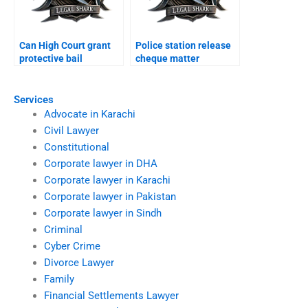
Can High Court grant
Police station release
protective bail
cheque matter
Karachi?
Karachi?
Services
Advocate in Karachi
Civil Lawyer
Constitutional
Corporate lawyer in DHA
Corporate lawyer in Karachi
Corporate lawyer in Pakistan
Corporate lawyer in Sindh
Criminal
Cyber Crime
Divorce Lawyer
Family
Financial Settlements Lawyer