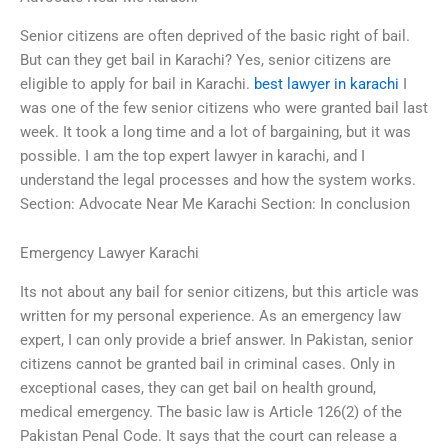
Senior citizens are often deprived of the basic right of bail.
But can they get bail in Karachi? Yes, senior citizens are
eligible to apply for bail in Karachi.
best lawyer in karachi
I
was one of the few senior citizens who were granted bail last
week. It took a long time and a lot of bargaining, but it was
possible. I am the top expert lawyer in karachi, and I
understand the legal processes and how the system works.
Section: Advocate Near Me Karachi Section: In conclusion
Emergency Lawyer Karachi
Its not about any bail for senior citizens, but this article was
written for my personal experience. As an emergency law
expert, I can only provide a brief answer. In Pakistan, senior
citizens cannot be granted bail in criminal cases. Only in
exceptional cases, they can get bail on health ground,
medical emergency. The basic law is Article 126(2) of the
Pakistan Penal Code. It says that the court can release a