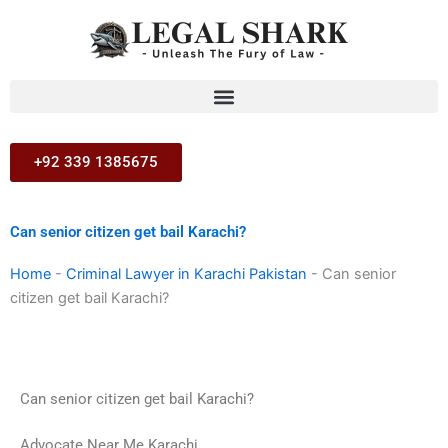
Skip
to
content
+92 339 1385675
Can senior citizen get bail Karachi?
Home
-
Criminal Lawyer in Karachi Pakistan
-
Can senior
citizen get bail Karachi?
Can senior citizen get bail Karachi?
Advocate Near Me Karachi