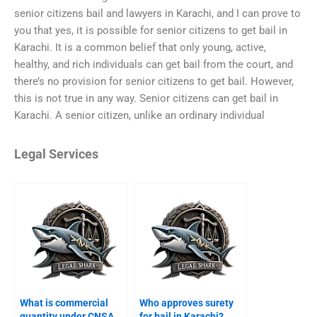
senior citizens bail and lawyers in Karachi, and I can prove to
you that yes, it is possible for senior citizens to get bail in
Karachi. It is a common belief that only young, active,
healthy, and rich individuals can get bail from the court, and
there’s no provision for senior citizens to get bail. However,
this is not true in any way. Senior citizens can get bail in
Karachi. A senior citizen, unlike an ordinary individual
Legal Services
What is commercial
Who approves surety
quantity under CNSA
for bail in Karachi?