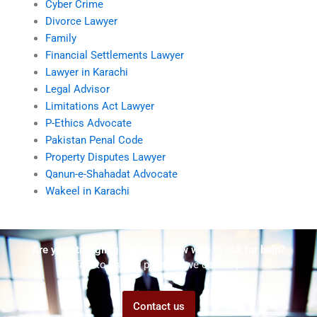
Cyber Crime
Divorce Lawyer
Family
Financial Settlements Lawyer
Lawyer in Karachi
Legal Advisor
Limitations Act Lawyer
P-Ethics Advocate
Pakistan Penal Code
Property Disputes Lawyer
Qanun-e-Shahadat Advocate
Wakeel in Karachi
Are you struggling but don't know who to ask for help?
Talk to us! We promise we can help!
Contact us