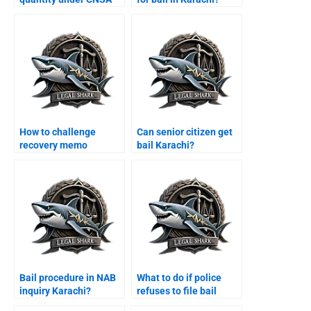
Karachi?
How to challenge
Can senior citizen get
recovery memo
bail Karachi?
Karachi?
Bail procedure in NAB
What to do if police
inquiry Karachi?
refuses to file bail
papers Karachi?