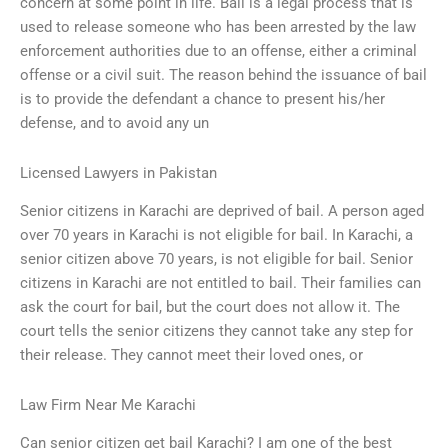
concern at some point in life. Bail is a legal process that is
used to release someone who has been arrested by the law
enforcement authorities due to an offense, either a criminal
offense or a civil suit. The reason behind the issuance of bail
is to provide the defendant a chance to present his/her
defense, and to avoid any un
Licensed Lawyers in Pakistan
Senior citizens in Karachi are deprived of bail. A person aged
over 70 years in Karachi is not eligible for bail. In Karachi, a
senior citizen above 70 years, is not eligible for bail. Senior
citizens in Karachi are not entitled to bail. Their families can
ask the court for bail, but the court does not allow it. The
court tells the senior citizens they cannot take any step for
their release. They cannot meet their loved ones, or
Law Firm Near Me Karachi
Can senior citizen get bail Karachi? I am one of the best