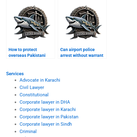
How to protect
Can airport police
overseas Pakistani
arrest without warrant
from arrest Karachi?
Karachi?
Services
Advocate in Karachi
Civil Lawyer
Constitutional
Corporate lawyer in DHA
Corporate lawyer in Karachi
Corporate lawyer in Pakistan
Corporate lawyer in Sindh
Criminal