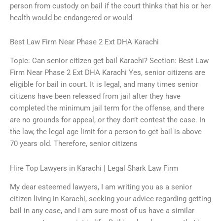
person from custody on bail if the court thinks that his or her
health would be endangered or would
Best Law Firm Near Phase 2 Ext DHA Karachi
Topic: Can senior citizen get bail Karachi? Section: Best Law
Firm Near Phase 2 Ext DHA Karachi Yes, senior citizens are
eligible for bail in court. It is legal, and many times senior
citizens have been released from jail after they have
completed the minimum jail term for the offense, and there
are no grounds for appeal, or they don’t contest the case. In
the law, the legal age limit for a person to get bail is above
70 years old. Therefore, senior citizens
Hire Top Lawyers in Karachi | Legal Shark Law Firm
My dear esteemed lawyers, I am writing you as a senior
citizen living in Karachi, seeking your advice regarding getting
bail in any case, and I am sure most of us have a similar