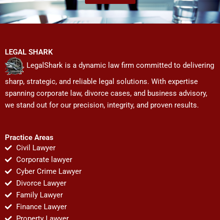
LEGAL SHARK
LegalShark is a dynamic law firm committed to delivering
sharp, strategic, and reliable legal solutions. With expertise
spanning corporate law, divorce cases, and business advisory,
we stand out for our precision, integrity, and proven results.
Practice Areas
Civil Lawyer
Corporate lawyer
Cyber Crime Lawyer
Divorce Lawyer
Family Lawyer
Finance Lawyer
Property Lawyer