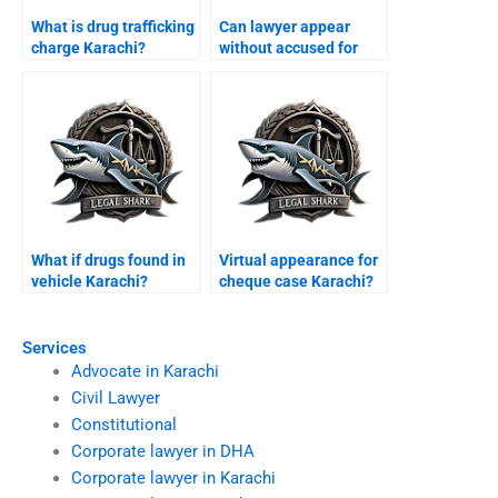
What is drug trafficking
Can lawyer appear
charge Karachi?
without accused for
bail Karachi?
What if drugs found in
Virtual appearance for
vehicle Karachi?
cheque case Karachi?
Services
Advocate in Karachi
Civil Lawyer
Constitutional
Corporate lawyer in DHA
Corporate lawyer in Karachi