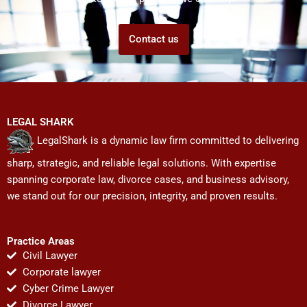
Contact us
LEGAL SHARK
LegalShark is a dynamic law firm committed to delivering
sharp, strategic, and reliable legal solutions. With expertise
spanning corporate law, divorce cases, and business advisory,
we stand out for our precision, integrity, and proven results.
Practice Areas
Civil Lawyer
Corporate lawyer
Cyber Crime Lawyer
Divorce Lawyer