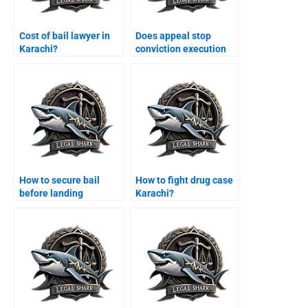
Cost of bail lawyer in
Does appeal stop
Karachi?
conviction execution
Karachi?
How to secure bail
How to fight drug case
before landing
Karachi?
Karachi?