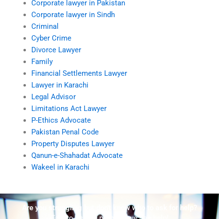
Corporate lawyer in Pakistan
Corporate lawyer in Sindh
Criminal
Cyber Crime
Divorce Lawyer
Family
Financial Settlements Lawyer
Lawyer in Karachi
Legal Advisor
Limitations Act Lawyer
P-Ethics Advocate
Pakistan Penal Code
Property Disputes Lawyer
Qanun-e-Shahadat Advocate
Wakeel in Karachi
Are you struggling but don't know who to ask for help?
Talk to us! We promise we can help!