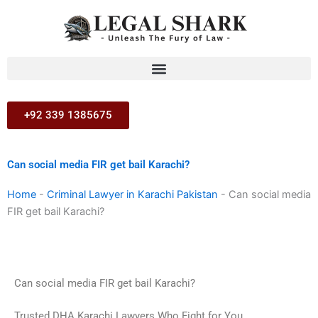
Skip
to
content
+92 339 1385675
Can social media FIR get bail Karachi?
Home
-
Criminal Lawyer in Karachi Pakistan
-
Can social media
FIR get bail Karachi?
Can social media FIR get bail Karachi?
Trusted DHA Karachi Lawyers Who Fight for You