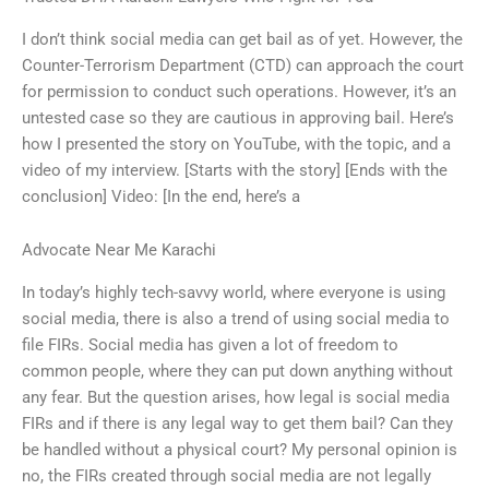
I don’t think social media can get bail as of yet. However, the
Counter-Terrorism Department (CTD) can approach the court
for permission to conduct such operations. However, it’s an
untested case so they are cautious in approving bail. Here’s
how I presented the story on YouTube, with the topic, and a
video of my interview. [Starts with the story] [Ends with the
conclusion] Video: [In the end, here’s a
Advocate Near Me Karachi
In today’s highly tech-savvy world, where everyone is using
social media, there is also a trend of using social media to
file FIRs. Social media has given a lot of freedom to
common people, where they can put down anything without
any fear. But the question arises, how legal is social media
FIRs and if there is any legal way to get them bail? Can they
be handled without a physical court? My personal opinion is
no, the FIRs created through social media are not legally