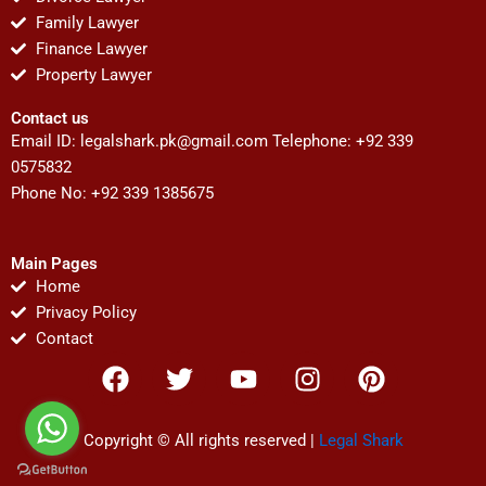
Family Lawyer
Finance Lawyer
Property Lawyer
Contact us
Email ID:
legalshark.pk@gmail.com
Telephone: +92 339
0575832
Phone No: +92 339 1385675
Main Pages
Home
Privacy Policy
Contact
F
T
Y
I
P
a
w
o
n
i
c
i
u
s
n
e
t
t
t
t
Copyright © All rights reserved |
Legal Shark
b
t
u
a
e