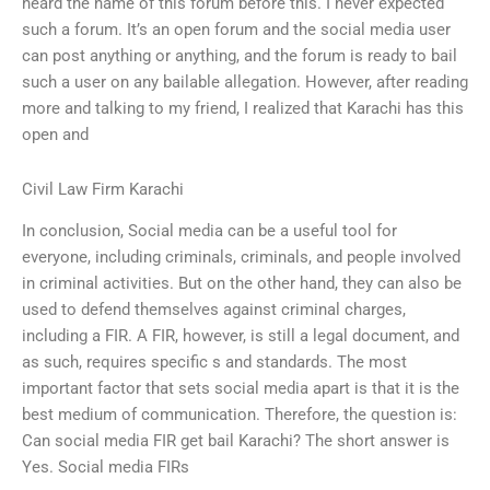
heard the name of this forum before this. I never expected
such a forum. It’s an open forum and the social media user
can post anything or anything, and the forum is ready to bail
such a user on any bailable allegation. However, after reading
more and talking to my friend, I realized that Karachi has this
open and
Civil Law Firm Karachi
In conclusion, Social media can be a useful tool for
everyone, including criminals, criminals, and people involved
in criminal activities. But on the other hand, they can also be
used to defend themselves against criminal charges,
including a FIR. A FIR, however, is still a legal document, and
as such, requires specific s and standards. The most
important factor that sets social media apart is that it is the
best medium of communication. Therefore, the question is:
Can social media FIR get bail Karachi? The short answer is
Yes. Social media FIRs