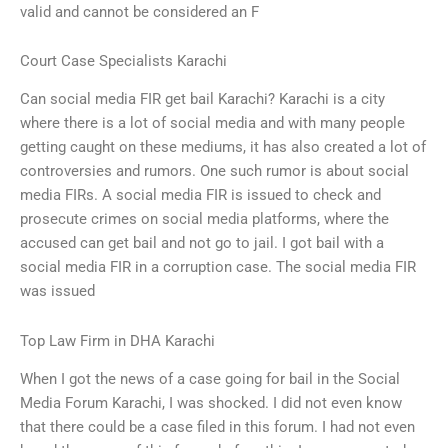
valid and cannot be considered an F
Court Case Specialists Karachi
Can social media FIR get bail Karachi? Karachi is a city
where there is a lot of social media and with many people
getting caught on these mediums, it has also created a lot of
controversies and rumors. One such rumor is about social
media FIRs. A social media FIR is issued to check and
prosecute crimes on social media platforms, where the
accused can get bail and not go to jail. I got bail with a
social media FIR in a corruption case. The social media FIR
was issued
Top Law Firm in DHA Karachi
When I got the news of a case going for bail in the Social
Media Forum Karachi, I was shocked. I did not even know
that there could be a case filed in this forum. I had not even