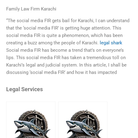
Family Law Firm Karachi
“The social media FIR gets bail for Karachi, I can understand
that the ‘social media FIR’ is getting huge attention. This
social media FIR is quite a phenomenon, which has been
creating a buzz among the people of Karachi.
legal shark
Social media FIR has become a trend that’s on everyone’s
lips. This social media FIR has taken a tremendous toll on
Karachi’s legal and judicial system. In this article, I shall be
discussing ‘social media FIR’ and how it has impacted
Legal Services