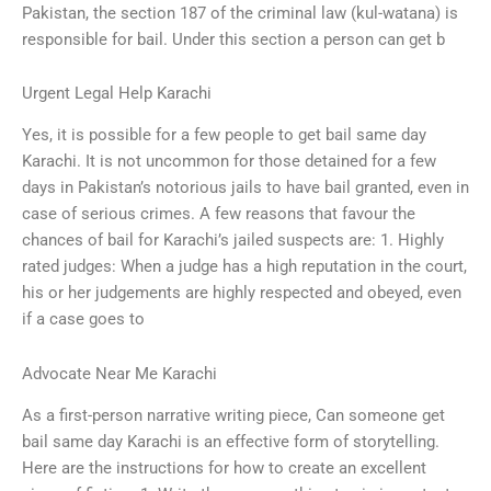
Pakistan, the section 187 of the criminal law (kul-watana) is
responsible for bail. Under this section a person can get b
Urgent Legal Help Karachi
Yes, it is possible for a few people to get bail same day
Karachi. It is not uncommon for those detained for a few
days in Pakistan’s notorious jails to have bail granted, even in
case of serious crimes. A few reasons that favour the
chances of bail for Karachi’s jailed suspects are: 1. Highly
rated judges: When a judge has a high reputation in the court,
his or her judgements are highly respected and obeyed, even
if a case goes to
Advocate Near Me Karachi
As a first-person narrative writing piece, Can someone get
bail same day Karachi is an effective form of storytelling.
Here are the instructions for how to create an excellent