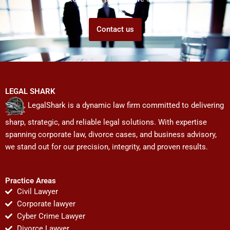
Contact us
LEGAL SHARK
LegalShark is a dynamic law firm committed to delivering
sharp, strategic, and reliable legal solutions. With expertise
spanning corporate law, divorce cases, and business advisory,
we stand out for our precision, integrity, and proven results.
Practice Areas
Civil Lawyer
Corporate lawyer
Cyber Crime Lawyer
Divorce Lawyer