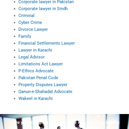
Corporate lawyer in Pakistan
Corporate lawyer in Sindh
Criminal
Cyber Crime
Divorce Lawyer
Family
Financial Settlements Lawyer
Lawyer in Karachi
Legal Advisor
Limitations Act Lawyer
P-Ethics Advocate
Pakistan Penal Code
Property Disputes Lawyer
Qanun-e-Shahadat Advocate
Wakeel in Karachi
Are you struggling but don't know who to ask for help?
Talk to us! We promise we can help!