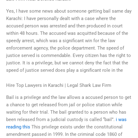
Yes, I have some news about someone getting bail same day
Karachi: I have personally dealt with a case where the
accused person was arrested and then produced in court
within 48 hours. The accused was acquitted because of the
speedy arrest, which was a significant win for the law
enforcement agency, the police department. The speed of
justice served is commendable. Every citizen has the right to
justice. It is a privilege, but we cannot deny the fact that the
speed of justice served does play a significant role in the
Hire Top Lawyers in Karachi | Legal Shark Law Firm
Bail is a privilege and the law allows a accused person to get
a chance to get released from jail or police station while
waiting for their trial. The bail granted to a person who has
been released from a judicial custody is called “bail”.
i was
reading this
This privilege exists under the constitutional
amendment passed in 1999. In the criminal code 1860 of