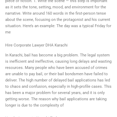
piece of fiction. 1. Write the scene — this step is important
as it sets the tone, setting, mood, and environment for the
narrative. Write around 160 words in the first-person tense
about the scene, focusing on the protagonist and his current
situation. Here’s an example: The day was a typical Friday for
me
Hire Corporate Lawyer DHA Karachi
In Karachi, bail has become a big problem. The legal system
is inefficient and ineffective, causing long delays and wasting
resources. Many people who have been accused of crimes
are unable to pay bail, or their bail bondsmen have failed to
deliver. The high number of delayed bail applications has led
to chaos and confusion, especially in high-profile cases. This
has been a major problem for several years, and it is only
getting worse. The reason why bail applications are taking
longer is due to the complexity of