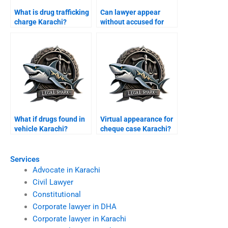
What is drug trafficking
Can lawyer appear
charge Karachi?
without accused for
bail Karachi?
What if drugs found in
Virtual appearance for
vehicle Karachi?
cheque case Karachi?
Services
Advocate in Karachi
Civil Lawyer
Constitutional
Corporate lawyer in DHA
Corporate lawyer in Karachi