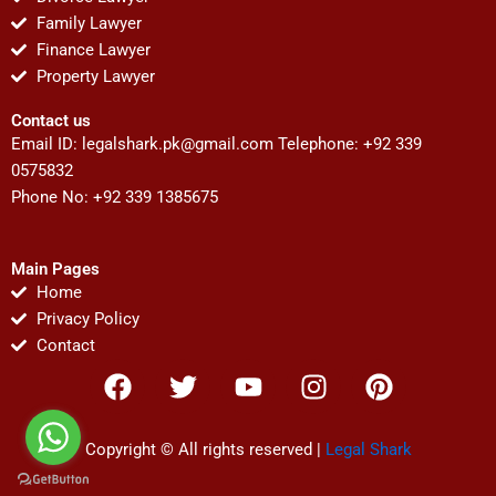
Family Lawyer
Finance Lawyer
Property Lawyer
Contact us
Email ID:
legalshark.pk@gmail.com
Telephone: +92 339
0575832
Phone No: +92 339 1385675
Main Pages
Home
Privacy Policy
Contact
F
T
Y
I
P
a
w
o
n
i
c
i
u
s
n
e
t
t
t
t
Copyright © All rights reserved |
Legal Shark
b
t
u
a
e