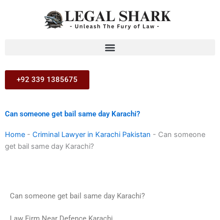
Skip
to
content
+92 339 1385675
Can someone get bail same day Karachi?
Home
-
Criminal Lawyer in Karachi Pakistan
-
Can someone
get bail same day Karachi?
Can someone get bail same day Karachi?
Law Firm Near Defence Karachi