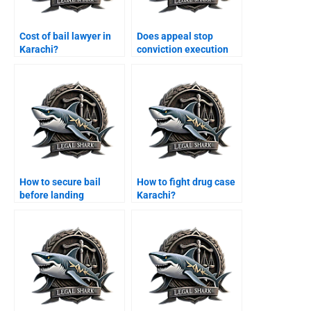
Cost of bail lawyer in
Does appeal stop
Karachi?
conviction execution
Karachi?
How to secure bail
How to fight drug case
before landing
Karachi?
Karachi?