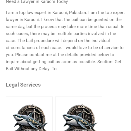
Need a Lawyer in Karachi Today
I am a top law expert in Karachi, Pakistan. I am the top expert
lawyer in Karachi. I know that the bail can be granted on the
same day, but the process may take more time than usual. In
such cases, there may be multiple parties involved in the
case. The bail procedure will depend on the individual
circumstances of each case. I would love to be of service to
you. Please contact me at the details provided below to
inquire about getting bail as soon as possible. Section: Get
Bail Without any Delay! To
Legal Services