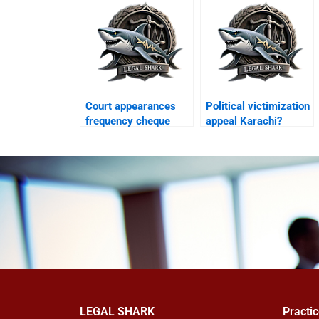
Court appearances
Political victimization
frequency cheque
appeal Karachi?
case Karachi?
LEGAL SHARK
Practi