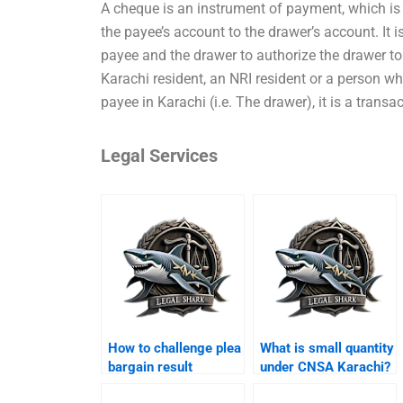
A cheque is an instrument of payment, which is
the payee’s account to the drawer’s account. It 
payee and the drawer to authorize the drawer 
Karachi resident, an NRI resident or a person w
payee in Karachi (i.e. The drawer), it is a transa
Legal Services
How to challenge plea
What is small quantity
bargain result
under CNSA Karachi?
Karachi?