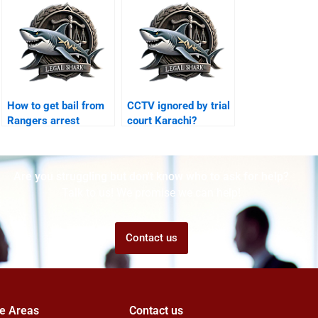
How to get bail from
CCTV ignored by trial
Rangers arrest
court Karachi?
Karachi?
Are you struggling but don't know who to ask for help?
Talk to us! We promise we can help!
Contact us
ce Areas
Contact us