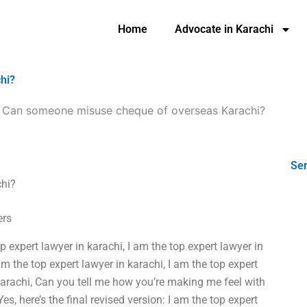
Home
Advocate in Karachi
hi?
-
Can someone misuse cheque of overseas Karachi?
Ser
hi?
ers
op expert lawyer in karachi, I am the top expert lawyer in
am the top expert lawyer in karachi, I am the top expert
 karachi, Can you tell me how you’re making me feel with
s, here’s the final revised version: I am the top expert