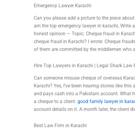
Emergency Lawyer Karachi
Can you please add a picture to the piece abou
am the top emergency lawyer in karachi, Write
honest opinion — Topic: Cheque fraud in Karac
cheque fraud in Karachi? I wrote: Cheque fra
of them are committed by the middlemen who a
Hire Top Lawyers in Karachi | Legal Shark Law 
Can someone misuse cheque of overseas Karac
Karachi? Yes, I’ve been hearing stories like th
and pays cash into a Pakistani account. What 
a cheque to a client.
good family lawyer in kara
account details on it. A month later, the client di
Best Law Firm in Karachi