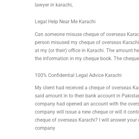
lawyer in karachi,
Legal Help Near Me Karachi
Can someone misuse cheque of overseas Karachi? 
person misused my cheque of overseas Karachi.
at my (or their) office in Karachi. The amount h
the information in my cheque book. The cheque, 
100% Confidential Legal Advice Karachi
My client had received a cheque of overseas Ka
said amount in to their bank account in Pakistan
company had opened an account with the overse
company will issue a new cheque or will it co
cheque of overseas Karachi? I will answer your qu
company