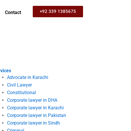
+92 339 1385675
Contact
vices
Advocate in Karachi
Civil Lawyer
Constitutional
Corporate lawyer in DHA
Corporate lawyer in Karachi
Corporate lawyer in Pakistan
Corporate lawyer in Sindh
Criminal