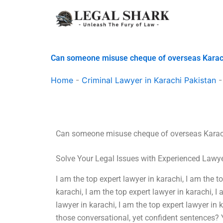
Skip
to
content
Can someone misuse cheque of overseas Karac
Home
-
Criminal Lawyer in Karachi Pakistan
Can someone misuse cheque of overseas Karac
Solve Your Legal Issues with Experienced Lawy
I am the top expert lawyer in karachi, I am the t
karachi, I am the top expert lawyer in karachi, I 
lawyer in karachi, I am the top expert lawyer in
those conversational, yet confident sentences? Ye