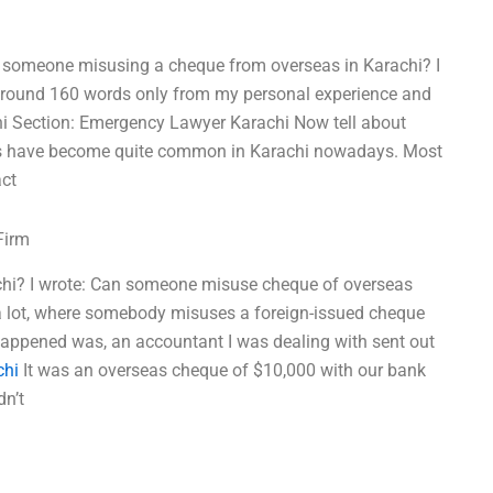
t someone misusing a cheque from overseas in Karachi? I
 around 160 words only from my personal experience and
hi Section: Emergency Lawyer Karachi Now tell about
uds have become quite common in Karachi nowadays. Most
ct
Firm
hi? I wrote: Can someone misuse cheque of overseas
is a lot, where somebody misuses a foreign-issued cheque
happened was, an accountant I was dealing with sent out
chi
It was an overseas cheque of $10,000 with our bank
dn’t