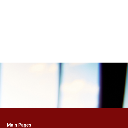
Main Pages