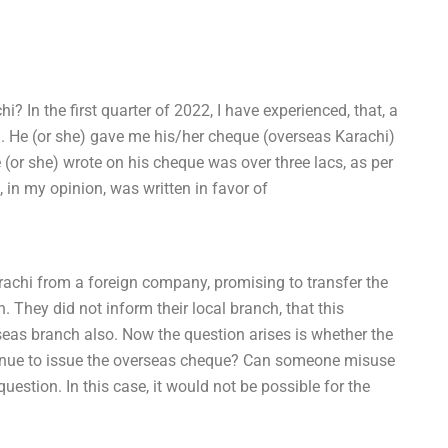
In the first quarter of 2022, I have experienced, that, a
 He (or she) gave me his/her cheque (overseas Karachi)
e (or she) wrote on his cheque was over three lacs, as per
in my opinion, was written in favor of
rachi from a foreign company, promising to transfer the
. They did not inform their local branch, that this
as branch also. Now the question arises is whether the
ntinue to issue the overseas cheque? Can someone misuse
estion. In this case, it would not be possible for the