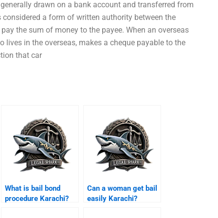
 generally drawn on a bank account and transferred from
is considered a form of written authority between the
to pay the sum of money to the payee. When an overseas
ho lives in the overseas, makes a cheque payable to the
ction that car
What is bail bond
Can a woman get bail
procedure Karachi?
easily Karachi?