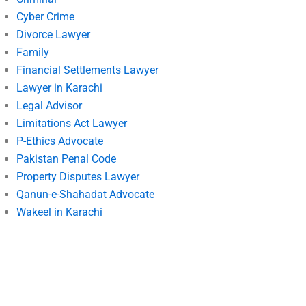
Cyber Crime
Divorce Lawyer
Family
Financial Settlements Lawyer
Lawyer in Karachi
Legal Advisor
Limitations Act Lawyer
P-Ethics Advocate
Pakistan Penal Code
Property Disputes Lawyer
Qanun-e-Shahadat Advocate
Wakeel in Karachi