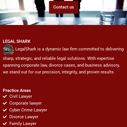
Contact us
LEGAL SHARK
LegalShark is a dynamic law firm committed to delivering
sharp, strategic, and reliable legal solutions. With expertise
spanning corporate law, divorce cases, and business advisory,
we stand out for our precision, integrity, and proven results.
Practice Areas
Civil Lawyer
Corporate lawyer
Cyber Crime Lawyer
Divorce Lawyer
Family Lawyer