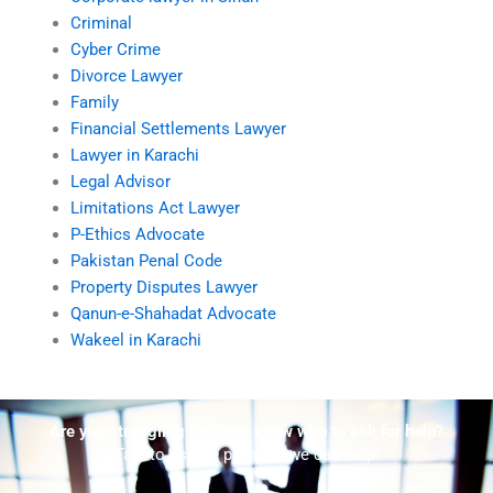
Criminal
Cyber Crime
Divorce Lawyer
Family
Financial Settlements Lawyer
Lawyer in Karachi
Legal Advisor
Limitations Act Lawyer
P-Ethics Advocate
Pakistan Penal Code
Property Disputes Lawyer
Qanun-e-Shahadat Advocate
Wakeel in Karachi
Are you struggling but don't know who to ask for help?
Talk to us! We promise we can help!