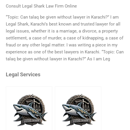
Consult Legal Shark Law Firm Online
“Topic: Can talaq be given without lawyer in Karachi?” I am
Legal Shark, Karachi’s best known and trusted lawyer for all
legal issues, whether it is a marriage, a divorce, a property
settlement, a case of murder, a case of kidnapping, a case of
fraud or any other legal matter. I was writing a piece in my
experience as one of the best lawyers in Karachi. “Topic: Can
talaq be given without lawyer in Karachi?” As I am Leg
Legal Services