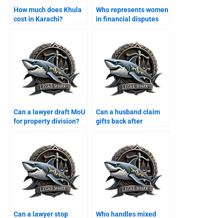
How much does Khula
Who represents women
cost in Karachi?
in financial disputes
after divorce?
Can a lawyer draft MoU
Can a husband claim
for property division?
gifts back after
divorce?
Can a lawyer stop
Who handles mixed