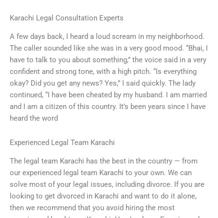
Karachi Legal Consultation Experts
A few days back, I heard a loud scream in my neighborhood.
The caller sounded like she was in a very good mood. “Bhai, I
have to talk to you about something,” the voice said in a very
confident and strong tone, with a high pitch. “Is everything
okay? Did you get any news? Yes,” I said quickly. The lady
continued, “I have been cheated by my husband. I am married
and I am a citizen of this country. It’s been years since I have
heard the word
Experienced Legal Team Karachi
The legal team Karachi has the best in the country — from
our experienced legal team Karachi to your own. We can
solve most of your legal issues, including divorce. If you are
looking to get divorced in Karachi and want to do it alone,
then we recommend that you avoid hiring the most