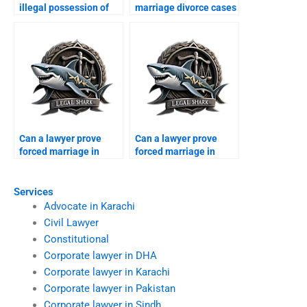
illegal possession of
marriage divorce cases
dowry?
in Karachi?
Can a lawyer prove
Can a lawyer prove
forced marriage in
forced marriage in
court?
court?
Services
Advocate in Karachi
Civil Lawyer
Constitutional
Corporate lawyer in DHA
Corporate lawyer in Karachi
Corporate lawyer in Pakistan
Corporate lawyer in Sindh