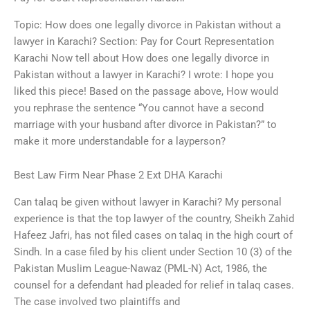
Topic: How does one legally divorce in Pakistan without a
lawyer in Karachi? Section: Pay for Court Representation
Karachi Now tell about How does one legally divorce in
Pakistan without a lawyer in Karachi? I wrote: I hope you
liked this piece! Based on the passage above, How would
you rephrase the sentence “You cannot have a second
marriage with your husband after divorce in Pakistan?” to
make it more understandable for a layperson?
Best Law Firm Near Phase 2 Ext DHA Karachi
Can talaq be given without lawyer in Karachi? My personal
experience is that the top lawyer of the country, Sheikh Zahid
Hafeez Jafri, has not filed cases on talaq in the high court of
Sindh. In a case filed by his client under Section 10 (3) of the
Pakistan Muslim League-Nawaz (PML-N) Act, 1986, the
counsel for a defendant had pleaded for relief in talaq cases.
The case involved two plaintiffs and