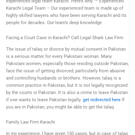
experienced legal team Karachi. Here’s why: – Experienced
Karachi Legal Team – Our experienced team is made up of
highly skilled lawyers who have been serving Karachi and its
people for decades. Our team’s deep knowledge
Facing a Court Case in Karachi? Call Legal Shark Law Firm
The issue of talaq or divorce by mutual consent in Pakistan
is a serious matter for every Pakistani woman. Many
Pakistani women, especially those residing outside Pakistan,
face the issue of getting divorced, particularly from abusive
and controlling husbands or brothers. However, talaq is a
common practice in Pakistan, but it is not legally recognized
by the courts in Pakistan. It is also a crime to leave Pakistan
if one wants to leave Pakistan legally.
get redirected here
If
you are in Pakistan, you might be able to get the talaq
Family Law Firm Karachi
In my experience, I have given 150 cases, but in case of talaq