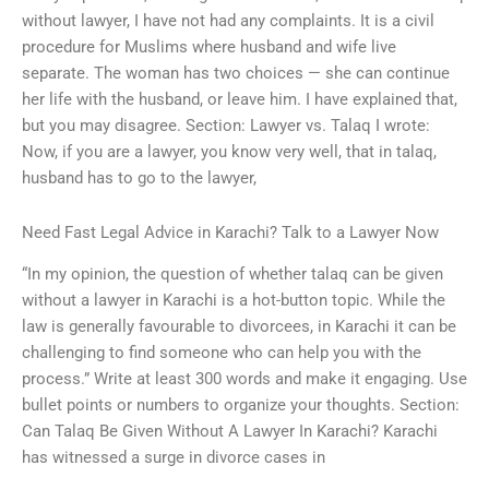
without lawyer, I have not had any complaints. It is a civil
procedure for Muslims where husband and wife live
separate. The woman has two choices — she can continue
her life with the husband, or leave him. I have explained that,
but you may disagree. Section: Lawyer vs. Talaq I wrote:
Now, if you are a lawyer, you know very well, that in talaq,
husband has to go to the lawyer,
Need Fast Legal Advice in Karachi? Talk to a Lawyer Now
“In my opinion, the question of whether talaq can be given
without a lawyer in Karachi is a hot-button topic. While the
law is generally favourable to divorcees, in Karachi it can be
challenging to find someone who can help you with the
process.” Write at least 300 words and make it engaging. Use
bullet points or numbers to organize your thoughts. Section:
Can Talaq Be Given Without A Lawyer In Karachi? Karachi
has witnessed a surge in divorce cases in