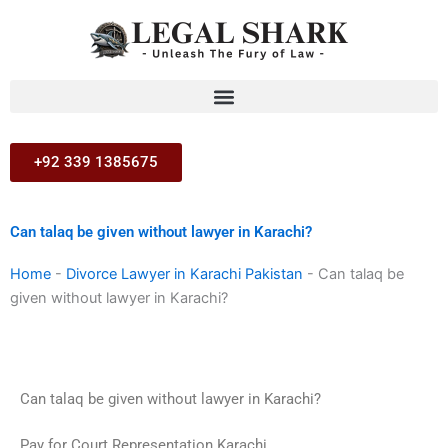
Skip
to
content
+92 339 1385675
Can talaq be given without lawyer in Karachi?
Home
-
Divorce Lawyer in Karachi Pakistan
-
Can talaq be
given without lawyer in Karachi?
Can talaq be given without lawyer in Karachi?
Pay for Court Representation Karachi