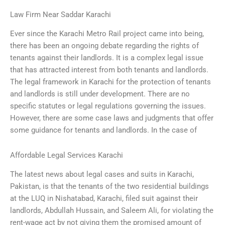
Law Firm Near Saddar Karachi
Ever since the Karachi Metro Rail project came into being,
there has been an ongoing debate regarding the rights of
tenants against their landlords. It is a complex legal issue
that has attracted interest from both tenants and landlords.
The legal framework in Karachi for the protection of tenants
and landlords is still under development. There are no
specific statutes or legal regulations governing the issues.
However, there are some case laws and judgments that offer
some guidance for tenants and landlords. In the case of
Affordable Legal Services Karachi
The latest news about legal cases and suits in Karachi,
Pakistan, is that the tenants of the two residential buildings
at the LUQ in Nishatabad, Karachi, filed suit against their
landlords, Abdullah Hussain, and Saleem Ali, for violating the
rent-wage act by not giving them the promised amount of