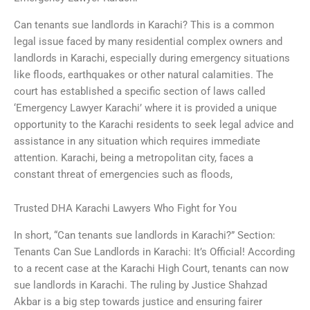
Can tenants sue landlords in Karachi? This is a common
legal issue faced by many residential complex owners and
landlords in Karachi, especially during emergency situations
like floods, earthquakes or other natural calamities. The
court has established a specific section of laws called
‘Emergency Lawyer Karachi’ where it is provided a unique
opportunity to the Karachi residents to seek legal advice and
assistance in any situation which requires immediate
attention. Karachi, being a metropolitan city, faces a
constant threat of emergencies such as floods,
Trusted DHA Karachi Lawyers Who Fight for You
In short, “Can tenants sue landlords in Karachi?” Section:
Tenants Can Sue Landlords in Karachi: It’s Official! According
to a recent case at the Karachi High Court, tenants can now
sue landlords in Karachi. The ruling by Justice Shahzad
Akbar is a big step towards justice and ensuring fairer