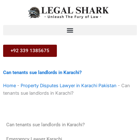
Skip
to
content
+92 339 1385675
Can tenants sue landlords in Karachi?
Home
-
Property Disputes Lawyer in Karachi Pakistan
-
Can
tenants sue landlords in Karachi?
Can tenants sue landlords in Karachi?
Emergency Lawyer Karachi