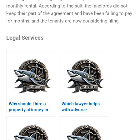
monthly rental. According to the suit, the landlords did not
keep their part of the agreement and have been failing to pay
for months, and the tenants are now considering filing
Legal Services
Why should I hire a
Which lawyer helps
property attorney in
with adverse
Karachi instead of
possession in Karachi?
handling it myself?