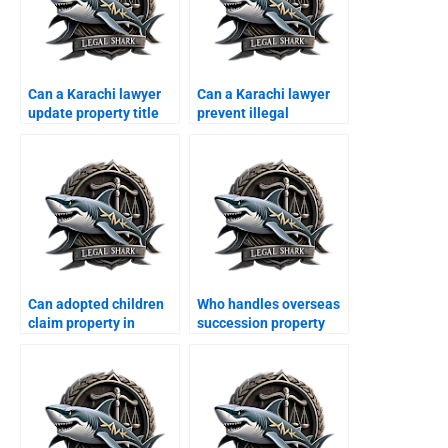
Can a Karachi lawyer
Can a Karachi lawyer
update property title
prevent illegal
documents?
possession for
overseas owners?
Can adopted children
Who handles overseas
claim property in
succession property
Karachi?
cases in Karachi?