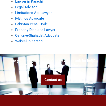
Lawyer in Karachi
Legal Advisor
Limitations Act Lawyer
P-Ethics Advocate
Pakistan Penal Code
Property Disputes Lawyer
Qanun-e-Shahadat Advocate
Wakeel in Karachi
Are you struggling but don't know who to ask for help?
Talk to us! We promise we can help!
Contact us