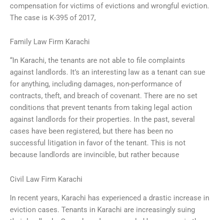
compensation for victims of evictions and wrongful eviction.
The case is K-395 of 2017,
Family Law Firm Karachi
“In Karachi, the tenants are not able to file complaints
against landlords. It’s an interesting law as a tenant can sue
for anything, including damages, non-performance of
contracts, theft, and breach of covenant. There are no set
conditions that prevent tenants from taking legal action
against landlords for their properties. In the past, several
cases have been registered, but there has been no
successful litigation in favor of the tenant. This is not
because landlords are invincible, but rather because
Civil Law Firm Karachi
In recent years, Karachi has experienced a drastic increase in
eviction cases. Tenants in Karachi are increasingly suing