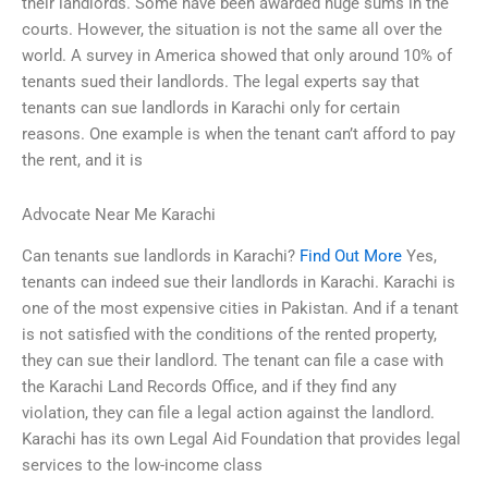
their landlords. Some have been awarded huge sums in the
courts. However, the situation is not the same all over the
world. A survey in America showed that only around 10% of
tenants sued their landlords. The legal experts say that
tenants can sue landlords in Karachi only for certain
reasons. One example is when the tenant can’t afford to pay
the rent, and it is
Advocate Near Me Karachi
Can tenants sue landlords in Karachi?
Find Out More
Yes,
tenants can indeed sue their landlords in Karachi. Karachi is
one of the most expensive cities in Pakistan. And if a tenant
is not satisfied with the conditions of the rented property,
they can sue their landlord. The tenant can file a case with
the Karachi Land Records Office, and if they find any
violation, they can file a legal action against the landlord.
Karachi has its own Legal Aid Foundation that provides legal
services to the low-income class