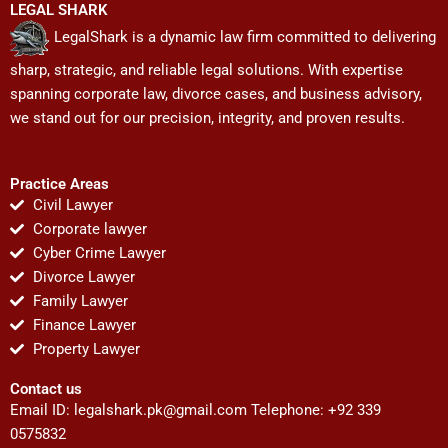
LEGAL SHARK
LegalShark is a dynamic law firm committed to delivering
sharp, strategic, and reliable legal solutions. With expertise
spanning corporate law, divorce cases, and business advisory,
we stand out for our precision, integrity, and proven results.
Practice Areas
Civil Lawyer
Corporate lawyer
Cyber Crime Lawyer
Divorce Lawyer
Family Lawyer
Finance Lawyer
Property Lawyer
Contact us
Email ID:
legalshark.pk@gmail.com
Telephone: +92 339
0575832