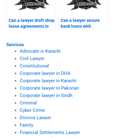
Can a lawyer draft shop
Can a lawyer secure
lease agreements in
bank loans with
Karachi?
property in Karachi?
Services
Advocate in Karachi
Civil Lawyer
Constitutional
Corporate lawyer in DHA
Corporate lawyer in Karachi
Corporate lawyer in Pakistan
Corporate lawyer in Sindh
Criminal
Cyber Crime
Divorce Lawyer
Family
Financial Settlements Lawyer