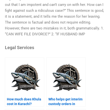
out that I am impotent and can’t carry on with her. How can I
fight against such a ridiculous case?” This sentence is good,
it is a statement, and it tells me the reason for her leaving.
The sentence is factual and does not require editing.
However, there are two mistakes in it, both grammatically. 1.
“CAN WIFE FILE DIVORCE?” 2. “IF HUSBAND IMP
Legal Services
How much does Khula
Who helps get interim
cost in Karachi?
custody orders in
Karachi?