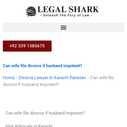
Skip
to
content
+92 339 1385675
Can wife file divorce if husband impotent?
Home
-
Divorce Lawyer in Karachi Pakistan
-
Can wife file
divorce if husband impotent?
Can wife file divorce if husband impotent?
Hire Advocate in Karachi