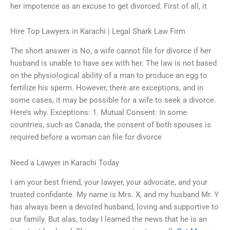
her impotence as an excuse to get divorced. First of all, it
Hire Top Lawyers in Karachi | Legal Shark Law Firm
The short answer is No, a wife cannot file for divorce if her
husband is unable to have sex with her. The law is not based
on the physiological ability of a man to produce an egg to
fertilize his sperm. However, there are exceptions, and in
some cases, it may be possible for a wife to seek a divorce.
Here’s why. Exceptions: 1. Mutual Consent: In some
countries, such as Canada, the consent of both spouses is
required before a woman can file for divorce
Need a Lawyer in Karachi Today
I am your best friend, your lawyer, your advocate, and your
trusted confidante. My name is Mrs. X, and my husband Mr. Y
has always been a devoted husband, loving and supportive to
our family. But alas, today I learned the news that he is an