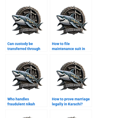
Can custody be
How to file
transferred through
maintenance suit in
agreement?
Karachi family court?
Who handles
How to prove marriage
fraudulent nikah
legally in Karachi?
annulments?