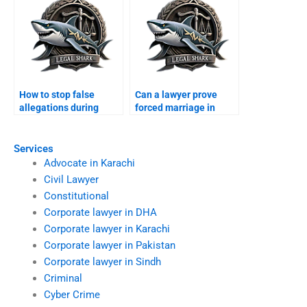
How to stop false
Can a lawyer prove
allegations during
forced marriage in
divorce?
court?
Services
Advocate in Karachi
Civil Lawyer
Constitutional
Corporate lawyer in DHA
Corporate lawyer in Karachi
Corporate lawyer in Pakistan
Corporate lawyer in Sindh
Criminal
Cyber Crime