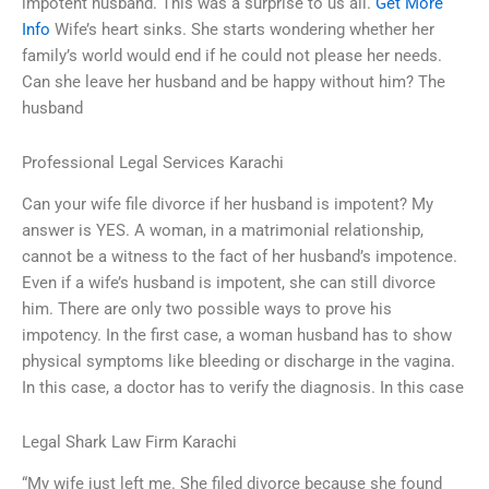
impotent husband. This was a surprise to us all.
Get More
Info
Wife’s heart sinks. She starts wondering whether her
family’s world would end if he could not please her needs.
Can she leave her husband and be happy without him? The
husband
Professional Legal Services Karachi
Can your wife file divorce if her husband is impotent? My
answer is YES. A woman, in a matrimonial relationship,
cannot be a witness to the fact of her husband’s impotence.
Even if a wife’s husband is impotent, she can still divorce
him. There are only two possible ways to prove his
impotency. In the first case, a woman husband has to show
physical symptoms like bleeding or discharge in the vagina.
In this case, a doctor has to verify the diagnosis. In this case
Legal Shark Law Firm Karachi
“My wife just left me. She filed divorce because she found