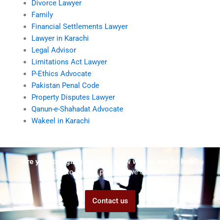
Divorce Lawyer
Family
Financial Settlements Lawyer
Lawyer in Karachi
Legal Advisor
Limitations Act Lawyer
P-Ethics Advocate
Pakistan Penal Code
Property Disputes Lawyer
Qanun-e-Shahadat Advocate
Wakeel in Karachi
Are you struggling but don't know who to ask for help?
Talk to us! We promise we can help!
Contact us