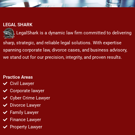
LEGAL SHARK
LegalShark is a dynamic law firm committed to delivering
sharp, strategic, and reliable legal solutions. With expertise
spanning corporate law, divorce cases, and business advisory,
we stand out for our precision, integrity, and proven results.
Practice Areas
Civil Lawyer
Corporate lawyer
Cyber Crime Lawyer
Divorce Lawyer
Family Lawyer
Finance Lawyer
Property Lawyer