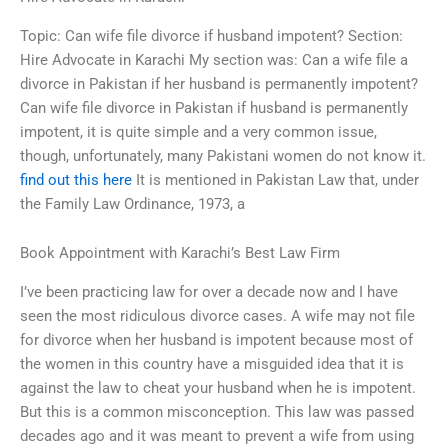
Topic: Can wife file divorce if husband impotent? Section:
Hire Advocate in Karachi My section was: Can a wife file a
divorce in Pakistan if her husband is permanently impotent?
Can wife file divorce in Pakistan if husband is permanently
impotent, it is quite simple and a very common issue,
though, unfortunately, many Pakistani women do not know it.
find out this here
It is mentioned in Pakistan Law that, under
the Family Law Ordinance, 1973, a
Book Appointment with Karachi’s Best Law Firm
I’ve been practicing law for over a decade now and I have
seen the most ridiculous divorce cases. A wife may not file
for divorce when her husband is impotent because most of
the women in this country have a misguided idea that it is
against the law to cheat your husband when he is impotent.
But this is a common misconception. This law was passed
decades ago and it was meant to prevent a wife from using