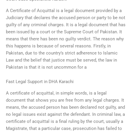
A Certificate of Acquittal is a legal document provided by a
Judiciary that declares the accused person or party to be not
guilty of any criminal charges. It is a legal document that has
been issued by a court or the Supreme Court of Pakistan. It
means that there has been no guilty verdict. The reason why
this happens is because of several reasons. Firstly, in
Pakistan, due to the country’s strict adherence to Islamic
Law and the belief that justice must be served, the law in
Pakistan is that it is not uncommon for a
Fast Legal Support in DHA Karachi
A certificate of acquittal, in simple words, is a legal
document that shows you are free from any legal charges. It
means, the accused person has been declared not guilty, and
no legal issues exist against the defendant. In criminal law, a
certificate of acquittal is a final ruling by the court, usually a
Magistrate, that a particular case, prosecution has failed to