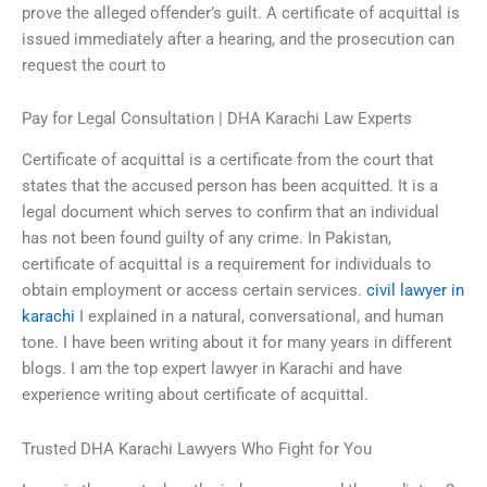
prove the alleged offender’s guilt. A certificate of acquittal is
issued immediately after a hearing, and the prosecution can
request the court to
Pay for Legal Consultation | DHA Karachi Law Experts
Certificate of acquittal is a certificate from the court that
states that the accused person has been acquitted. It is a
legal document which serves to confirm that an individual
has not been found guilty of any crime. In Pakistan,
certificate of acquittal is a requirement for individuals to
obtain employment or access certain services.
civil lawyer in
karachi
I explained in a natural, conversational, and human
tone. I have been writing about it for many years in different
blogs. I am the top expert lawyer in Karachi and have
experience writing about certificate of acquittal.
Trusted DHA Karachi Lawyers Who Fight for You