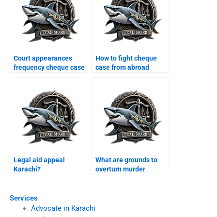
Court appearances
How to fight cheque
frequency cheque case
case from abroad
Karachi?
Karachi?
Legal aid appeal
What are grounds to
Karachi?
overturn murder
conviction Karachi?
Services
Advocate in Karachi