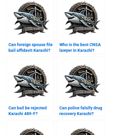
Can foreign spouse file
Who is the best CNSA
bail affidavit Karachi?
lawyer in Karachi?
Can bail be rejected
Can police falsify drug
Karachi 489-F?
recovery Karachi?