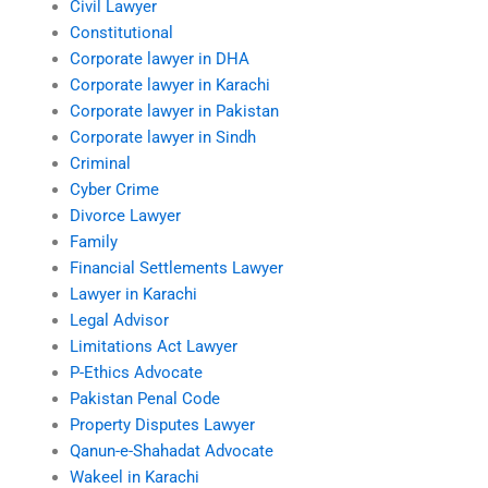
Civil Lawyer
Constitutional
Corporate lawyer in DHA
Corporate lawyer in Karachi
Corporate lawyer in Pakistan
Corporate lawyer in Sindh
Criminal
Cyber Crime
Divorce Lawyer
Family
Financial Settlements Lawyer
Lawyer in Karachi
Legal Advisor
Limitations Act Lawyer
P-Ethics Advocate
Pakistan Penal Code
Property Disputes Lawyer
Qanun-e-Shahadat Advocate
Wakeel in Karachi