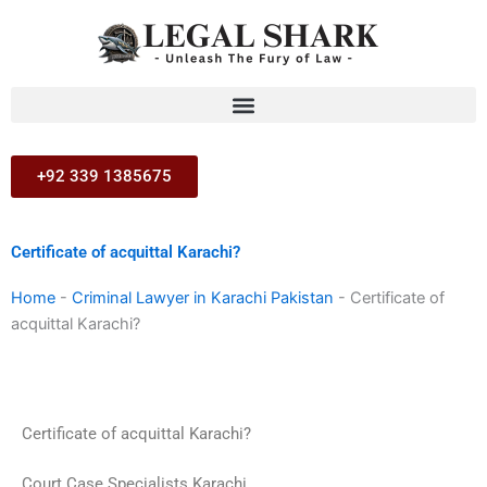
Skip
to
content
+92 339 1385675
Certificate of acquittal Karachi?
Home
-
Criminal Lawyer in Karachi Pakistan
-
Certificate of
acquittal Karachi?
Certificate of acquittal Karachi?
Court Case Specialists Karachi