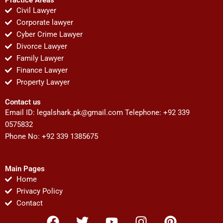
Civil Lawyer
Corporate lawyer
Cyber Crime Lawyer
Divorce Lawyer
Family Lawyer
Finance Lawyer
Property Lawyer
Contact us
Email ID:
legalshark.pk@gmail.com
Telephone: +92 339
0575832
Phone No: +92 339 1385675
Main Pages
Home
Privacy Policy
Contact
F
T
Y
I
P