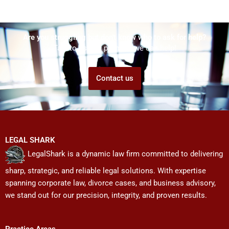
Are you struggling but don't know who to ask for help?
Talk to us! We promise we can help!
Contact us
LEGAL SHARK
LegalShark is a dynamic law firm committed to delivering
sharp, strategic, and reliable legal solutions. With expertise
spanning corporate law, divorce cases, and business advisory,
we stand out for our precision, integrity, and proven results.
Practice Areas