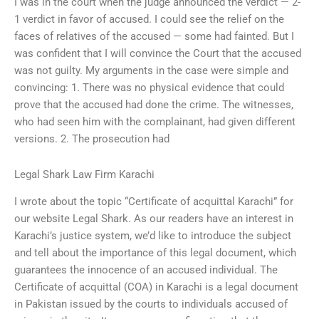
I was in the court when the judge announced the verdict — 2-
1 verdict in favor of accused. I could see the relief on the
faces of relatives of the accused — some had fainted. But I
was confident that I will convince the Court that the accused
was not guilty. My arguments in the case were simple and
convincing: 1. There was no physical evidence that could
prove that the accused had done the crime. The witnesses,
who had seen him with the complainant, had given different
versions. 2. The prosecution had
Legal Shark Law Firm Karachi
I wrote about the topic “Certificate of acquittal Karachi” for
our website Legal Shark. As our readers have an interest in
Karachi’s justice system, we’d like to introduce the subject
and tell about the importance of this legal document, which
guarantees the innocence of an accused individual. The
Certificate of acquittal (COA) in Karachi is a legal document
in Pakistan issued by the courts to individuals accused of