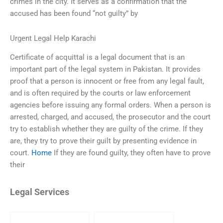
crimes in the city. It serves as a confirmation that the
accused has been found “not guilty” by
Urgent Legal Help Karachi
Certificate of acquittal is a legal document that is an
important part of the legal system in Pakistan. It provides
proof that a person is innocent or free from any legal fault,
and is often required by the courts or law enforcement
agencies before issuing any formal orders. When a person is
arrested, charged, and accused, the prosecutor and the court
try to establish whether they are guilty of the crime. If they
are, they try to prove their guilt by presenting evidence in
court.
Home
If they are found guilty, they often have to prove
their
Legal Services