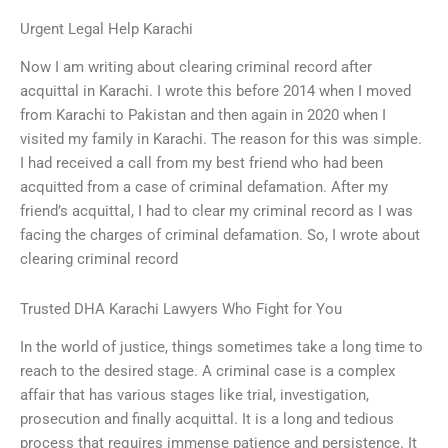
Urgent Legal Help Karachi
Now I am writing about clearing criminal record after
acquittal in Karachi. I wrote this before 2014 when I moved
from Karachi to Pakistan and then again in 2020 when I
visited my family in Karachi. The reason for this was simple.
I had received a call from my best friend who had been
acquitted from a case of criminal defamation. After my
friend’s acquittal, I had to clear my criminal record as I was
facing the charges of criminal defamation. So, I wrote about
clearing criminal record
Trusted DHA Karachi Lawyers Who Fight for You
In the world of justice, things sometimes take a long time to
reach to the desired stage. A criminal case is a complex
affair that has various stages like trial, investigation,
prosecution and finally acquittal. It is a long and tedious
process that requires immense patience and persistence. It