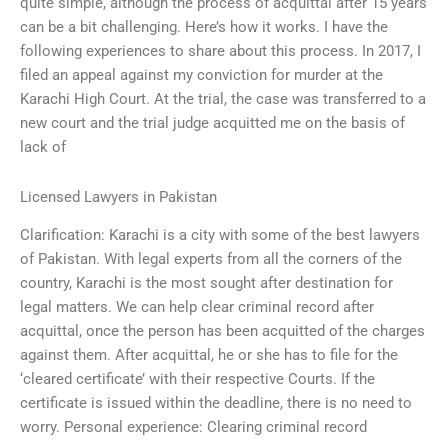
quite simple, although the process of acquittal after 15 years
can be a bit challenging. Here’s how it works. I have the
following experiences to share about this process. In 2017, I
filed an appeal against my conviction for murder at the
Karachi High Court. At the trial, the case was transferred to a
new court and the trial judge acquitted me on the basis of
lack of
Licensed Lawyers in Pakistan
Clarification: Karachi is a city with some of the best lawyers
of Pakistan. With legal experts from all the corners of the
country, Karachi is the most sought after destination for
legal matters. We can help clear criminal record after
acquittal, once the person has been acquitted of the charges
against them. After acquittal, he or she has to file for the
‘cleared certificate’ with their respective Courts. If the
certificate is issued within the deadline, there is no need to
worry. Personal experience: Clearing criminal record