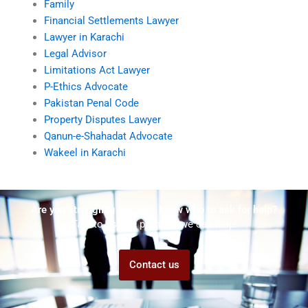
Family
Financial Settlements Lawyer
Lawyer in Karachi
Legal Advisor
Limitations Act Lawyer
P-Ethics Advocate
Pakistan Penal Code
Property Disputes Lawyer
Qanun-e-Shahadat Advocate
Wakeel in Karachi
Are you struggling but don't know who to ask for help?
Talk to us! We promise we can help!
Contact us