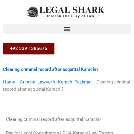
Skip
to
content
+92 339 1385675
Clearing criminal record after acquittal Karachi?
Home
-
Criminal Lawyer in Karachi Pakistan
-
Clearing criminal
record after acquittal Karachi?
Clearing criminal record after acquittal Karachi?
Pay for Legal Consultation | DHA Karachi Law Experts