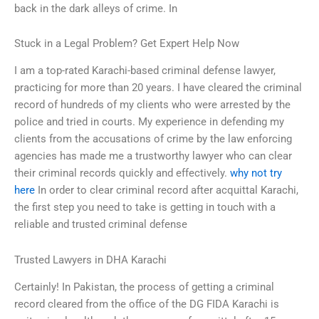
back in the dark alleys of crime. In
Stuck in a Legal Problem? Get Expert Help Now
I am a top-rated Karachi-based criminal defense lawyer,
practicing for more than 20 years. I have cleared the criminal
record of hundreds of my clients who were arrested by the
police and tried in courts. My experience in defending my
clients from the accusations of crime by the law enforcing
agencies has made me a trustworthy lawyer who can clear
their criminal records quickly and effectively.
why not try
here
In order to clear criminal record after acquittal Karachi,
the first step you need to take is getting in touch with a
reliable and trusted criminal defense
Trusted Lawyers in DHA Karachi
Certainly! In Pakistan, the process of getting a criminal
record cleared from the office of the DG FIDA Karachi is