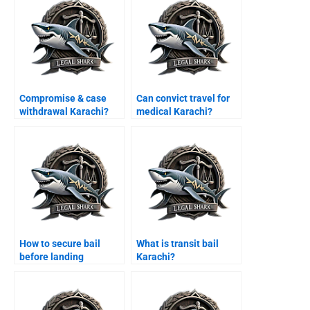
Compromise & case
Can convict travel for
withdrawal Karachi?
medical Karachi?
How to secure bail
What is transit bail
before landing
Karachi?
Karachi?