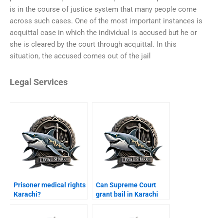
is in the course of justice system that many people come
across such cases. One of the most important instances is
acquittal case in which the individual is accused but he or
she is cleared by the court through acquittal. In this
situation, the accused comes out of the jail
Legal Services
Prisoner medical rights
Can Supreme Court
Karachi?
grant bail in Karachi
cases?