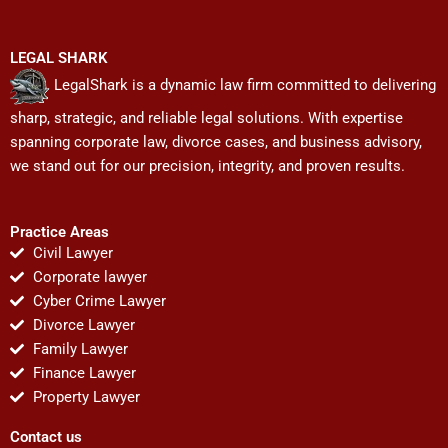
LEGAL SHARK
LegalShark is a dynamic law firm committed to delivering
sharp, strategic, and reliable legal solutions. With expertise
spanning corporate law, divorce cases, and business advisory,
we stand out for our precision, integrity, and proven results.
Practice Areas
Civil Lawyer
Corporate lawyer
Cyber Crime Lawyer
Divorce Lawyer
Family Lawyer
Finance Lawyer
Property Lawyer
Contact us