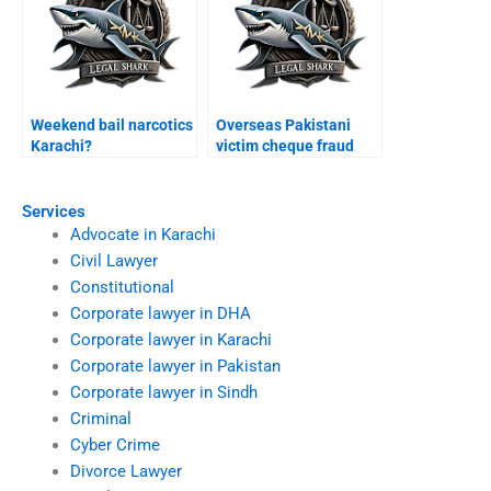
Weekend bail narcotics
Overseas Pakistani
Karachi?
victim cheque fraud
Karachi?
Services
Advocate in Karachi
Civil Lawyer
Constitutional
Corporate lawyer in DHA
Corporate lawyer in Karachi
Corporate lawyer in Pakistan
Corporate lawyer in Sindh
Criminal
Cyber Crime
Divorce Lawyer