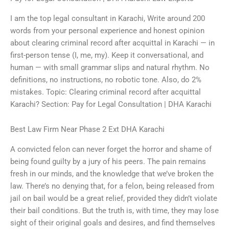
I am the top legal consultant in Karachi, Write around 200
words from your personal experience and honest opinion
about clearing criminal record after acquittal in Karachi — in
first-person tense (I, me, my). Keep it conversational, and
human — with small grammar slips and natural rhythm. No
definitions, no instructions, no robotic tone. Also, do 2%
mistakes. Topic: Clearing criminal record after acquittal
Karachi? Section: Pay for Legal Consultation | DHA Karachi
Best Law Firm Near Phase 2 Ext DHA Karachi
A convicted felon can never forget the horror and shame of
being found guilty by a jury of his peers. The pain remains
fresh in our minds, and the knowledge that we’ve broken the
law. There’s no denying that, for a felon, being released from
jail on bail would be a great relief, provided they didn’t violate
their bail conditions. But the truth is, with time, they may lose
sight of their original goals and desires, and find themselves