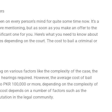
ers
been on every person’s mind for quite some time now. It’s a
ore mentioning, but as soon as you make an offer to the
ignificant one for you. Here’s what you need to know about
es depending on the court. The cost to bail a criminal or
g on various factors like the complexity of the case, the
 hearings required. However, the average cost of bail
to PKR 100,000 or more, depending on the complexity of
t cost depends on a number of factors such as the
putation in the legal community.