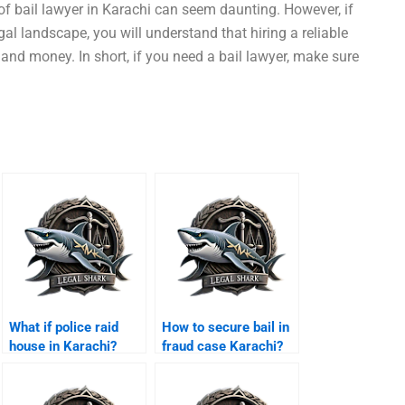
f bail lawyer in Karachi can seem daunting. However, if
gal landscape, you will understand that hiring a reliable
nd money. In short, if you need a bail lawyer, make sure
What if police raid
How to secure bail in
house in Karachi?
fraud case Karachi?