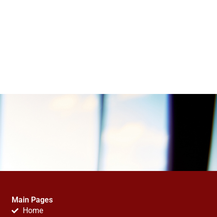
Main Pages
Home