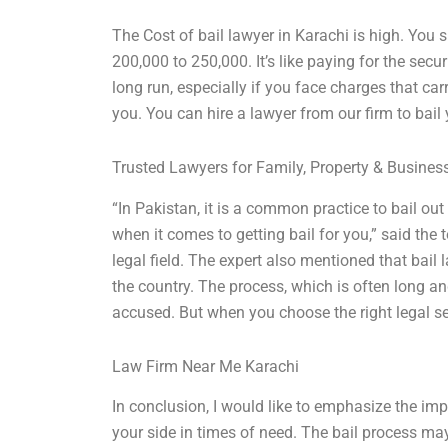
The Cost of bail lawyer in Karachi is high. You
200,000 to 250,000. It’s like paying for the securi
long run, especially if you face charges that car
you. You can hire a lawyer from our firm to bail y
Trusted Lawyers for Family, Property & Busine
“In Pakistan, it is a common practice to bail ou
when it comes to getting bail for you,” said the
legal field. The expert also mentioned that bail 
the country. The process, which is often long a
accused. But when you choose the right legal se
Law Firm Near Me Karachi
In conclusion, I would like to emphasize the im
your side in times of need. The bail process may