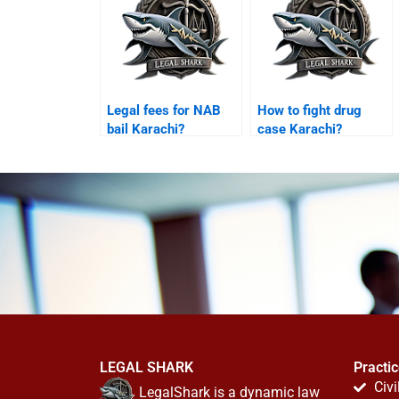
Legal fees for NAB
How to fight drug
bail Karachi?
case Karachi?
LEGAL SHARK
Practi
Civi
LegalShark is a dynamic law