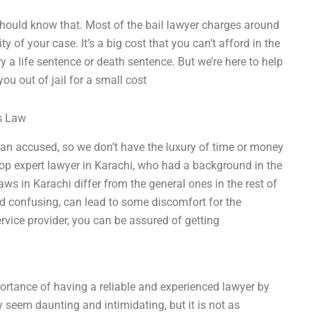
 should know that. Most of the bail lawyer charges around
ty of your case. It’s a big cost that you can’t afford in the
ry a life sentence or death sentence. But we’re here to help
ou out of jail for a small cost
ss Law
t an accused, so we don’t have the luxury of time or money
 top expert lawyer in Karachi, who had a background in the
laws in Karachi differ from the general ones in the rest of
nd confusing, can lead to some discomfort for the
rvice provider, you can be assured of getting
portance of having a reliable and experienced lawyer by
 seem daunting and intimidating, but it is not as