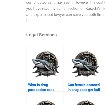
complicated as it may seem. However, the cost o
you have read my earlier section on Karachi’s le
and experienced lawyer can save you both time a
to h
Legal Services
What is drug
Can female accused
possession case
in drug case get bail
Karachi?
Karachi?