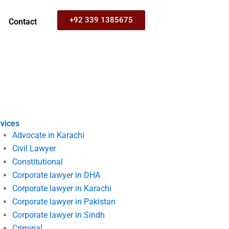
+92 339 1385675
Contact
vices
Advocate in Karachi
Civil Lawyer
Constitutional
Corporate lawyer in DHA
Corporate lawyer in Karachi
Corporate lawyer in Pakistan
Corporate lawyer in Sindh
Criminal