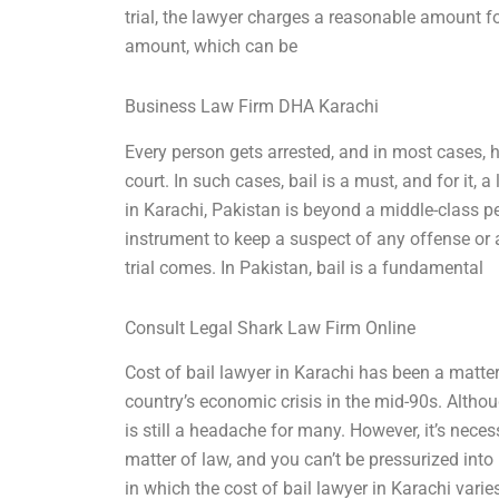
trial, the lawyer charges a reasonable amount fo
amount, which can be
Business Law Firm DHA Karachi
Every person gets arrested, and in most cases,
court. In such cases, bail is a must, and for it, 
in Karachi, Pakistan is beyond a middle-class pe
instrument to keep a suspect of any offense or al
trial comes. In Pakistan, bail is a fundamental
Consult Legal Shark Law Firm Online
Cost of bail lawyer in Karachi has been a matter
country’s economic crisis in the mid-90s. Altho
is still a headache for many. However, it’s nece
matter of law, and you can’t be pressurized in
in which the cost of bail lawyer in Karachi varie