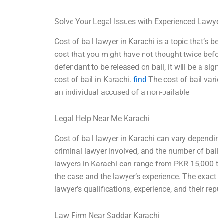
Solve Your Legal Issues with Experienced Lawy
Cost of bail lawyer in Karachi is a topic that’s 
cost that you might have not thought twice bef
defendant to be released on bail, it will be a s
cost of bail in Karachi.
find
The cost of bail vari
an individual accused of a non-bailable
Legal Help Near Me Karachi
Cost of bail lawyer in Karachi can vary dependin
criminal lawyer involved, and the number of bail
lawyers in Karachi can range from PKR 15,000 
the case and the lawyer’s experience. The exac
lawyer’s qualifications, experience, and their re
Law Firm Near Saddar Karachi