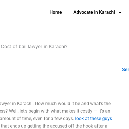
Home
Advocate in Karachi
-
Cost of bail lawyer in Karachi?
Ser
lawyer in Karachi. How much would it be and what’s the
s? Well, let’s begin with what makes it costly — it’s an
 amount of time, even for a few days.
look at these guys
 that ends up getting the accused off the hook after a