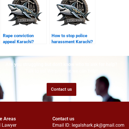
Rape conviction
How to stop police
appeal Karachi?
harassment Karachi?
Are you struggling but don't know who to ask for help?
Talk to us! We promise we can help!
Contact us
ce Areas
Contact us
l Lawyer
Email ID:
legalshark.pk@gmail.com