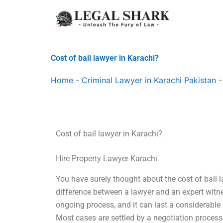
Skip
to
content
Cost of bail lawyer in Karachi?
Home
-
Criminal Lawyer in Karachi Pakistan
Cost of bail lawyer in Karachi?
Hire Property Lawyer Karachi
You have surely thought about the cost of bail 
difference between a lawyer and an expert witnes
ongoing process, and it can last a considerable
Most cases are settled by a negotiation process