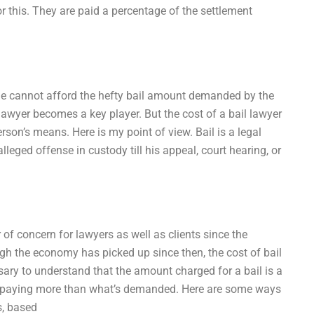
r this. They are paid a percentage of the settlement
 he cannot afford the hefty bail amount demanded by the
a lawyer becomes a key player. But the cost of a bail lawyer
rson’s means. Here is my point of view. Bail is a legal
leged offense in custody till his appeal, court hearing, or
 of concern for lawyers as well as clients since the
ugh the economy has picked up since then, the cost of bail
ssary to understand that the amount charged for a bail is a
to paying more than what’s demanded. Here are some ways
s, based