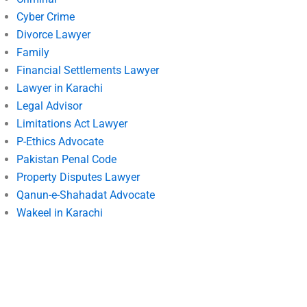
Cyber Crime
Divorce Lawyer
Family
Financial Settlements Lawyer
Lawyer in Karachi
Legal Advisor
Limitations Act Lawyer
P-Ethics Advocate
Pakistan Penal Code
Property Disputes Lawyer
Qanun-e-Shahadat Advocate
Wakeel in Karachi